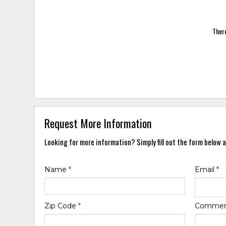
There
Request More Information
Looking for more information? Simply fill out the form below a
Name
*
Email
*
Zip Code
*
Comme