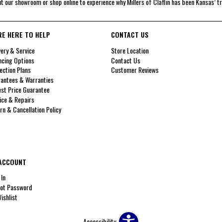
it our showroom or shop online to experience why Millers of Claflin has been Kansas’ t
RE HERE TO HELP
CONTACT US
very & Service
Store Location
ncing Options
Contact Us
ection Plans
Customer Reviews
antees & Warranties
st Price Guarantee
ice & Repairs
rn & Cancellation Policy
ACCOUNT
 In
ot Password
ishlist
Accessibility