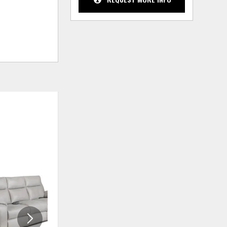
ADD
ADD
TO
TO
WISHLIST
WISHLIS