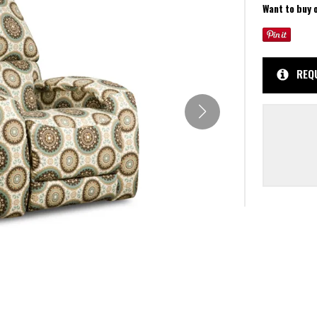
Want to buy 
REQ