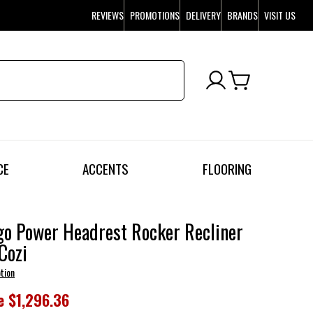
REVIEWS
PROMOTIONS
DELIVERY
BRANDS
VISIT US
CE
ACCENTS
FLOORING
o Power Headrest Rocker Recliner
Cozi
tion
e
$1,296.36