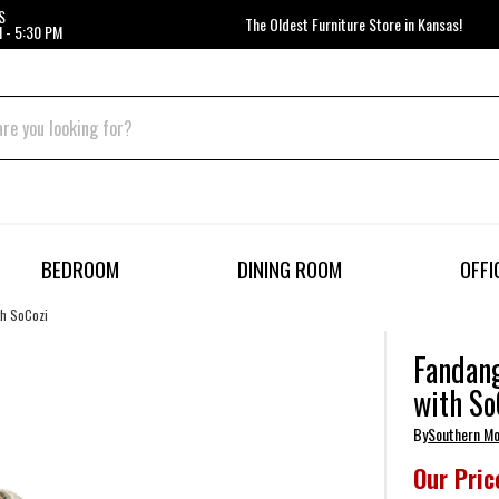
S
The Oldest Furniture Store in Kansas!
 - 5:30 PM
BEDROOM
DINING ROOM
OFFI
th SoCozi
Fandang
with So
By
Southern Mo
Our Pric