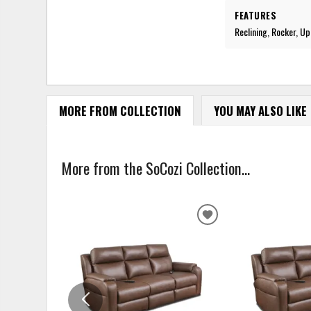
FEATURES
Reclining, Rocker, U
MORE FROM COLLECTION
YOU MAY ALSO LIKE
More from the SoCozi Collection...
ADD
TO
WISHLIST