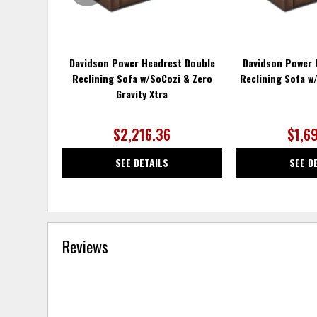
Davidson Power Headrest Double
Davidson Power 
Reclining Sofa w/SoCozi & Zero
Reclining Sofa w/
Gravity Xtra
$2,216.36
$1,6
SEE DETAILS
SEE D
Reviews