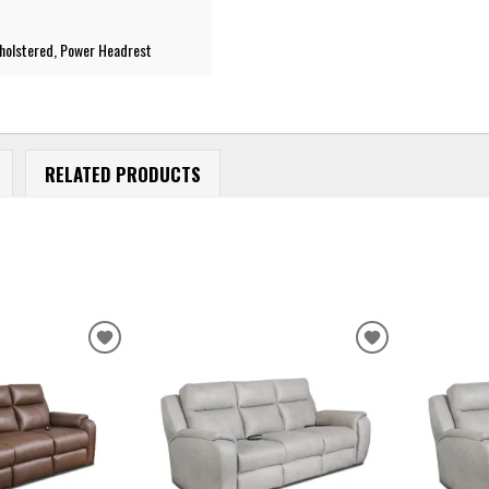
pholstered, Power Headrest
RELATED PRODUCTS
ADD
ADD
TO
TO
WISHLIST
WISHLIST