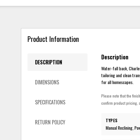
Product Information
Description
DESCRIPTION
Water-fall back, Charle
tailoring and clean tran
DIMENSIONS
for all homescapes.
Please note that the finis
SPECIFICATIONS
confirm product pricing, a
TYPES
RETURN POLICY
Manual Reclining, Po