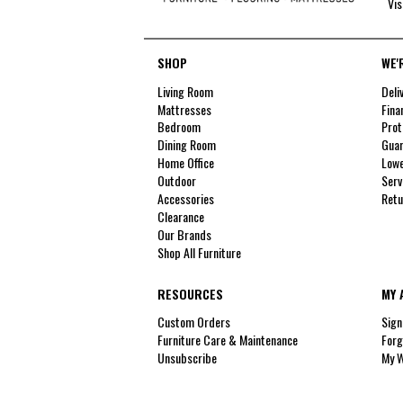
Vis
SHOP
WE'
Living Room
Deli
Mattresses
Fina
Bedroom
Prot
Dining Room
Guar
Home Office
Lowe
Outdoor
Serv
Accessories
Retu
Clearance
Our Brands
Shop All Furniture
RESOURCES
MY 
Custom Orders
Sign
Furniture Care & Maintenance
Forg
Unsubscribe
My W