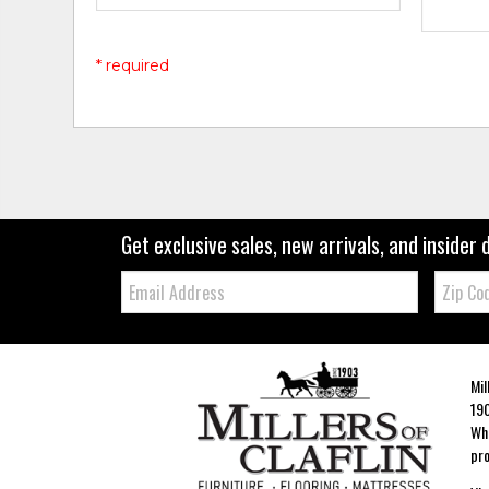
* required
Get exclusive sales, new arrivals, and insider 
Email:
Zip
Code
Mil
190
Whe
pro