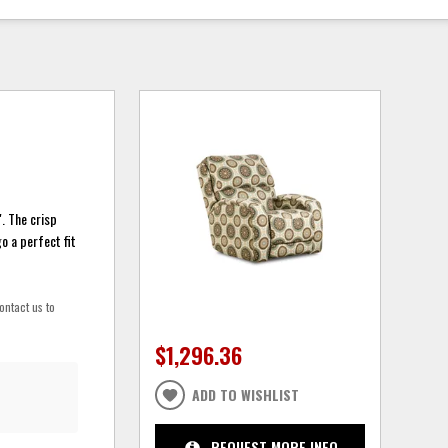
. The crisp
o a perfect fit
ontact us to
$1,296.36
ADD TO WISHLIST
REQUEST MORE INFO