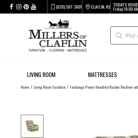
TODAY'S HOUR
(620) 587-3601
CLAFLIN, KS
Friday
10:00 AM
LIVING ROOM
MATTRESSES
Home
Living Room Furniture
Fandango Power Headrest Rocker Recliner wi