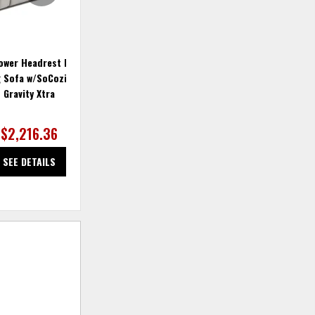
ower Headrest Double
Fandango Double Power Reclining
Fa
g Sofa w/SoCozi & Zero
Sofa with Pillows
Gravity Xtra
$2,216.36
SEE DETAILS
SEE DETAILS