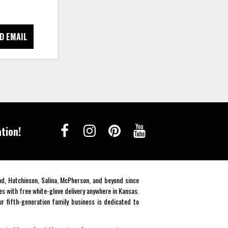
D EMAIL
tion!
end, Hutchinson, Salina, McPherson, and beyond since
es with free white-glove delivery anywhere in Kansas.
r fifth-generation family business is dedicated to