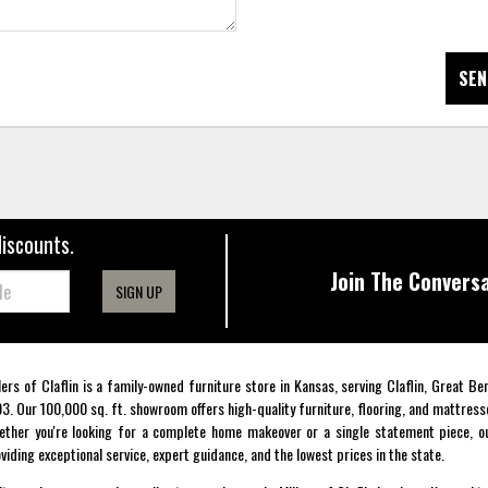
SEN
discounts.
Join The Conversa
SIGN UP
lers of Claflin is a family-owned furniture store in Kansas, serving Claflin, Great B
3. Our 100,000 sq. ft. showroom offers high-quality furniture, flooring, and mattress
ther you're looking for a complete home makeover or a single statement piece, ou
viding exceptional service, expert guidance, and the lowest prices in the state.