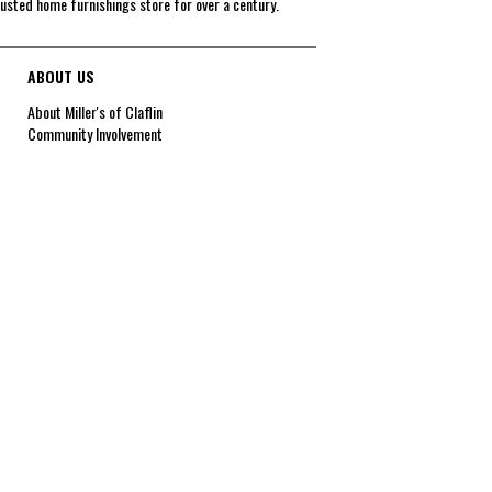
rusted home furnishings store for over a century.
ABOUT US
About Miller's of Claflin
Community Involvement