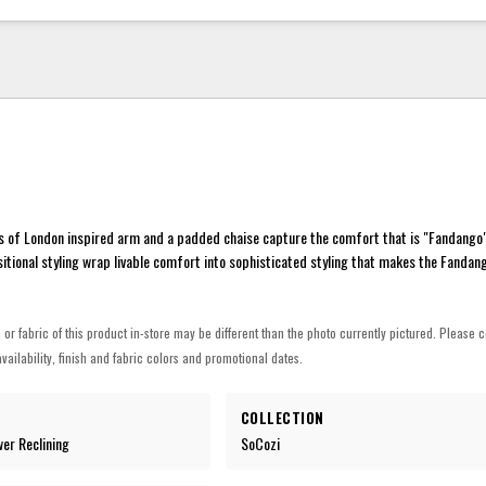
s of London inspired arm and a padded chaise capture the comfort that is "Fandango"
sitional styling wrap livable comfort into sophisticated styling that makes the Fandang
h or fabric of this product in-store may be different than the photo currently pictured. Please c
vailability, finish and fabric colors and promotional dates.
COLLECTION
wer Reclining
SoCozi