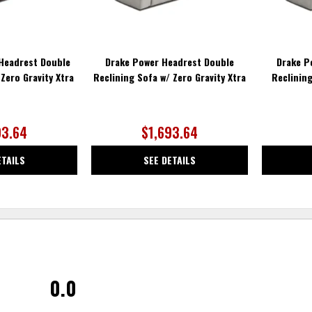
Headrest Double
Drake Power Headrest Double
Drake P
Zero Gravity Xtra
Reclining Sofa w/ Zero Gravity Xtra
Reclinin
93.64
$1,693.64
ETAILS
SEE DETAILS
0.0