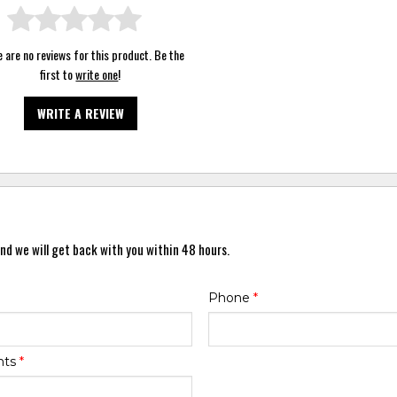
 are no reviews for this product. Be the
first to
write one
!
WRITE A REVIEW
nd we will get back with you within 48 hours.
Phone
*
nts
*