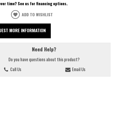
over time? See us for financing options.
ADD TO WISHLIST
UEST MORE INFORMATION
Need Help?
Do you have questions about this product?
Call Us
Email Us