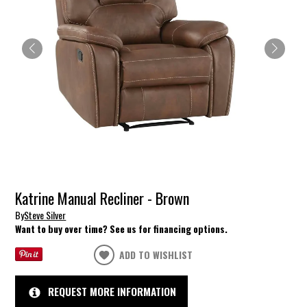
Katrine Manual Recliner - Brown
By
Steve Silver
Want to buy over time? See us for financing options.
ADD TO WISHLIST
REQUEST MORE INFORMATION