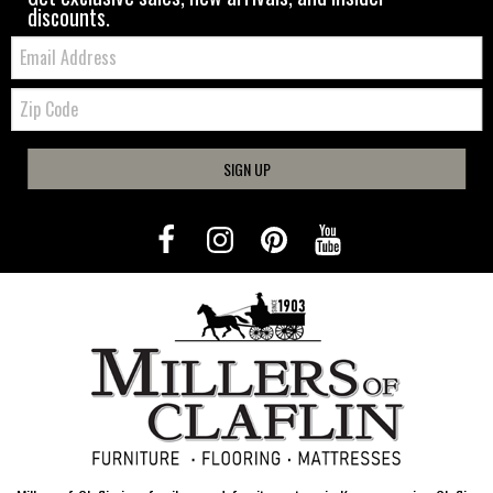
discounts.
Email:
Zip
Code
SIGN UP