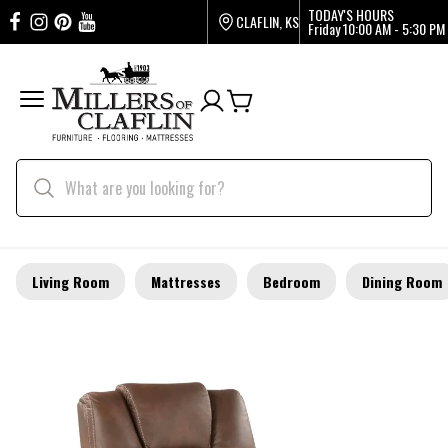
TODAY'S HOURS
CLAFLIN, KS
Friday
10:00 AM - 5:30 PM
Living Room
Mattresses
Bedroom
Dining Room