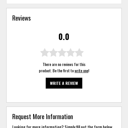
Reviews
0.0
There are no reviews for this
product. Be the first to
write one
!
WRITE A REVIEW
Request More Information
Looking for more information? Simply fill out the form below