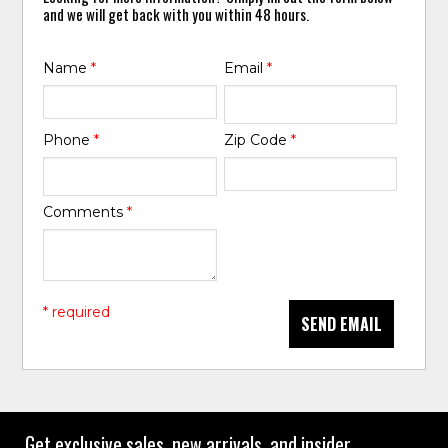
and we will get back with you within 48 hours.
Name
*
Email
*
Phone
*
Zip Code
*
Comments
*
* required
SEND EMAIL
Get exclusive sales, new arrivals, and insider