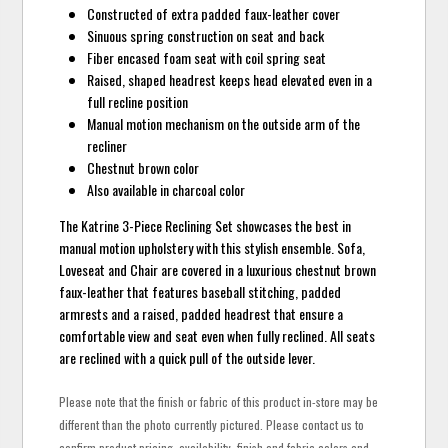
Constructed of extra padded faux-leather cover
Sinuous spring construction on seat and back
Fiber encased foam seat with coil spring seat
Raised, shaped headrest keeps head elevated even in a
full recline position
Manual motion mechanism on the outside arm of the
recliner
Chestnut brown color
Also available in charcoal color
The Katrine 3-Piece Reclining Set showcases the best in
manual motion upholstery with this stylish ensemble. Sofa,
Loveseat and Chair are covered in a luxurious chestnut brown
faux-leather that features baseball stitching, padded
armrests and a raised, padded headrest that ensure a
comfortable view and seat even when fully reclined. All seats
are reclined with a quick pull of the outside lever.
Please note that the finish or fabric of this product in-store may be
different than the photo currently pictured. Please contact us to
confirm product pricing, availability, finish and fabric colors and