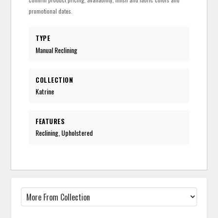
promotional dates.
TYPE
Manual Reclining
COLLECTION
Katrine
FEATURES
Reclining, Upholstered