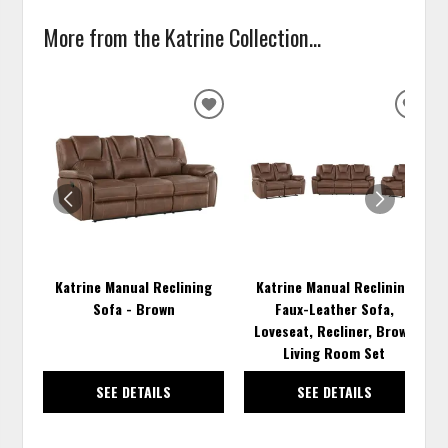
More from the Katrine Collection...
ADD
ADD
TO
TO
WISHLIST
WISH
Katrine Manual Reclining
Katrine Manual Reclining
Sofa - Brown
Faux-Leather Sofa,
Loveseat, Recliner, Brown
Living Room Set
SEE DETAILS
SEE DETAILS