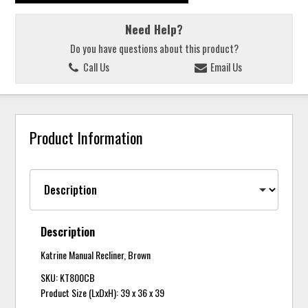
Need Help?
Do you have questions about this product?
Call Us
Email Us
Product Information
Description
Katrine Manual Recliner, Brown
SKU: KT800CB
Product Size (LxDxH): 39 x 36 x 39