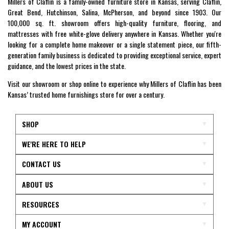
Millers of Claflin is a family-owned furniture store in Kansas, serving Claflin,
Great Bend, Hutchinson, Salina, McPherson, and beyond since 1903. Our
100,000 sq. ft. showroom offers high-quality furniture, flooring, and
mattresses with free white-glove delivery anywhere in Kansas. Whether you're
looking for a complete home makeover or a single statement piece, our fifth-
generation family business is dedicated to providing exceptional service, expert
guidance, and the lowest prices in the state.
Visit our showroom or shop online to experience why Millers of Claflin has been
Kansas’ trusted home furnishings store for over a century.
SHOP
WE'RE HERE TO HELP
CONTACT US
ABOUT US
RESOURCES
MY ACCOUNT