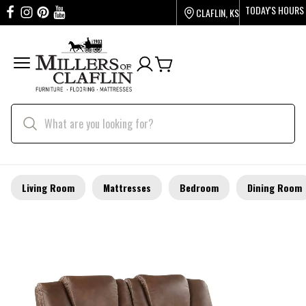
TODAY'S HOURS
CLAFLIN, KS
Living Room
Mattresses
Bedroom
Dining Room