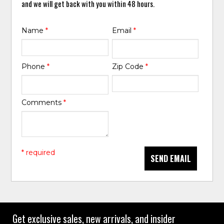
and we will get back with you within 48 hours.
Name
*
Email
*
Phone
*
Zip Code
*
Comments
*
* required
SEND EMAIL
Get exclusive sales, new arrivals, and insider