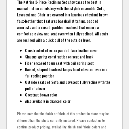
The Katrine 3-Piece Reclining Set showcases the best in
manual motion upholstery with this stylish ensemble. Sofa,
Loveseat and Chair are covered in a luxurious chestnut brown
faux-leather that features baseball stitching, padded
armrests and a raised, padded headrest that ensure a
comfortable view and seat even when fully reclined. All seats
are reclined with a quick pull of the outside lever.
Constructed of extra padded faux-leather cover
Sinuous spring construction on seat and back
Fiber encased foam seat with coil spring seat
Raised, shaped headrest keeps head elevated even in a
full recline position
Outside seats of Sofa and Loveseat fully recline with the
pull of a lever
Chestnut brown color
Also available in charcoal color
Please note that the finish or fabric of this product in-store may be
different than the photo currently pictured. Please contact us to
confirm product pricing, availability, finish and fabric colors and