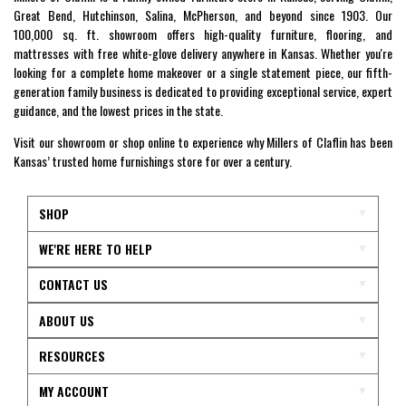
Great Bend, Hutchinson, Salina, McPherson, and beyond since 1903. Our
100,000 sq. ft. showroom offers high-quality furniture, flooring, and
mattresses with free white-glove delivery anywhere in Kansas. Whether you're
looking for a complete home makeover or a single statement piece, our fifth-
generation family business is dedicated to providing exceptional service, expert
guidance, and the lowest prices in the state.
Visit our showroom or shop online to experience why Millers of Claflin has been
Kansas’ trusted home furnishings store for over a century.
SHOP
WE'RE HERE TO HELP
CONTACT US
ABOUT US
RESOURCES
MY ACCOUNT