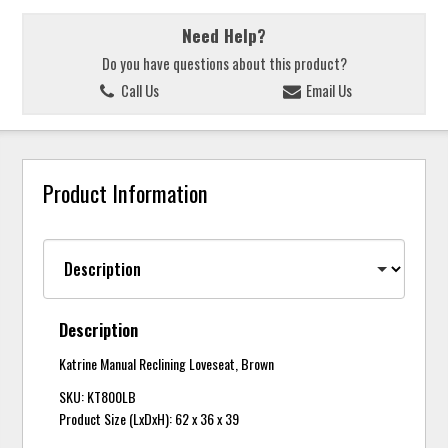
Need Help?
Do you have questions about this product?
Call Us
Email Us
Product Information
Description
Katrine Manual Reclining Loveseat, Brown
SKU: KT800LB
Product Size (LxDxH): 62 x 36 x 39