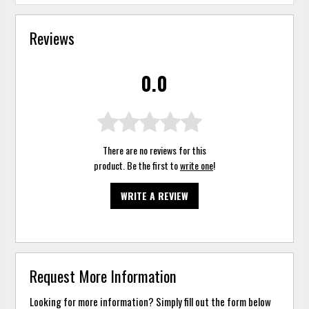
Reviews
0.0
There are no reviews for this
product. Be the first to
write one
!
WRITE A REVIEW
Request More Information
Looking for more information? Simply fill out the form below