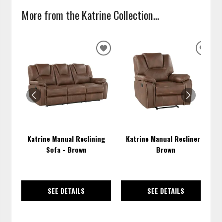
More from the Katrine Collection...
ADD
ADD
TO
TO
WISHLIST
WISH
Katrine Manual Reclining
Katrine Manual Recliner -
Sofa - Brown
Brown
SEE DETAILS
SEE DETAILS