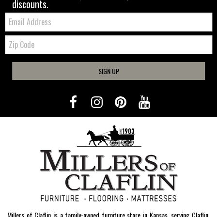
discounts.
Email:
Zip
Code
SIGN UP
Millers of Claflin is a family-owned furniture store in Kansas, serving Claflin,