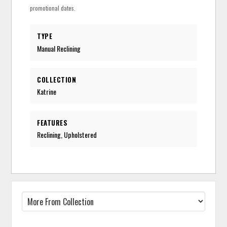
promotional dates.
TYPE
Manual Reclining
COLLECTION
Katrine
FEATURES
Reclining, Upholstered