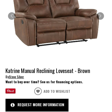
Katrine Manual Reclining Loveseat - Brown
By
Steve Silver
Want to buy over time? See us for financing options.
ADD TO WISHLIST
REQUEST MORE INFORMATION