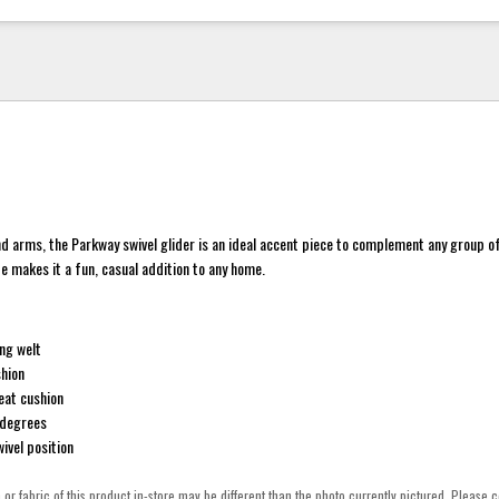
d arms, the Parkway swivel glider is an ideal accent piece to complement any group of 
ide makes it a fun, casual addition to any home.
ng welt
hion
eat cushion
 degrees
ivel position
h or fabric of this product in-store may be different than the photo currently pictured. Please c