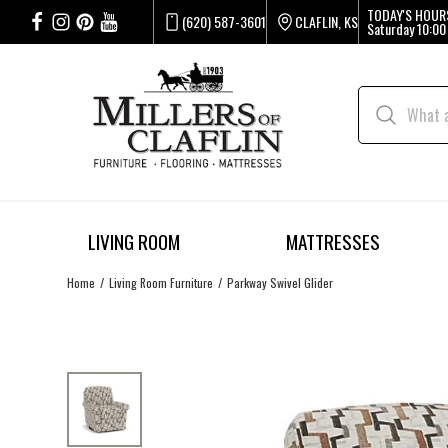
TODAY'S HOUR
(620) 587-3601
CLAFLIN, KS
Saturday
10:00
LIVING ROOM
MATTRESSES
Home
Living Room Furniture
Parkway Swivel Glider