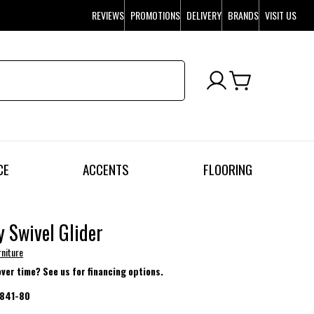
REVIEWS
PROMOTIONS
DELIVERY
BRANDS
VISIT US
CE
ACCENTS
FLOORING
 Swivel Glider
rniture
over time? See us for financing options.
841-80