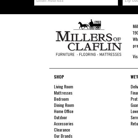
Mil
190
Whe
pro
Vis
SHOP
WE'
Living Room
Deli
Mattresses
Fina
Bedroom
Prot
Dining Room
Guar
Home Office
Lowe
Outdoor
Serv
Accessories
Retu
Clearance
Our Brands