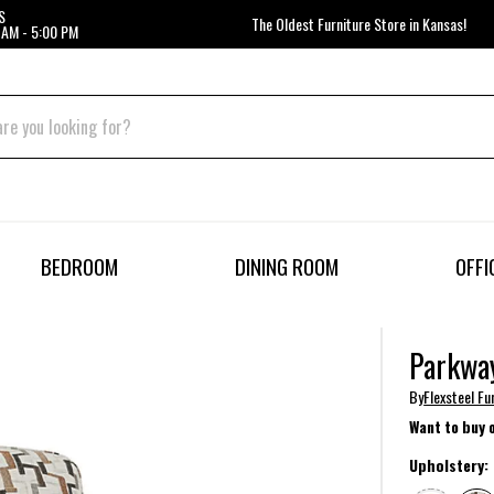
S
The Oldest Furniture Store in Kansas!
 AM - 5:00 PM
BEDROOM
DINING ROOM
OFFI
Parkway
By
Flexsteel Fu
Want to buy 
Upholstery: