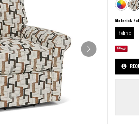
Material:
Fa
Fabric
REQ