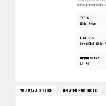
confirm product pricing, a
TYPES
Glider, Swivel
FEATURES
Swivel Chair, Glider,
UPHOLSTERY
841-80
YOU MAY ALSO LIKE
RELATED PRODUCTS