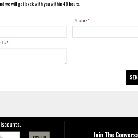
nd we will get back with you within 48 hours.
Phone
*
nts
*
SEN
discounts.
Join The Conversa
SIGN UP