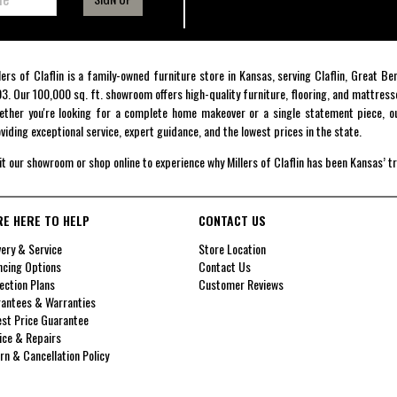
lers of Claflin is a family-owned furniture store in Kansas, serving Claflin, Great B
3. Our 100,000 sq. ft. showroom offers high-quality furniture, flooring, and mattress
ther you're looking for a complete home makeover or a single statement piece, ou
viding exceptional service, expert guidance, and the lowest prices in the state.
it our showroom or shop online to experience why Millers of Claflin has been Kansas’ t
RE HERE TO HELP
CONTACT US
very & Service
Store Location
ncing Options
Contact Us
ection Plans
Customer Reviews
antees & Warranties
st Price Guarantee
ice & Repairs
rn & Cancellation Policy