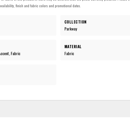
vailability, finish and fabric colors and promotional dates.
COLLECTION
Parkway
MATERIAL
 Accent, Fabric
Fabric