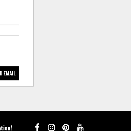
D EMAIL
tion!