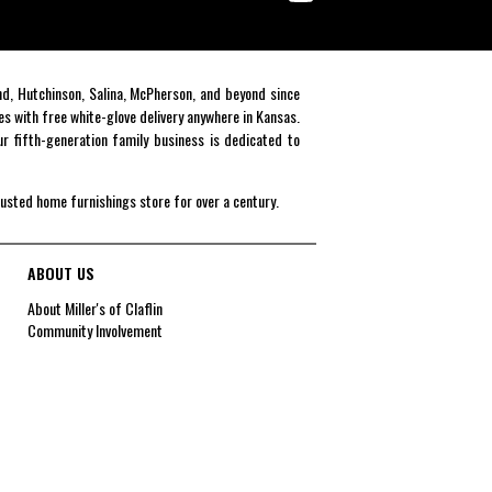
end, Hutchinson, Salina, McPherson, and beyond since
es with free white-glove delivery anywhere in Kansas.
r fifth-generation family business is dedicated to
rusted home furnishings store for over a century.
ABOUT US
About Miller's of Claflin
Community Involvement