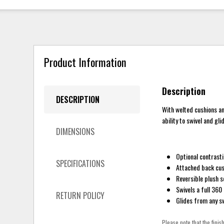
Product Information
Description
DESCRIPTION
With welted cushions an
ability to swivel and gl
DIMENSIONS
Optional contrasti
SPECIFICATIONS
Attached back cus
Reversible plush s
Swivels a full 360
RETURN POLICY
Glides from any sw
Please note that the finis