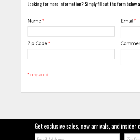
Looking for more information? Simply fill out the form below a
Name
*
Email
*
Zip Code
*
Comme
* required
Get exclusive sales, new arrivals, and insider 
Email:
Zip
Code