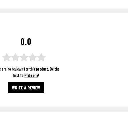
0.0
 are no reviews for this product. Be the
first to
write one
!
WRITE A REVIEW