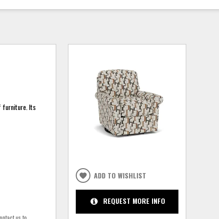
furniture. Its
ADD TO WISHLIST
REQUEST MORE INFO
ontact us to