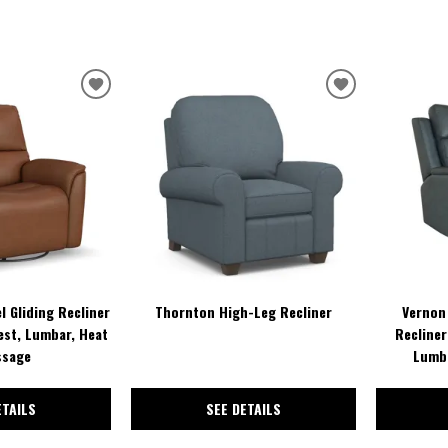
ADD
ADD
TO
TO
WISHLIST
WISHLIST
l Gliding Recliner
Thornton High-Leg Recliner
Vernon 
est, Lumbar, Heat
Recliner
ssage
Lumba
ETAILS
SEE DETAILS