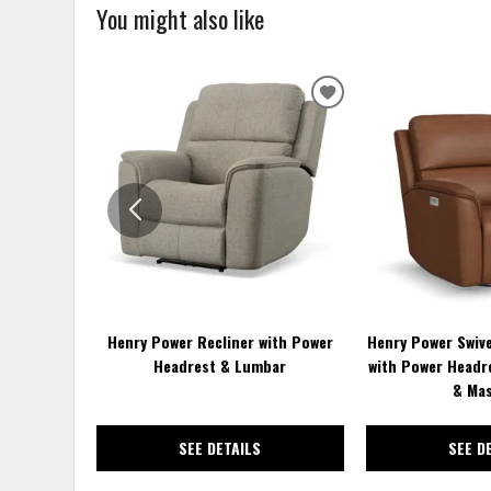
You might also like
ADD
TO
WISHLIST
Henry Power Recliner with Power
Henry Power Swive
Headrest & Lumbar
with Power Headr
& Ma
SEE DETAILS
SEE D