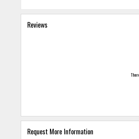
Reviews
There
Request More Information