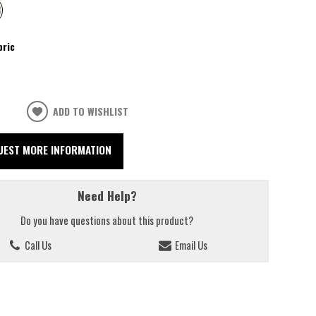
bric
ADD TO WISHLIST
UEST MORE INFORMATION
Need Help?
Do you have questions about this product?
Call Us
Email Us