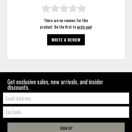
There are no reviews for this
product. Be the first to
write one
!
WRITE A REVIEW
Get exclusive sales, new arrivals, and insider
discounts.
Email:
Zip
Code
SIGN UP