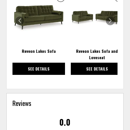
ADD
ADD
TO
TO
WISHLIST
WISH
Reveon Lakes Sofa
Reveon Lakes Sofa and
Loveseat
SEE DETAILS
SEE DETAILS
Reviews
0.0