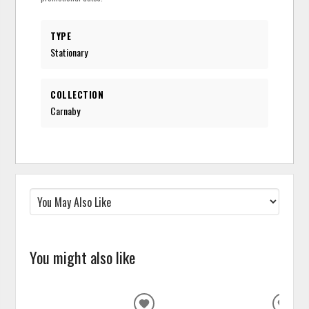
TYPE
Stationary
COLLECTION
Carnaby
You might also like