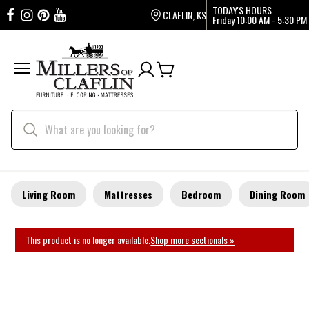
TODAY'S HOURS
CLAFLIN, KS
Friday
10:00 AM - 5:30 PM
Living Room
Mattresses
Bedroom
Dining Room
This product is no longer available.
Shop more sectionals »