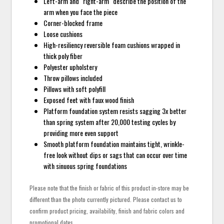
Left-arm and "right-arm" describe the position of the
arm when you face the piece
Corner-blocked frame
Loose cushions
High-resiliency reversible foam cushions wrapped in
thick poly fiber
Polyester upholstery
Throw pillows included
Pillows with soft polyfill
Exposed feet with faux wood finish
Platform foundation system resists sagging 3x better
than spring system after 20,000 testing cycles by
providing more even support
Smooth platform foundation maintains tight, wrinkle-
free look without dips or sags that can occur over time
with sinuous spring foundations
Please note that the finish or fabric of this product in-store may be
different than the photo currently pictured. Please contact us to
confirm product pricing, availability, finish and fabric colors and
promotional dates.