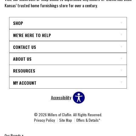
Kansas’ trusted home furnishings store for over a century.
SHOP
WE'RE HERE TO HELP
CONTACT US
ABOUT US
RESOURCES
MY ACCOUNT
Accessibility
© 2026 Millers of Claflin. All Rights Reserved.
Privacy Policy
Site Map
Offers & Details*
Our Brands
+