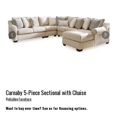
Carnaby 5-Piece Sectional with Chaise
By
Ashley Furniture
Want to buy over time? See us for financing options.