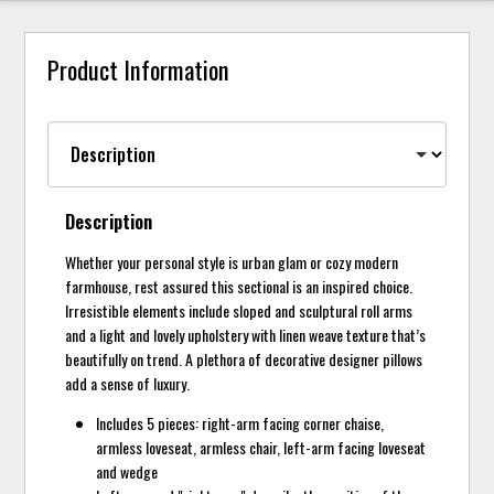
Product Information
Description
Whether your personal style is urban glam or cozy modern
farmhouse, rest assured this sectional is an inspired choice.
Irresistible elements include sloped and sculptural roll arms
and a light and lovely upholstery with linen weave texture that’s
beautifully on trend. A plethora of decorative designer pillows
add a sense of luxury.
Includes 5 pieces: right-arm facing corner chaise,
armless loveseat, armless chair, left-arm facing loveseat
and wedge