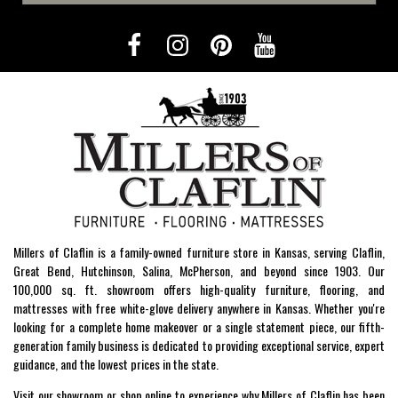
Millers of Claflin is a family-owned furniture store in Kansas, serving Claflin,
Great Bend, Hutchinson, Salina, McPherson, and beyond since 1903. Our
100,000 sq. ft. showroom offers high-quality furniture, flooring, and
mattresses with free white-glove delivery anywhere in Kansas. Whether you're
looking for a complete home makeover or a single statement piece, our fifth-
generation family business is dedicated to providing exceptional service, expert
guidance, and the lowest prices in the state.
Visit our showroom or shop online to experience why Millers of Claflin has been