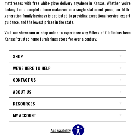
mattresses with free white-glove delivery anywhere in Kansas. Whether you're
looking for a complete home makeover or a single statement piece, our fifth-
generation family business is dedicated to providing exceptional service, expert
guidance, and the lowest prices in the state.
Visit our showroom or shop online to experience why Millers of Claflin has been
Kansas’ trusted home furnishings store for over a century.
SHOP
WE'RE HERE TO HELP
CONTACT US
ABOUT US
RESOURCES
MY ACCOUNT
Accessibility