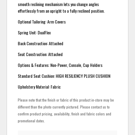
smooth reclining mechanism lets you change angles
effortlessly from an upright to a fully reclined position.
Optional Tailoring: Arm Covers
Spring Unit: DualFlex
Back Construction: Attached
Seat Construction: Attached
Options & Features: Non-Power, Console, Cup Holders
Standard Seat Cushion: HIGH RESILIENCY PLUSH CUSHION
Upholstery Material: Fabric
Please note that the finish or fabric of this product in-store may be
different than the photo currently pictured. Please contact us to
confirm product pricing, availability, finish and fabric colors and
promotional dates.