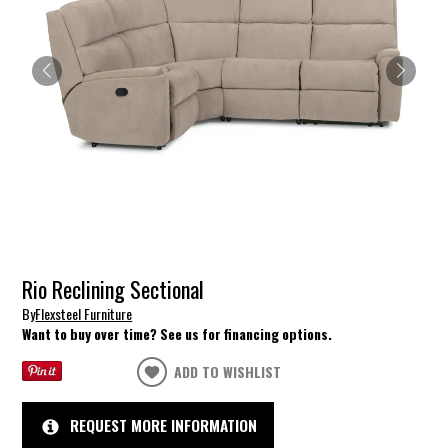
Rio Reclining Sectional
By
Flexsteel Furniture
Want to buy over time? See us for financing options.
ADD TO WISHLIST
REQUEST MORE INFORMATION