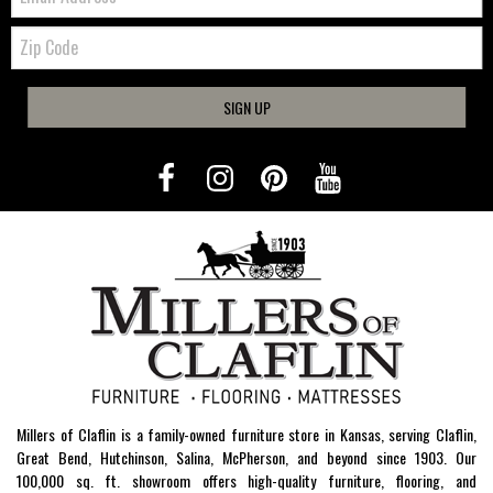
Zip
Code
SIGN UP
Millers of Claflin is a family-owned furniture store in Kansas, serving Claflin,
Great Bend, Hutchinson, Salina, McPherson, and beyond since 1903. Our
100,000 sq. ft. showroom offers high-quality furniture, flooring, and