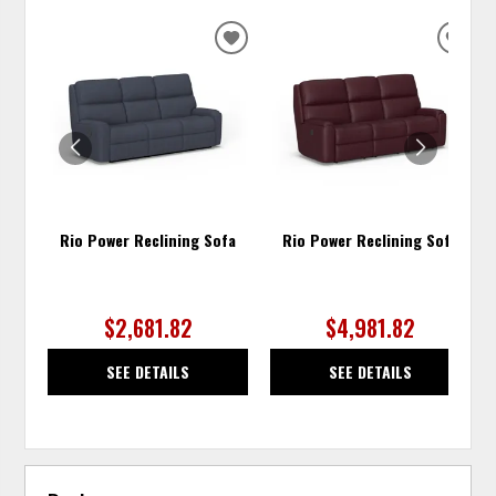
ADD
ADD
TO
TO
WISHLIST
WISH
Rio Power Reclining Sofa
Rio Power Reclining Sofa
$2,681.82
$4,981.82
SEE DETAILS
SEE DETAILS