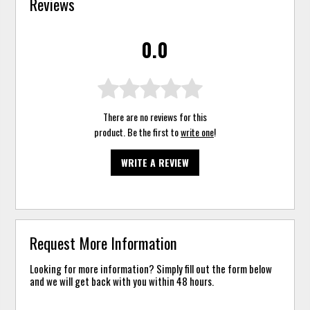
Reviews
0.0
There are no reviews for this
product. Be the first to
write one
!
WRITE A REVIEW
Request More Information
Looking for more information? Simply fill out the form below
and we will get back with you within 48 hours.