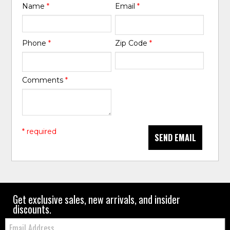
Name
*
Email
*
Phone
*
Zip Code
*
Comments
*
* required
SEND EMAIL
Get exclusive sales, new arrivals, and insider
discounts.
Email: