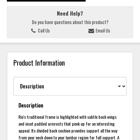
Need Help?
Do you have questions about this product?
Call Us
Email Us
Product Information
Description
Rio's traditional frame is highlighted with subtle back wings
and inset padded armrests that peek up for an interesting
appeal. Its divided back cushion provides support all the way
from your neck down to your lumbar region for full support. A