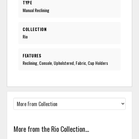
TYPE
Manual Reclining
COLLECTION
Rio
FEATURES
Reclining, Console, Upholstered, Fabric, Cup Holders
More from the Rio Collection...