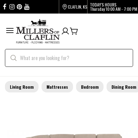
TODAY'S HOURS
CLAFLIN, KS
Thursday
10:00 AM - 7:00 PM
Living Room
Mattresses
Bedroom
Dining Room