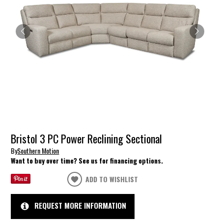
Bristol 3 PC Power Reclining Sectional
By
Southern Motion
Want to buy over time? See us for financing options.
ADD TO WISHLIST
REQUEST MORE INFORMATION