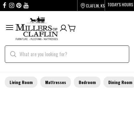
TODAY'S HOURS
CLAFLIN, KS
Living Room
Mattresses
Bedroom
Dining Room