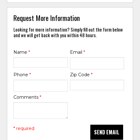
Request More Information
Looking for more information? Simply fill out the form below
and we will get back with you within 48 hours.
Name
*
Email
*
Phone
*
Zip Code
*
Comments
*
* required
SEND EMAIL