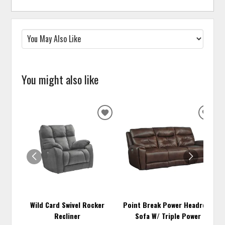
You might also like
ADD
ADD
TO
TO
WISHLIST
WISH
Wild Card Swivel Rocker
Point Break Power Headrest
Recliner
Sofa W/ Triple Power