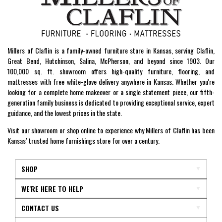
Millers of Claflin is a family-owned furniture store in Kansas, serving Claflin,
Great Bend, Hutchinson, Salina, McPherson, and beyond since 1903. Our
100,000 sq. ft. showroom offers high-quality furniture, flooring, and
mattresses with free white-glove delivery anywhere in Kansas. Whether you're
looking for a complete home makeover or a single statement piece, our fifth-
generation family business is dedicated to providing exceptional service, expert
guidance, and the lowest prices in the state.
Visit our showroom or shop online to experience why Millers of Claflin has been
Kansas’ trusted home furnishings store for over a century.
SHOP
WE'RE HERE TO HELP
CONTACT US