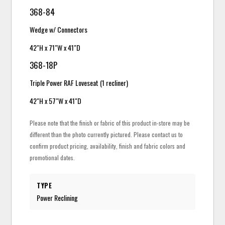
368-84
Wedge w/ Connectors
42"H x 71"W x 41"D
368-18P
Triple Power RAF Loveseat (1 recliner)
42"H x 57"W x 41"D
Please note that the finish or fabric of this product in-store may be
different than the photo currently pictured. Please contact us to
confirm product pricing, availability, finish and fabric colors and
promotional dates.
TYPE
Power Reclining