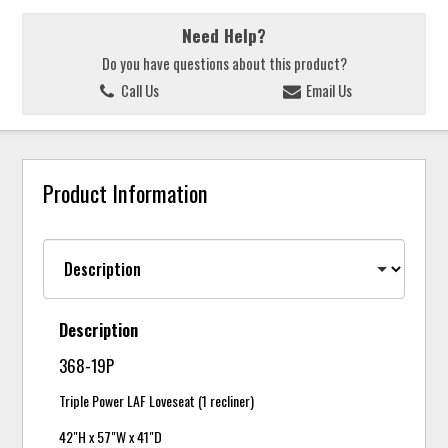
Need Help?
Do you have questions about this product?
Call Us
Email Us
Product Information
Description
368-19P
Triple Power LAF Loveseat (1 recliner)
42"H x 57"W x 41"D