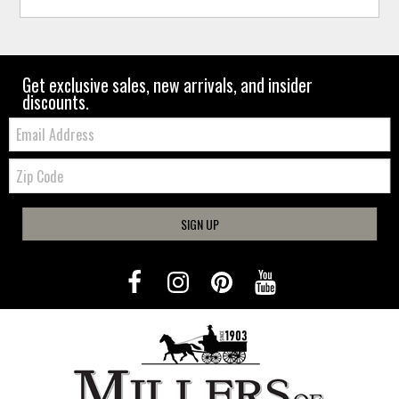
Get exclusive sales, new arrivals, and insider
discounts.
Email:
Zip
Code
SIGN UP