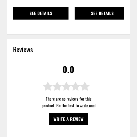
SEE DETAILS
SEE DETAILS
Reviews
0.0
There are no reviews for this
product. Be the first to
write one
!
WRITE A REVIEW