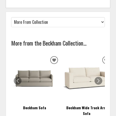
More from the Beckham Collection...
ADD
ADD
TO
TO
WISHLIST
WISH
Beckham Sofa
Beckham Wide Track Arm
Sofa