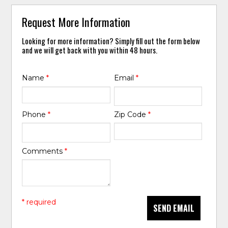
Request More Information
Looking for more information? Simply fill out the form below
and we will get back with you within 48 hours.
Name
*
Email
*
Phone
*
Zip Code
*
Comments
*
* required
SEND EMAIL