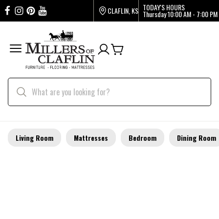
TODAY'S HOURS
CLAFLIN, KS
Thursday
10:00 AM - 7:00 PM
Living Room
Mattresses
Bedroom
Dining Room