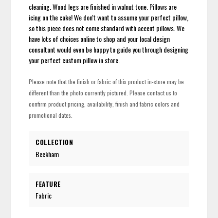
cleaning. Wood legs are finished in walnut tone. Pillows are
icing on the cake! We don't want to assume your perfect pillow,
so this piece does not come standard with accent pillows. We
have lots of choices online to shop and your local design
consultant would even be happy to guide you through designing
your perfect custom pillow in store.
Please note that the finish or fabric of this product in-store may be
different than the photo currently pictured. Please contact us to
confirm product pricing, availability, finish and fabric colors and
promotional dates.
COLLECTION
Beckham
FEATURE
Fabric