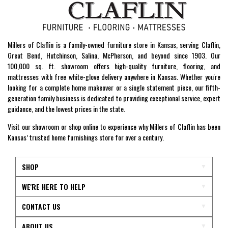
Millers of Claflin is a family-owned furniture store in Kansas, serving Claflin,
Great Bend, Hutchinson, Salina, McPherson, and beyond since 1903. Our
100,000 sq. ft. showroom offers high-quality furniture, flooring, and
mattresses with free white-glove delivery anywhere in Kansas. Whether you're
looking for a complete home makeover or a single statement piece, our fifth-
generation family business is dedicated to providing exceptional service, expert
guidance, and the lowest prices in the state.
Visit our showroom or shop online to experience why Millers of Claflin has been
Kansas’ trusted home furnishings store for over a century.
SHOP
WE'RE HERE TO HELP
CONTACT US
ABOUT US