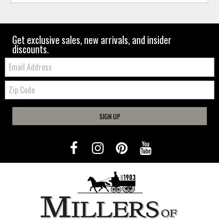
Get exclusive sales, new arrivals, and insider
discounts.
Email:
Zip
Code
SIGN UP