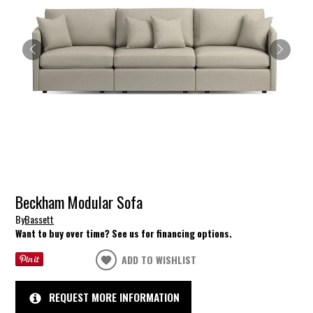
Beckham Modular Sofa
By
Bassett
Want to buy over time? See us for financing options.
ADD TO WISHLIST
REQUEST MORE INFORMATION