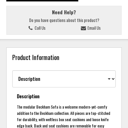
Need Help?
Do you have questions about this product?
Call Us
Email Us
Product Information
Description
The modular Beckham Sofa is a welcome modern-yet-comfy
addition to the Beckham collection. All pieces are top-stitched
for durability, with weltless box seat cushions and loose knife
edge back. Back and seat cushions are removable for easy