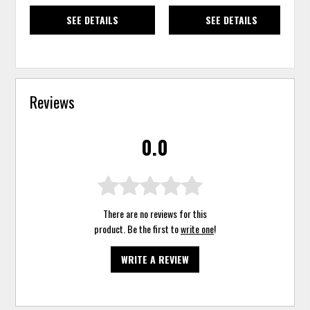
SEE DETAILS
SEE DETAILS
Reviews
0.0
There are no reviews for this
product. Be the first to
write one
!
WRITE A REVIEW