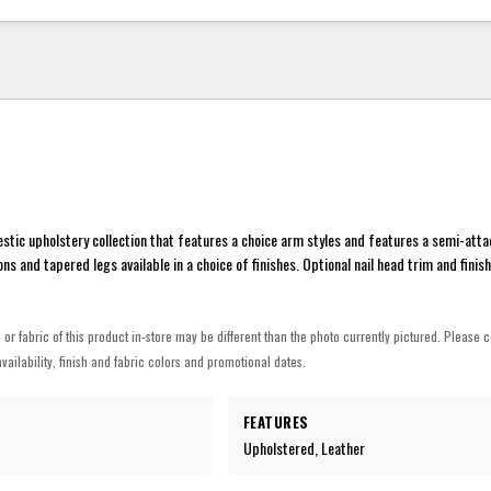
tic upholstery collection that features a choice arm styles and features a semi-att
ns and tapered legs available in a choice of finishes. Optional nail head trim and finis
h or fabric of this product in-store may be different than the photo currently pictured. Please c
vailability, finish and fabric colors and promotional dates.
FEATURES
Upholstered, Leather