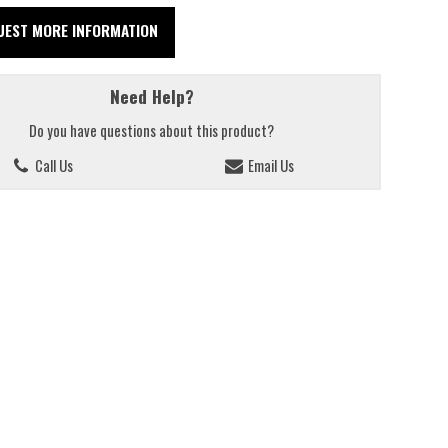
UEST MORE INFORMATION
Need Help?
Do you have questions about this product?
Call Us
Email Us