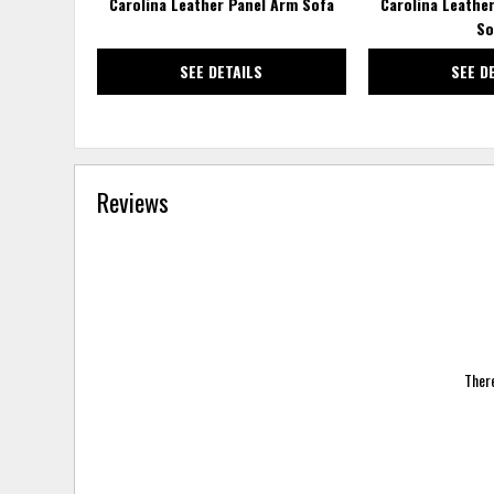
Carolina Leather Panel Arm Sofa
Carolina Leathe
So
SEE DETAILS
SEE D
Reviews
There