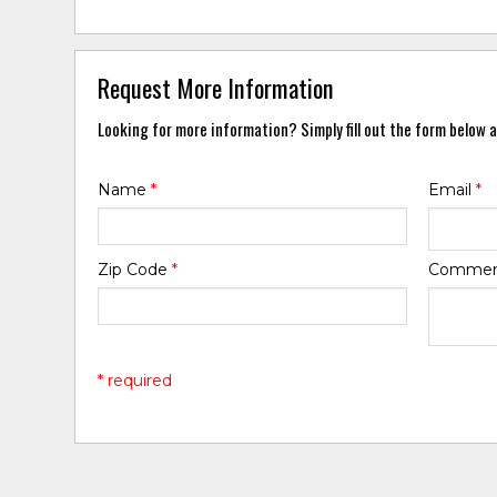
Request More Information
Looking for more information? Simply fill out the form below a
Name
*
Email
*
Zip Code
*
Comme
* required