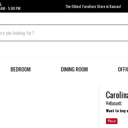
S
The Oldest Furniture Store in Kansas!
 AM - 5:00 PM
BEDROOM
DINING ROOM
OFFI
Carolin
By
Bassett
Want to buy 