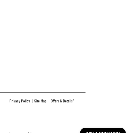
Privacy Policy
Site Map
Offers & Details*