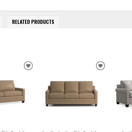
RELATED PRODUCTS
ADD
ADD
TO
TO
WISHLIST
WISHLIST