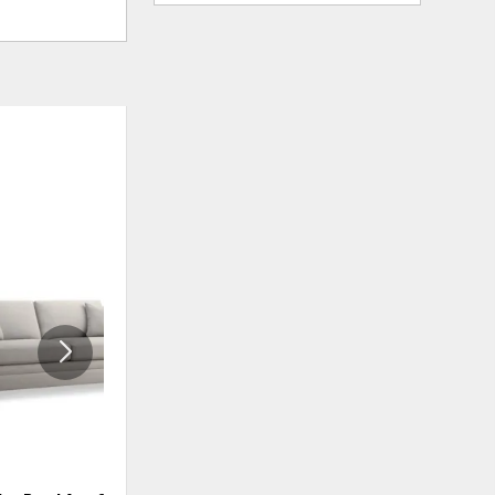
ADD
ADD
TO
TO
WISHLIST
WISHLIS