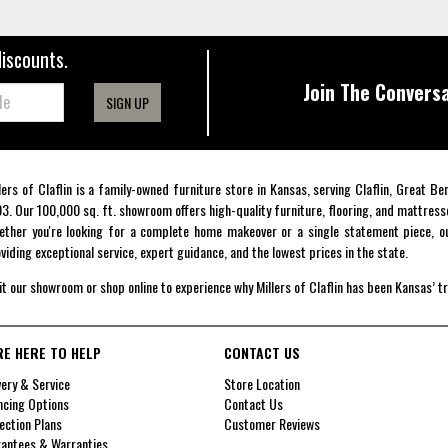
discounts.
Join The Conversa
SIGN UP
lers of Claflin is a family-owned furniture store in Kansas, serving Claflin, Great B
3. Our 100,000 sq. ft. showroom offers high-quality furniture, flooring, and mattress
ther you're looking for a complete home makeover or a single statement piece, ou
viding exceptional service, expert guidance, and the lowest prices in the state.
it our showroom or shop online to experience why Millers of Claflin has been Kansas’ t
RE HERE TO HELP
CONTACT US
very & Service
Store Location
ncing Options
Contact Us
ection Plans
Customer Reviews
antees & Warranties