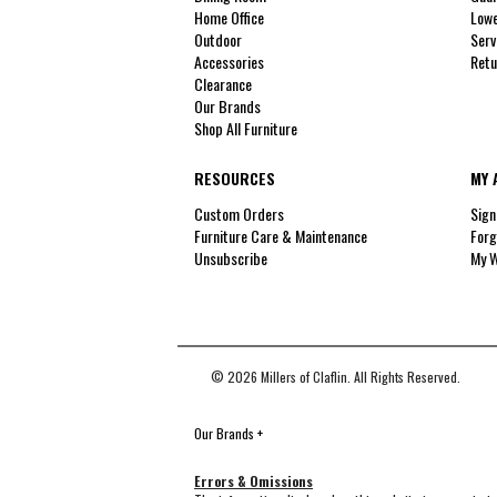
Home Office
Lowe
Outdoor
Serv
Accessories
Retu
Clearance
Our Brands
Shop All Furniture
RESOURCES
MY 
Custom Orders
Sign
Furniture Care & Maintenance
Forg
Unsubscribe
My W
© 2026 Millers of Claflin. All Rights Reserved.
Our Brands
+
Errors & Omissions