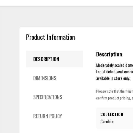
Product Information
Description
DESCRIPTION
Moderately scaled domes
top stitched seat cushio
DIMENSIONS
available in store only.
Please note that the finis
SPECIFICATIONS
confirm product pricing, a
COLLECTION
RETURN POLICY
Carolina