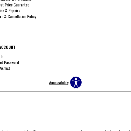
st Price Guarantee
ice & Repairs
rn & Cancellation Policy
ACCOUNT
 In
ot Password
ishlist
Accessibility