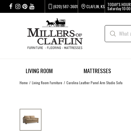
TODAY'S HOUR
(620) 587-3601
CLAFLIN, KS
Saturday
10:00
LIVING ROOM
MATTRESSES
Home
Living Room Furniture
Carolina Leather Panel Arm Studio Sofa