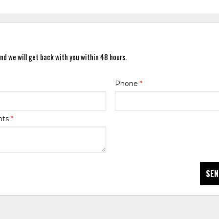
nd we will get back with you within 48 hours.
Phone
*
nts
*
SEN