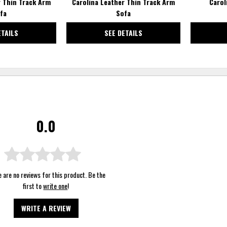
r Thin Track Arm
Carolina Leather Thin Track Arm
Carol
fa
Sofa
ETAILS
SEE DETAILS
0.0
 are no reviews for this product. Be the
first to
write one
!
WRITE A REVIEW