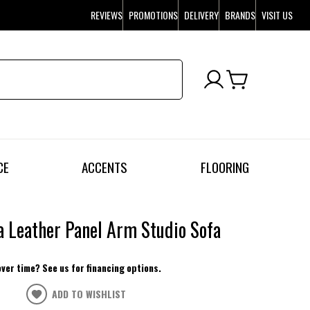
REVIEWS
PROMOTIONS
DELIVERY
BRANDS
VISIT US
CE
ACCENTS
FLOORING
a Leather Panel Arm Studio Sofa
over time? See us for financing options.
ADD TO WISHLIST