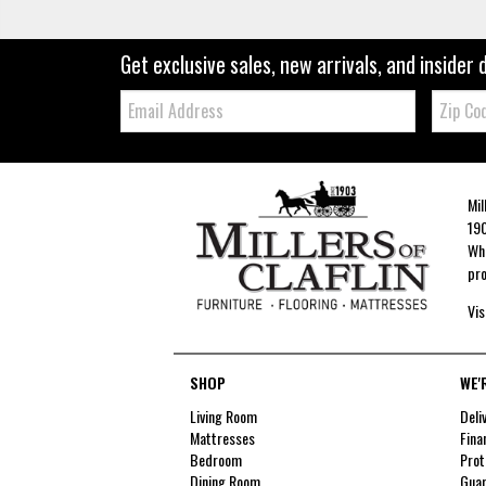
Get exclusive sales, new arrivals, and insider 
Email:
Zip
Code
Mil
190
Whe
pro
Vis
SHOP
WE'
Living Room
Deli
Mattresses
Fina
Bedroom
Prot
Dining Room
Guar