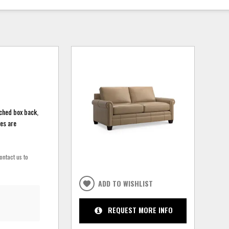
ached box back,
hes are
ontact us to
ADD TO WISHLIST
REQUEST MORE INFO