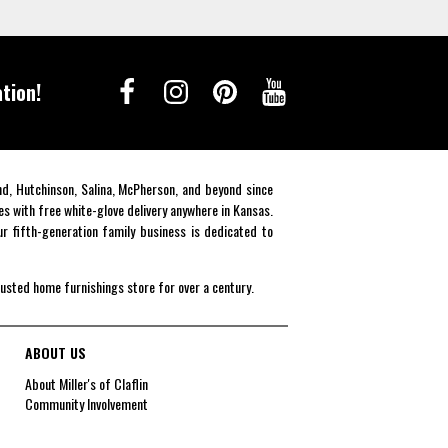
tion!
end, Hutchinson, Salina, McPherson, and beyond since
es with free white-glove delivery anywhere in Kansas.
r fifth-generation family business is dedicated to
rusted home furnishings store for over a century.
ABOUT US
About Miller's of Claflin
Community Involvement