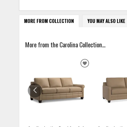
MORE FROM COLLECTION
YOU MAY ALSO LIKE
More from the Carolina Collection...
ADD
TO
WISHLIST