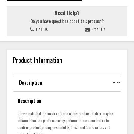
Need Help?
Do you have questions about this product?
Call Us
Email Us
Product Information
Description
Please note that the finish or fabric of this product in-store may be
different than the photo currently pictured. Please contact us to
confirm product pricing, availability, finish and fabric colors and