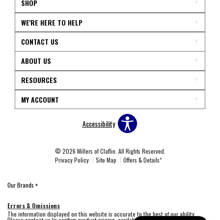
SHOP
WE'RE HERE TO HELP
CONTACT US
ABOUT US
RESOURCES
MY ACCOUNT
Accessibility
© 2026 Millers of Claflin. All Rights Reserved.
Privacy Policy
Site Map
Offers & Details*
Our Brands
+
Errors & Omissions
The information displayed on this website is accurate to the best of our ability.
Please contact us to confirm product pricing, availability, fabric colors, and