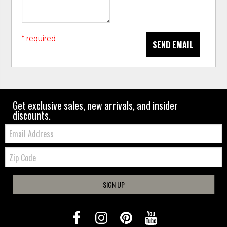
* required
SEND EMAIL
Get exclusive sales, new arrivals, and insider
discounts.
Email:
Zip
Code
SIGN UP