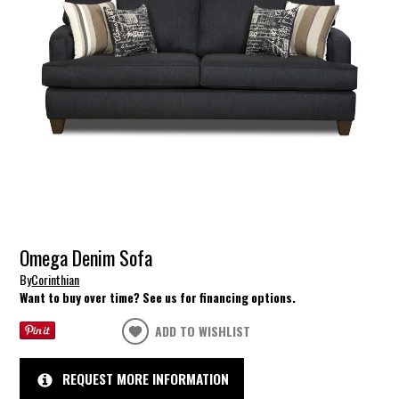
Omega Denim Sofa
By
Corinthian
Want to buy over time? See us for financing options.
ADD TO WISHLIST
REQUEST MORE INFORMATION