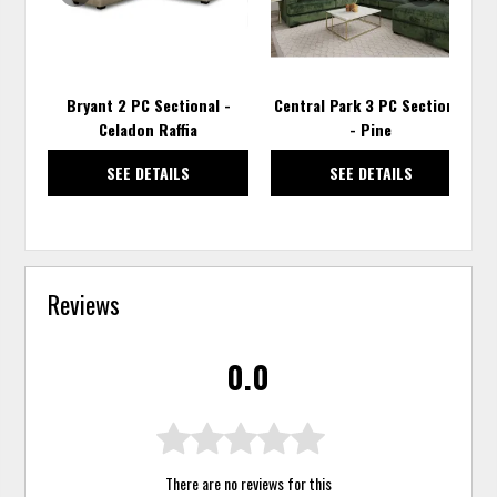
Bryant 2 PC Sectional -
Central Park 3 PC Sectional
Celadon Raffia
- Pine
SEE DETAILS
SEE DETAILS
Reviews
0.0
There are no reviews for this