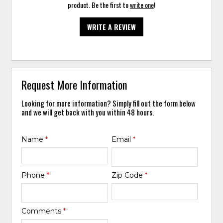
product. Be the first to
write one
!
WRITE A REVIEW
Request More Information
Looking for more information? Simply fill out the form below
and we will get back with you within 48 hours.
Name
*
Email
*
Phone
*
Zip Code
*
Comments
*