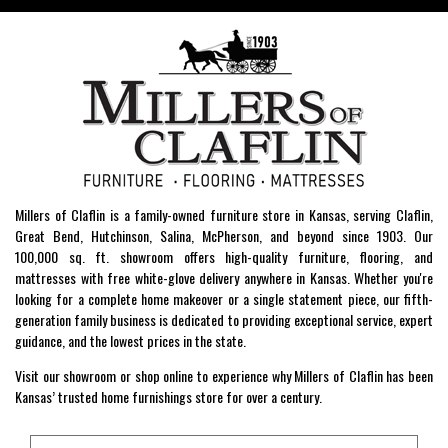
Millers of Claflin is a family-owned furniture store in Kansas, serving Claflin,
Great Bend, Hutchinson, Salina, McPherson, and beyond since 1903. Our
100,000 sq. ft. showroom offers high-quality furniture, flooring, and
mattresses with free white-glove delivery anywhere in Kansas. Whether you're
looking for a complete home makeover or a single statement piece, our fifth-
generation family business is dedicated to providing exceptional service, expert
guidance, and the lowest prices in the state.
Visit our showroom or shop online to experience why Millers of Claflin has been
Kansas’ trusted home furnishings store for over a century.