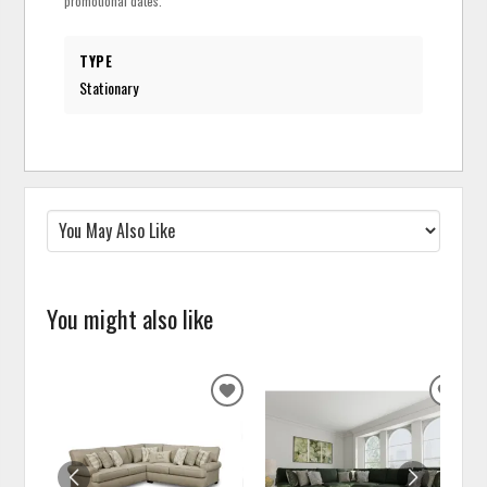
promotional dates.
TYPE
Stationary
You might also like
ADD
ADD
TO
TO
WISHLIST
WISH