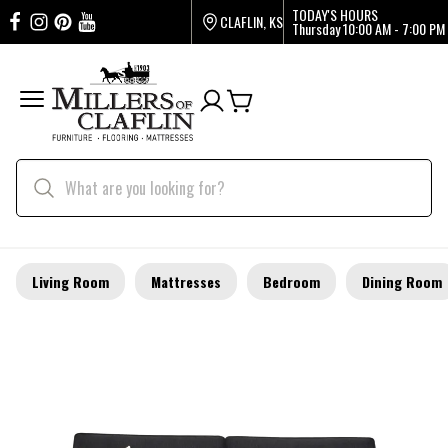
TODAY'S HOURS
CLAFLIN, KS
Thursday
10:00 AM - 7:00 PM
Living Room
Mattresses
Bedroom
Dining Room