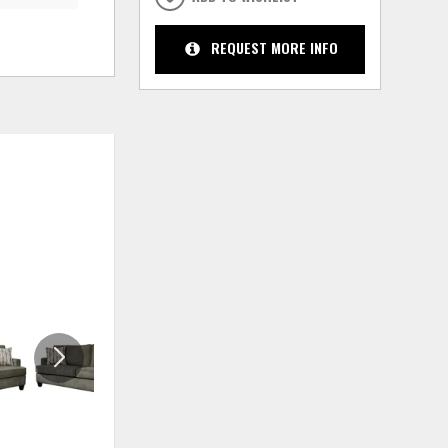
REQUEST MORE INFO
ADD
ADD
TO
TO
WISHLIST
WISHLIS