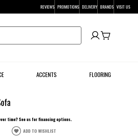
REVIEWS
PROMOTIONS
DELIVERY
BRANDS
VISIT US
CE
ACCENTS
FLOORING
Sofa
over time? See us for financing options.
ADD TO WISHLIST