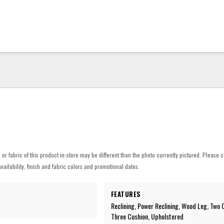
h or fabric of this product in-store may be different than the photo currently pictured. Please c
vailability, finish and fabric colors and promotional dates.
FEATURES
Reclining, Power Reclining, Wood Leg, Two 
Three Cushion, Upholstered