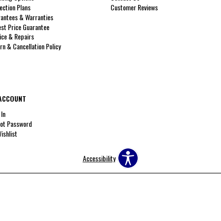
ection Plans
Customer Reviews
antees & Warranties
st Price Guarantee
ice & Repairs
rn & Cancellation Policy
ACCOUNT
 In
ot Password
ishlist
Accessibility