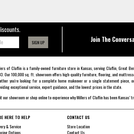
discounts.
Join The Conversa
SIGN UP
lers of Claflin is a family-owned furniture store in Kansas, serving Claflin, Great B
3. Our 100,000 sq. ft. showroom offers high-quality furniture, flooring, and mattress
ther you're looking for a complete home makeover or a single statement piece, ou
viding exceptional service, expert guidance, and the lowest prices in the state.
it our showroom or shop online to experience why Millers of Claflin has been Kansas’ t
RE HERE TO HELP
CONTACT US
very & Service
Store Location
ncing Options
Contact Us