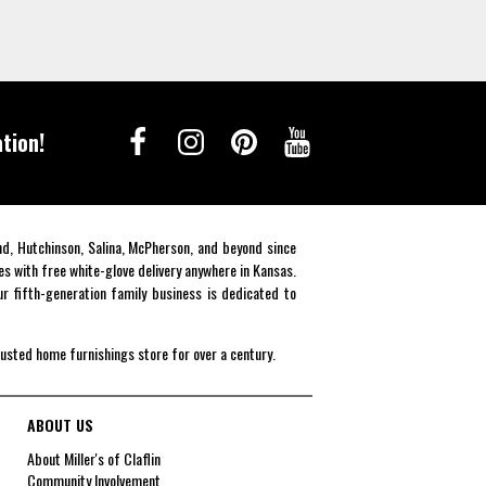
tion!
end, Hutchinson, Salina, McPherson, and beyond since
es with free white-glove delivery anywhere in Kansas.
r fifth-generation family business is dedicated to
rusted home furnishings store for over a century.
ABOUT US
About Miller's of Claflin
Community Involvement