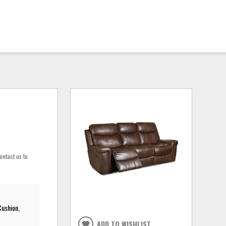
ontact us to
Cushion,
ADD TO WISHLIST