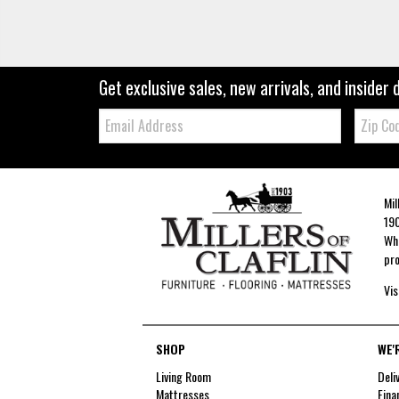
Get exclusive sales, new arrivals, and insider 
Email:
Zip
Code
Mil
190
Whe
pro
Vis
SHOP
WE'
Living Room
Deli
Mattresses
Fina