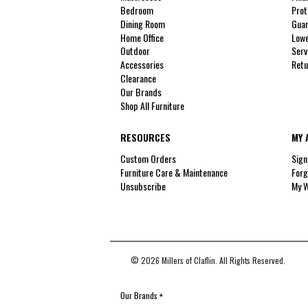
Bedroom
Prot
Dining Room
Guar
Home Office
Lowe
Outdoor
Serv
Accessories
Retu
Clearance
Our Brands
Shop All Furniture
RESOURCES
MY 
Custom Orders
Sign
Furniture Care & Maintenance
Forg
Unsubscribe
My W
© 2026 Millers of Claflin. All Rights Reserved.
Our Brands
+