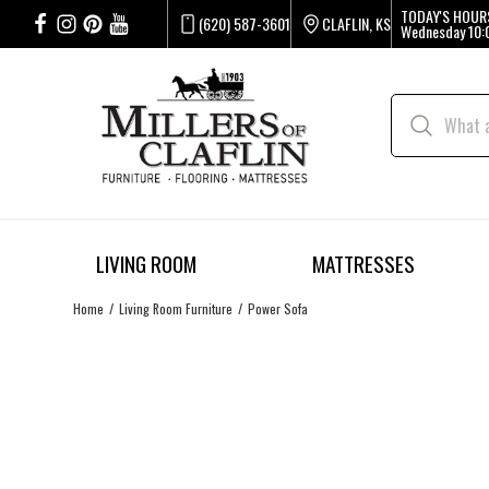
TODAY'S HOUR
(620) 587-3601
CLAFLIN, KS
Wednesday
10:
LIVING ROOM
MATTRESSES
Home
Living Room Furniture
Power Sofa