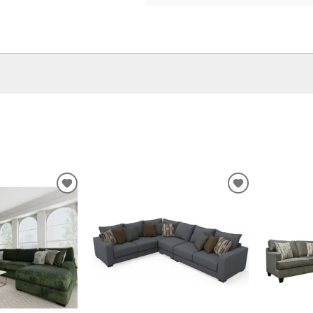
ADD
ADD
TO
TO
WISHLIST
WISHLIST