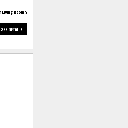
C Living Room Set
2 PC Sectional
3
SEE DETAILS
SEE DETAILS