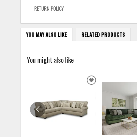
RETURN POLICY
YOU MAY ALSO LIKE
RELATED PRODUCTS
You might also like
ADD
TO
WISHLIST