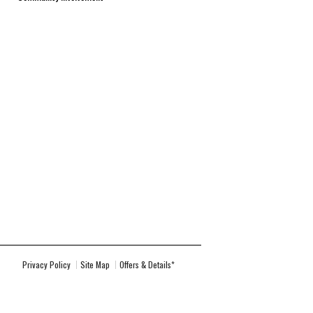
Privacy Policy
Site Map
Offers & Details*