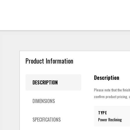
Product Information
Description
DESCRIPTION
Please note that the finis
confirm product pricing, a
DIMENSIONS
TYPE
SPECIFICATIONS
Power Reclining