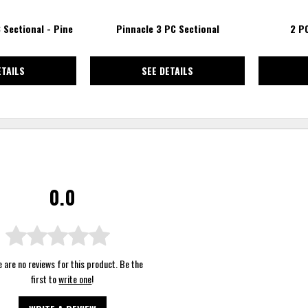
 Sectional - Pine
Pinnacle 3 PC Sectional
2 P
ETAILS
SEE DETAILS
0.0
 are no reviews for this product. Be the
first to
write one
!