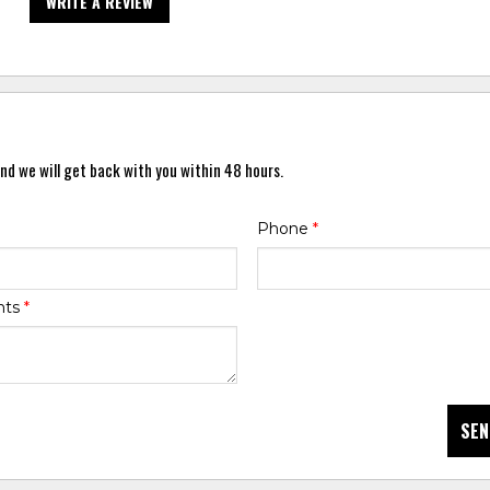
WRITE A REVIEW
nd we will get back with you within 48 hours.
Phone
*
nts
*
SEN