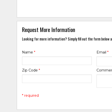
Request More Information
Looking for more information? Simply fill out the form below a
Name
*
Email
*
Zip Code
*
Comme
* required