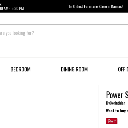
S
The Oldest Furniture Store in Kansas!
00 AM - 5:30 PM
BEDROOM
DINING ROOM
OFFI
Power 
By
Corinthian
Want to buy 