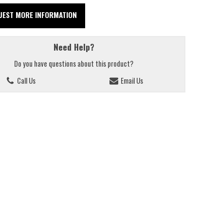
UEST MORE INFORMATION
Need Help?
Do you have questions about this product?
Call Us
Email Us