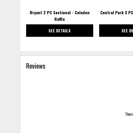
Bryant 2 PC Sectional - Celadon
Central Park 3 PC
Raffia
SEE DETAILS
SEE D
Reviews
There