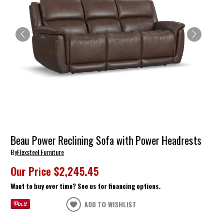
Beau Power Reclining Sofa with Power Headrests
By
Flexsteel Furniture
Our Price
$2,245.45
Want to buy over time? See us for financing options.
ADD TO WISHLIST