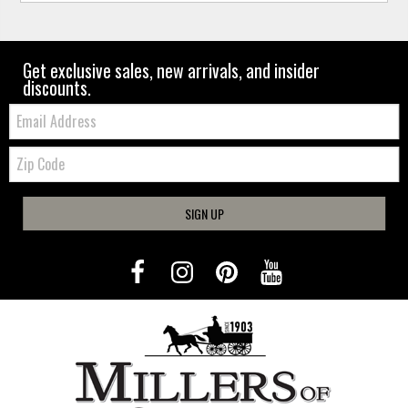
Get exclusive sales, new arrivals, and insider
discounts.
Email:
Zip
Code
SIGN UP