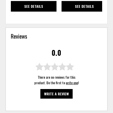
SEE DETAILS
SEE DETAILS
Reviews
0.0
There are no reviews for this
product. Be the first to
write one
!
WRITE A REVIEW