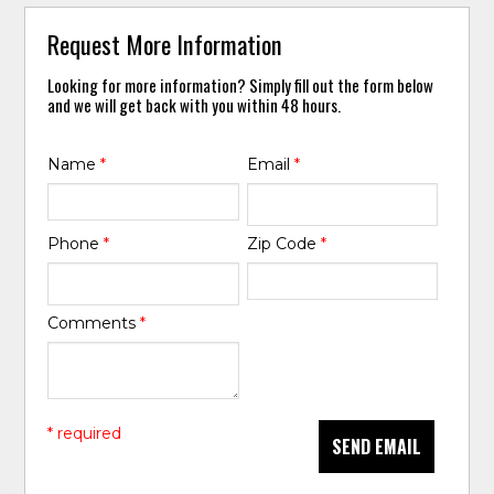
Request More Information
Looking for more information? Simply fill out the form below
and we will get back with you within 48 hours.
Name
*
Email
*
Phone
*
Zip Code
*
Comments
*
* required
SEND EMAIL