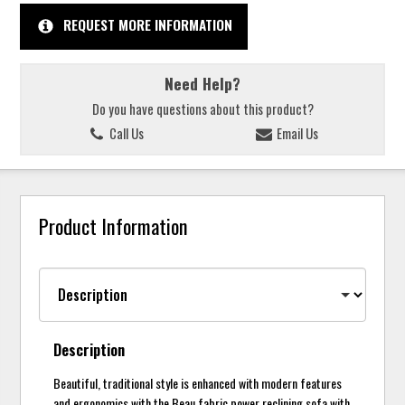
REQUEST MORE INFORMATION
Need Help?
Do you have questions about this product?
Call Us
Email Us
Product Information
Description
Beautiful, traditional style is enhanced with modern features
and ergonomics with the Beau fabric power reclining sofa with