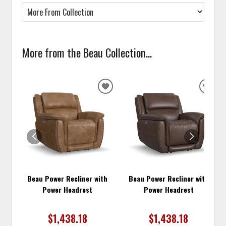
More from the Beau Collection...
ADD
ADD
TO
TO
WISHLIST
WISH
Beau Power Recliner with
Beau Power Recliner with
Power Headrest
Power Headrest
$1,438.18
$1,438.18