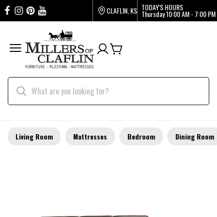
TODAY'S HOURS
CLAFLIN, KS
Thursday
10:00 AM - 7:00 PM
Living Room
Mattresses
Bedroom
Dining Room