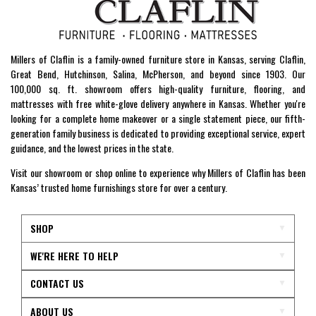
Millers of Claflin is a family-owned furniture store in Kansas, serving Claflin,
Great Bend, Hutchinson, Salina, McPherson, and beyond since 1903. Our
100,000 sq. ft. showroom offers high-quality furniture, flooring, and
mattresses with free white-glove delivery anywhere in Kansas. Whether you're
looking for a complete home makeover or a single statement piece, our fifth-
generation family business is dedicated to providing exceptional service, expert
guidance, and the lowest prices in the state.
Visit our showroom or shop online to experience why Millers of Claflin has been
Kansas’ trusted home furnishings store for over a century.
SHOP
WE'RE HERE TO HELP
CONTACT US
ABOUT US