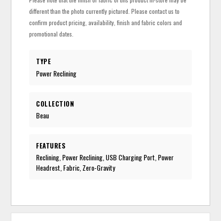
different than the photo currently pictured. Please contact us to
confirm product pricing, availability, finish and fabric colors and
promotional dates.
TYPE
Power Reclining
COLLECTION
Beau
FEATURES
Reclining, Power Reclining, USB Charging Port, Power
Headrest, Fabric, Zero-Gravity