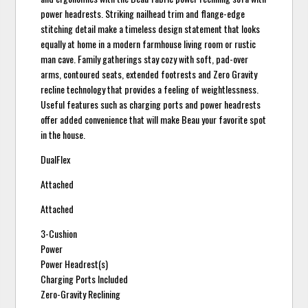
power headrests. Striking nailhead trim and flange-edge
stitching detail make a timeless design statement that looks
equally at home in a modern farmhouse living room or rustic
man cave. Family gatherings stay cozy with soft, pad-over
arms, contoured seats, extended footrests and Zero Gravity
recline technology that provides a feeling of weightlessness.
Useful features such as charging ports and power headrests
offer added convenience that will make Beau your favorite spot
in the house.
DualFlex
Attached
Attached
3-Cushion
Power
Power Headrest(s)
Charging Ports Included
Zero-Gravity Reclining