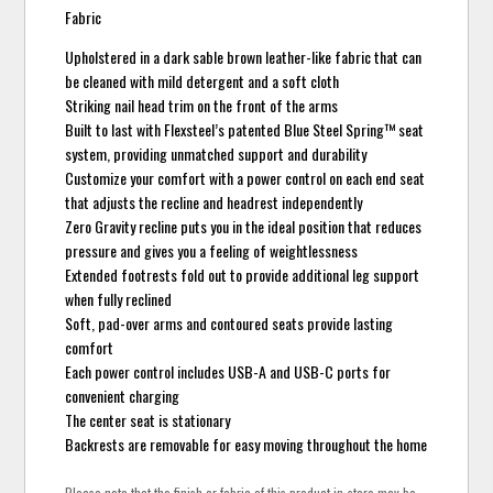
Fabric
Upholstered in a dark sable brown leather-like fabric that can
be cleaned with mild detergent and a soft cloth
Striking nail head trim on the front of the arms
Built to last with Flexsteel’s patented Blue Steel Spring™ seat
system, providing unmatched support and durability
Customize your comfort with a power control on each end seat
that adjusts the recline and headrest independently
Zero Gravity recline puts you in the ideal position that reduces
pressure and gives you a feeling of weightlessness
Extended footrests fold out to provide additional leg support
when fully reclined
Soft, pad-over arms and contoured seats provide lasting
comfort
Each power control includes USB-A and USB-C ports for
convenient charging
The center seat is stationary
Backrests are removable for easy moving throughout the home
Please note that the finish or fabric of this product in-store may be