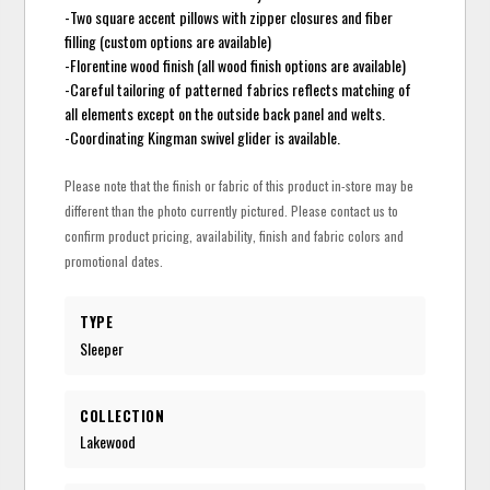
-Two square accent pillows with zipper closures and fiber
filling (custom options are available)
-Florentine wood finish (all wood finish options are available)
-Careful tailoring of patterned fabrics reflects matching of
all elements except on the outside back panel and welts.
-Coordinating Kingman swivel glider is available.
Please note that the finish or fabric of this product in-store may be
different than the photo currently pictured. Please contact us to
confirm product pricing, availability, finish and fabric colors and
promotional dates.
TYPE
Sleeper
COLLECTION
Lakewood