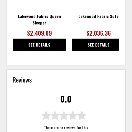
Lakewood Fabric Queen
Lakewood Fabric Sofa
Sleeper
$2,409.09
$2,036.36
SEE DETAILS
SEE DETAILS
Reviews
0.0
There are no reviews for this