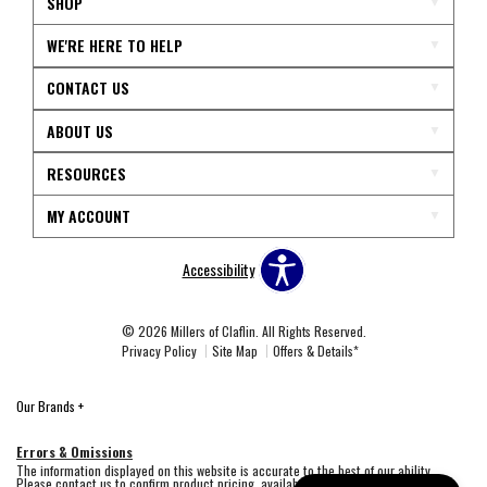
SHOP
WE'RE HERE TO HELP
CONTACT US
ABOUT US
RESOURCES
MY ACCOUNT
Accessibility
© 2026 Millers of Claflin. All Rights Reserved.
Privacy Policy
Site Map
Offers & Details*
Our Brands
+
Errors & Omissions
The information displayed on this website is accurate to the best of our ability.
Please contact us to confirm product pricing, availability, fabric colors, and