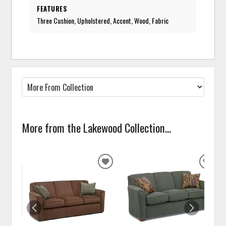
FEATURES
Three Cushion, Upholstered, Accent, Wood, Fabric
More from the Lakewood Collection...
ADD
ADD
TO
TO
WISHLIST
WISH