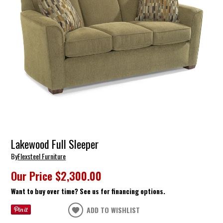
Lakewood Full Sleeper
By
Flexsteel Furniture
Our Price
$2,300.00
Want to buy over time? See us for financing options.
ADD TO WISHLIST