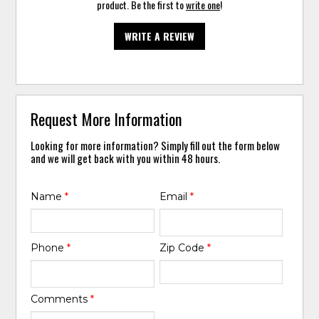
product. Be the first to
write one
!
WRITE A REVIEW
Request More Information
Looking for more information? Simply fill out the form below
and we will get back with you within 48 hours.
Name
*
Email
*
Phone
*
Zip Code
*
Comments
*