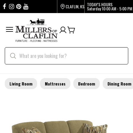
TODAY'S HOURS
CLAFLIN, KS
Saturday
10:00 AM - 5:00 PM
Living Room
Mattresses
Bedroom
Dining Room