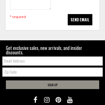
* required
SEND EMAIL
Get exclusive sales, new arrivals, and insider
discounts.
Email:
Zip
Code
SIGN UP