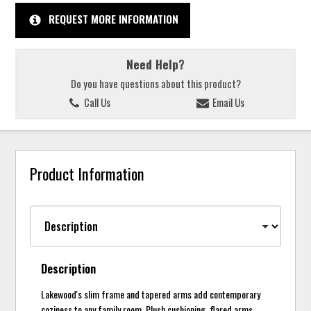
REQUEST MORE INFORMATION
Need Help?
Do you have questions about this product?
Call Us
Email Us
Product Information
Description
Lakewood's slim frame and tapered arms add contemporary
coziness to any family room. Plush cushioning, flared arms,