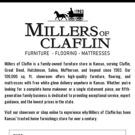
Millers of Claflin is a family-owned furniture store in Kansas, serving Claflin,
Great Bend, Hutchinson, Salina, McPherson, and beyond since 1903. Our
100,000 sq. ft. showroom offers high-quality furniture, flooring, and
mattresses with free white-glove delivery anywhere in Kansas. Whether you're
looking for a complete home makeover or a single statement piece, our fifth-
generation family business is dedicated to providing exceptional service, expert
guidance, and the lowest prices in the state.
Visit our showroom or shop online to experience why Millers of Claflin has been
Kansas’ trusted home furnishings store for over a century.