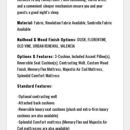
and a convenient sleeper mechanism ensure you and your
guests a good night's sleep.
Material:
Fabric, Revolution Fabric Available, Sunbrella Fabric
Available
Nailhead & Wood Finish Options:
DUSK, FLORENTINE,
OLD VINE, URBAN RENEWAL, VALENCIA
Options & Features:
3-Cushion, Included Accent Pillow(s),
Reversible Seat Cushion(s), Contrasting Welt, Custom Wood
Finish, Memory Flex Mattress, Majestic Air Coil Mattress,
Splendid Comfort Mattress
Standard Features:
-Optional contrasting welt
-Attached back cushions
-Reversible luxury seat cushions (plush and extra-firm luxury
cushions are also available)
-Splendid Comfort mattress (Memory Flex and Majestic Air
Coil mattresses are also available)