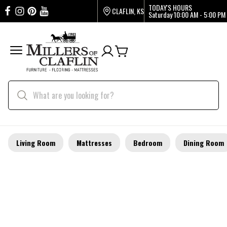
TODAY'S HOURS
CLAFLIN, KS
Saturday
10:00 AM - 5:00 PM
Living Room
Mattresses
Bedroom
Dining Room