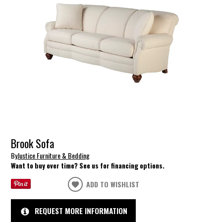
Brook Sofa
By
Justice Furniture & Bedding
Want to buy over time? See us for financing options.
ADD TO WISHLIST
REQUEST MORE INFORMATION