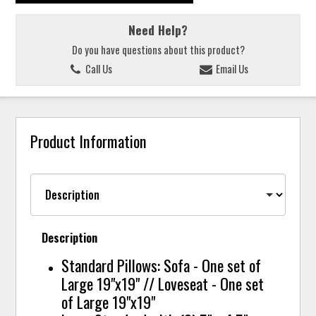
Need Help?
Do you have questions about this product?
Call Us
Email Us
Product Information
Description
Standard Pillows: Sofa - One set of
Large 19"x19" // Loveseat - One set
of Large 19"x19"