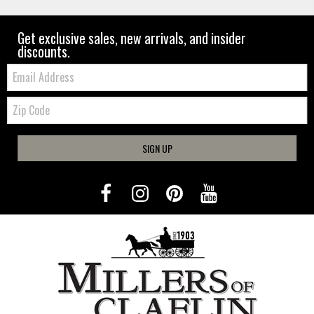
Get exclusive sales, new arrivals, and insider
discounts.
Email:
Zip
Code
SIGN UP