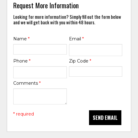
Request More Information
Looking for more information? Simply fill out the form below
and we will get back with you within 48 hours.
Name
*
Email
*
Phone
*
Zip Code
*
Comments
*
* required
SEND EMAIL