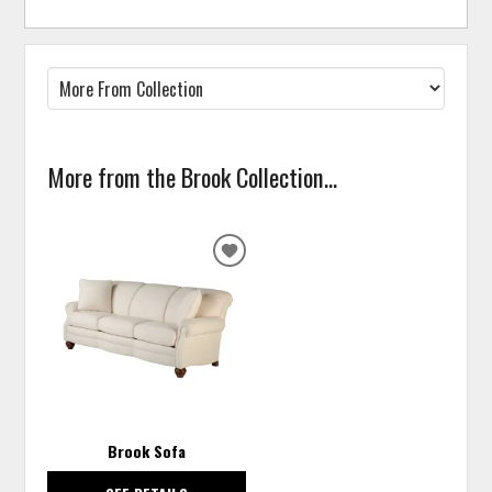
More from the Brook Collection...
ADD
TO
WISHLIST
Brook Sofa