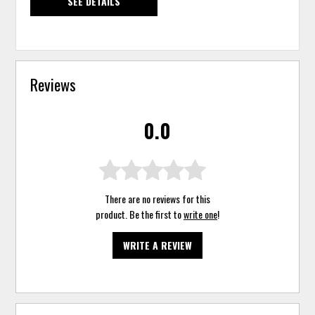
SEE DETAILS
Reviews
0.0
There are no reviews for this
product. Be the first to
write one
!
WRITE A REVIEW