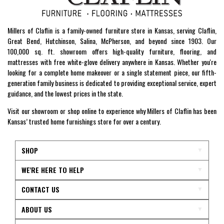
Millers of Claflin is a family-owned furniture store in Kansas, serving Claflin,
Great Bend, Hutchinson, Salina, McPherson, and beyond since 1903. Our
100,000 sq. ft. showroom offers high-quality furniture, flooring, and
mattresses with free white-glove delivery anywhere in Kansas. Whether you're
looking for a complete home makeover or a single statement piece, our fifth-
generation family business is dedicated to providing exceptional service, expert
guidance, and the lowest prices in the state.
Visit our showroom or shop online to experience why Millers of Claflin has been
Kansas’ trusted home furnishings store for over a century.
SHOP
WE'RE HERE TO HELP
CONTACT US
ABOUT US