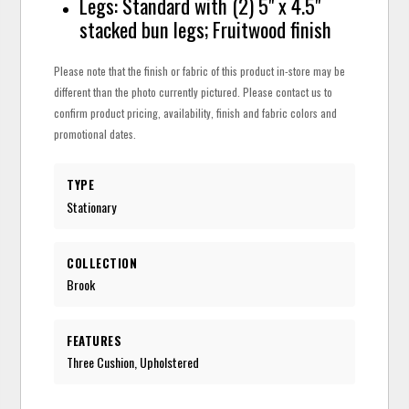
Legs: Standard with (2) 5" x 4.5"
stacked bun legs; Fruitwood finish
Please note that the finish or fabric of this product in-store may be
different than the photo currently pictured. Please contact us to
confirm product pricing, availability, finish and fabric colors and
promotional dates.
TYPE
Stationary
COLLECTION
Brook
FEATURES
Three Cushion, Upholstered