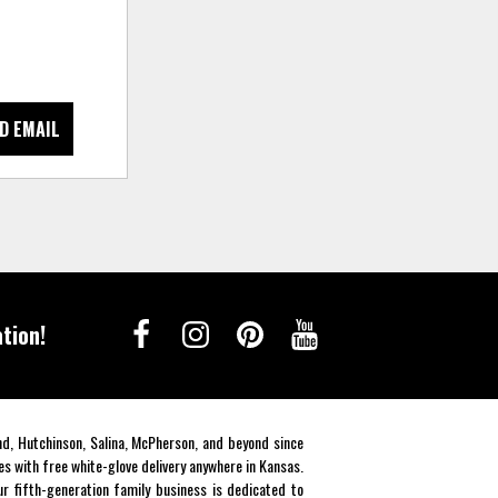
D EMAIL
tion!
end, Hutchinson, Salina, McPherson, and beyond since
es with free white-glove delivery anywhere in Kansas.
r fifth-generation family business is dedicated to