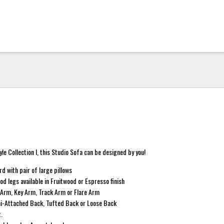
yle Collection I, this Studio Sofa can be designed by you!
d with pair of large pillows
d legs available in Fruitwood or Espresso finish
l Arm, Key Arm, Track Arm or Flare Arm
mi-Attached Back, Tufted Back or Loose Back
t.