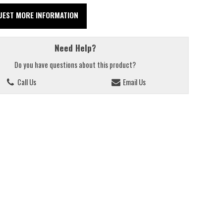
UEST MORE INFORMATION
Need Help?
Do you have questions about this product?
Call Us
Email Us