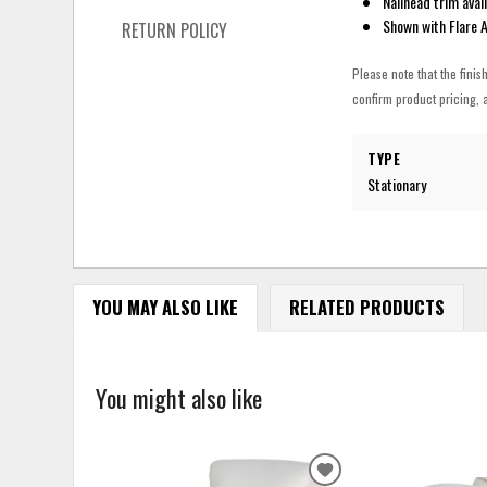
Nailhead trim avai
Shown with Flare 
RETURN POLICY
Please note that the finis
confirm product pricing, a
TYPE
Stationary
YOU MAY ALSO LIKE
RELATED PRODUCTS
You might also like
ADD