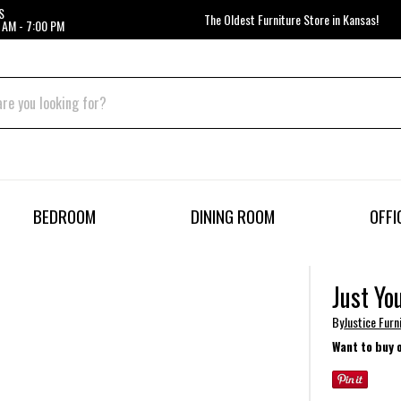
S
The Oldest Furniture Store in Kansas!
 AM - 7:00 PM
BEDROOM
DINING ROOM
OFFI
Just Yo
By
Justice Fur
Want to buy 