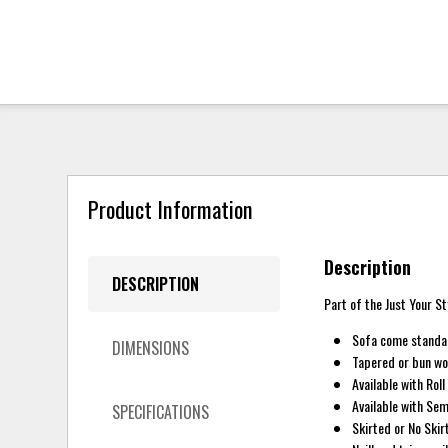
Product Information
Description
DESCRIPTION
Part of the Just Your St
Sofa come standar
DIMENSIONS
Tapered or bun woo
Available with Rol
Available with Se
SPECIFICATIONS
Skirted or No Skir