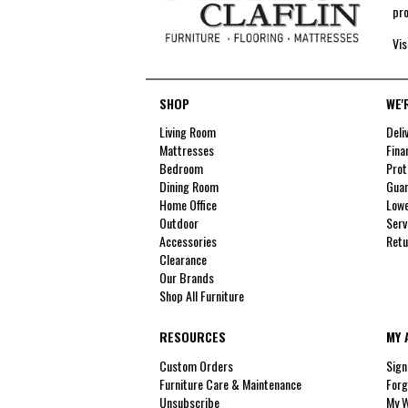
pro
Vis
SHOP
WE'
Living Room
Deli
Mattresses
Fina
Bedroom
Prot
Dining Room
Guar
Home Office
Lowe
Outdoor
Serv
Accessories
Retu
Clearance
Our Brands
Shop All Furniture
RESOURCES
MY 
Custom Orders
Sign
Furniture Care & Maintenance
Forg
Unsubscribe
My W