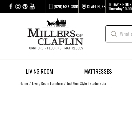
TODAY'S HOUR
(620) 587-3601
CLAFLIN, KS
Thursday
10:00
LIVING ROOM
MATTRESSES
Home
Living Room Furniture
Just Your Style I Studio Sofa