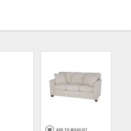
ADD TO WISHLIST