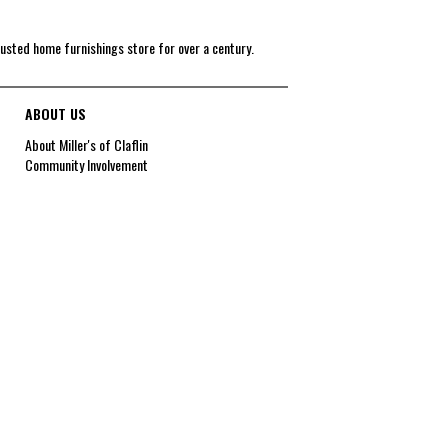
rusted home furnishings store for over a century.
ABOUT US
About Miller's of Claflin
Community Involvement