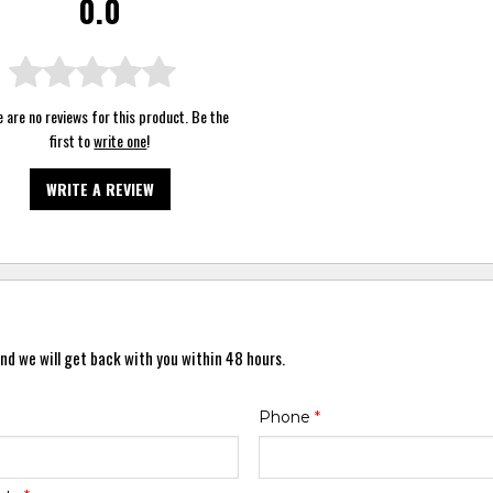
0.0
 are no reviews for this product. Be the
first to
write one
!
WRITE A REVIEW
nd we will get back with you within 48 hours.
Phone
*