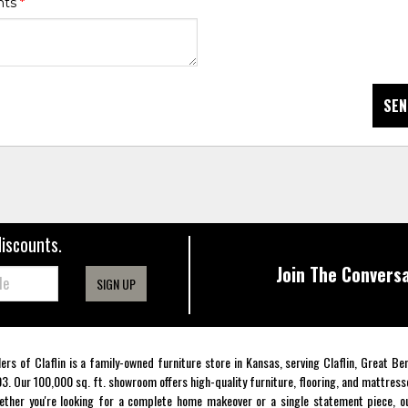
nts
*
SEN
discounts.
Join The Conversa
SIGN UP
lers of Claflin is a family-owned furniture store in Kansas, serving Claflin, Great B
3. Our 100,000 sq. ft. showroom offers high-quality furniture, flooring, and mattress
ther you're looking for a complete home makeover or a single statement piece, ou