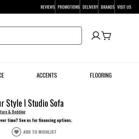
REVIEWS
PROMOTIONS
DELIVERY
BRANDS
VISIT US
CE
ACCENTS
FLOORING
ur Style I Studio Sofa
niture & Bedding
over time? See us for financing options.
ADD TO WISHLIST