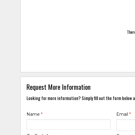
There
Request More Information
Looking for more information? Simply fill out the form below a
Name
*
Email
*