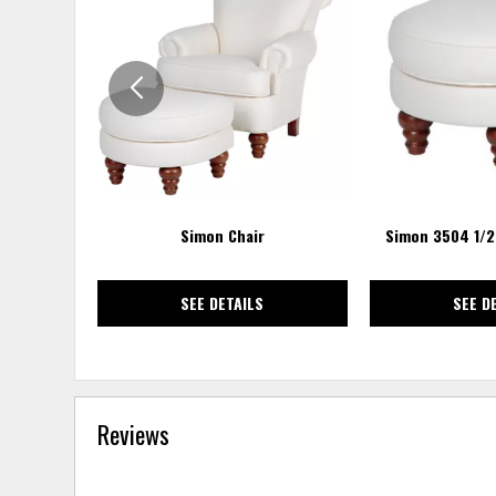
TO
WISHLIST
Simon Chair
Simon 3504 1/
SEE DETAILS
SEE D
Reviews