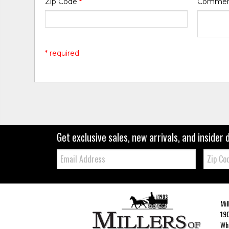
Zip Code
*
Comme
* required
Get exclusive sales, new arrivals, and insider 
Email:
Zip
Code
Mil
190
Whe