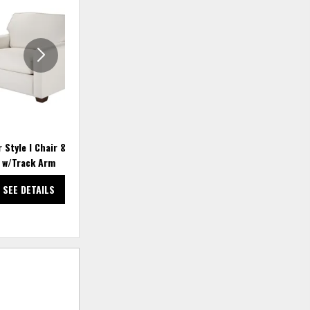
TO
TO
WISHLIST
WISHLIS
 Style I Chair & a Half
Justin 3934 Storage Ottoman
w/Track Arm
SEE DETAILS
SEE DETAILS