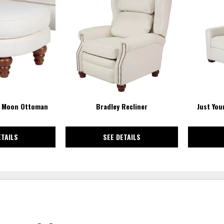
TO
TO
WISHLIST
WISHLIST
2 Moon Ottoman
Bradley Recliner
Just Your
ETAILS
SEE DETAILS