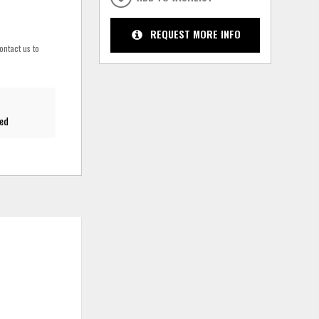
REQUEST MORE INFO
ontact us to
red
ADD
ADD