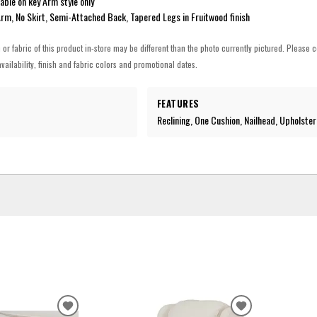
lable on key Arm style only
Arm, No Skirt, Semi-Attached Back, Tapered Legs in Fruitwood finish
h or fabric of this product in-store may be different than the photo currently pictured. Please c
vailability, finish and fabric colors and promotional dates.
FEATURES
Reclining, One Cushion, Nailhead, Upholste
ADD
ADD