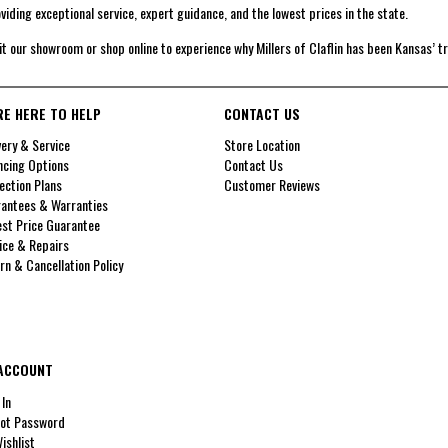
viding exceptional service, expert guidance, and the lowest prices in the state.
it our showroom or shop online to experience why Millers of Claflin has been Kansas’ t
RE HERE TO HELP
CONTACT US
very & Service
Store Location
ncing Options
Contact Us
ection Plans
Customer Reviews
antees & Warranties
st Price Guarantee
ice & Repairs
rn & Cancellation Policy
ACCOUNT
 In
ot Password
ishlist