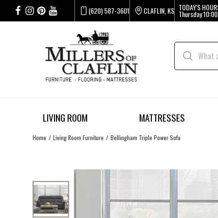
TODAY'S HOUR
(620) 587-3601
CLAFLIN, KS
Thursday
10:00
LIVING ROOM
MATTRESSES
Home
Living Room Furniture
Bellingham Triple Power Sofa