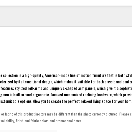
 collection is a high-quality, American-made line of motion furniture that is both sty
acterized by its transitional design, which makes it suitable for both classic and cont
n features stylized roll-arms and uniquely c-shaped arm panels, which give it a sophist
ingham is built around ergonomic-focused mechanized reclining hardware, which provi
stomizable options allow you to create the perfect relaxed living space for your hom
h or fabric of this product in-store may be different than the photo currently pictured. Please c
vailability, finish and fabric colors and promotional dates.