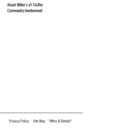
About Miller's of Claflin
Community Involvement
Privacy Policy
Site Map
Offers & Details*