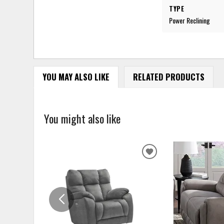
TYPE
Power Reclining
YOU MAY ALSO LIKE
RELATED PRODUCTS
You might also like
ADD
TO
WISHLIST