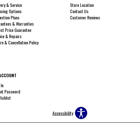
very & Service
Store Location
ncing Options
Contact Us
ection Plans
Customer Reviews
antees & Warranties
st Price Guarantee
ice & Repairs
rn & Cancellation Policy
ACCOUNT
 In
ot Password
ishlist
Accessibility