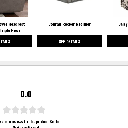
ower Headrest
Conrad Rocker Recliner
Daisy
Triple Power
ETAILS
SEE DETAILS
0.0
 are no reviews for this product. Be the
first to
write one
!