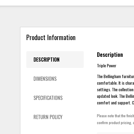
Product Information
Description
DESCRIPTION
Triple Power
The Bellingham furniture
DIMENSIONS
comfortable. It is char
settings. The collectio
updated look. The Bell
SPECIFICATIONS
comfort and support. Cu
Please note that the finis
RETURN POLICY
confirm product pricing, a