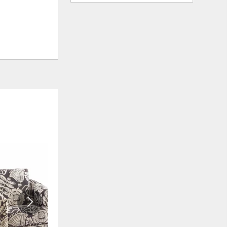
ADD
ADD
TO
TO
WISHLIST
WISHLIS