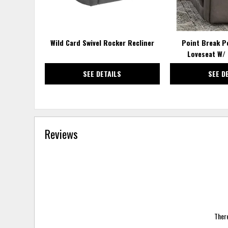
Wild Card Swivel Rocker Recliner
Point Break P
Loveseat W/ 
SEE DETAILS
SEE D
Reviews
There