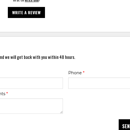
WRITE A REVIEW
nd we will get back with you within 48 hours.
Phone
*
nts
*
SEN