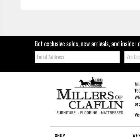
Get exclusive sales, new arrivals, and insider 
Email:
Zip
Code
Mil
190
Whe
pro
Vis
SHOP
WE'