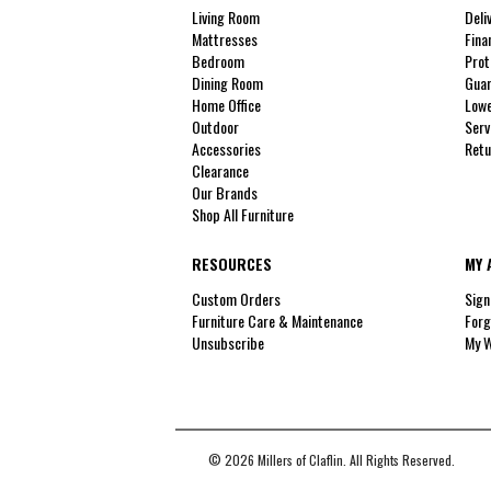
Living Room
Deli
Mattresses
Fina
Bedroom
Prot
Dining Room
Guar
Home Office
Lowe
Outdoor
Serv
Accessories
Retu
Clearance
Our Brands
Shop All Furniture
RESOURCES
MY 
Custom Orders
Sign
Furniture Care & Maintenance
Forg
Unsubscribe
My W
© 2026 Millers of Claflin. All Rights Reserved.