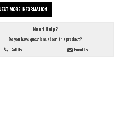
UEST MORE INFORMATION
Need Help?
Do you have questions about this product?
Call Us
Email Us