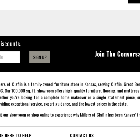
discounts.
Join The Conversa
SIGN UP
lers of Claflin is a family-owned furniture store in Kansas, serving Claflin, Great B
3. Our 100,000 sq. ft. showroom offers high-quality furniture, flooring, and mattress
ther you're looking for a complete home makeover or a single statement piece, ou
viding exceptional service, expert guidance, and the lowest prices in the state.
it our showroom or shop online to experience why Millers of Claflin has been Kansas’ t
RE HERE TO HELP
CONTACT US