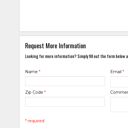
Request More Information
Looking for more information? Simply fill out the form below a
Name
*
Email
*
Zip Code
*
Comme
* required