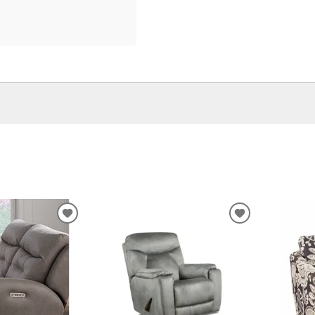
ADD
ADD
TO
TO
WISHLIST
WISHLIST