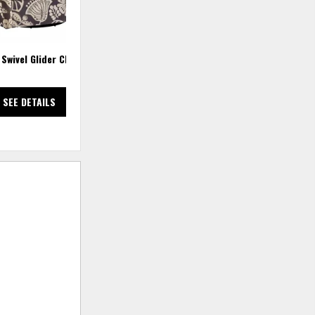
 Swivel Glider Chair
Social Club 6 PC Power Reclining
Sectional
SEE DETAILS
SEE DETAILS