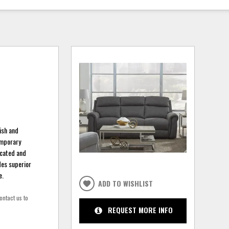
lish and
emporary
icated and
des superior
e.
ADD TO WISHLIST
ontact us to
REQUEST MORE INFO