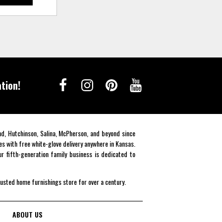
tion!
end, Hutchinson, Salina, McPherson, and beyond since
es with free white-glove delivery anywhere in Kansas.
r fifth-generation family business is dedicated to
rusted home furnishings store for over a century.
ABOUT US