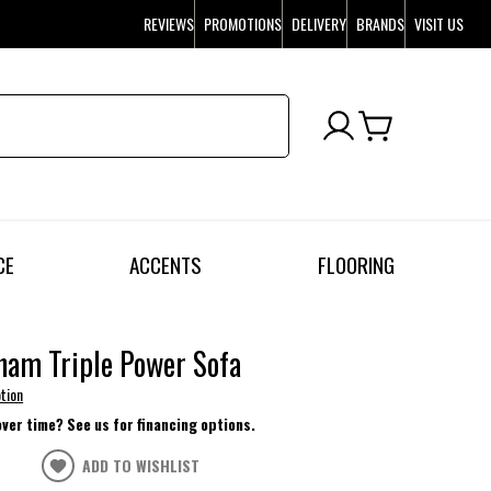
REVIEWS
PROMOTIONS
DELIVERY
BRANDS
VISIT US
CE
ACCENTS
FLOORING
ham Triple Power Sofa
tion
over time? See us for financing options.
ADD TO WISHLIST