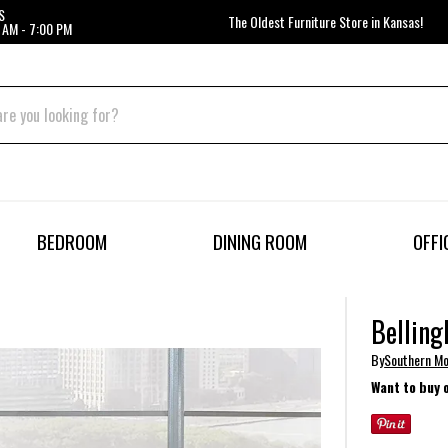
S
The Oldest Furniture Store in Kansas!
 AM - 7:00 PM
BEDROOM
DINING ROOM
OFFI
Belling
By
Southern Mo
Want to buy 