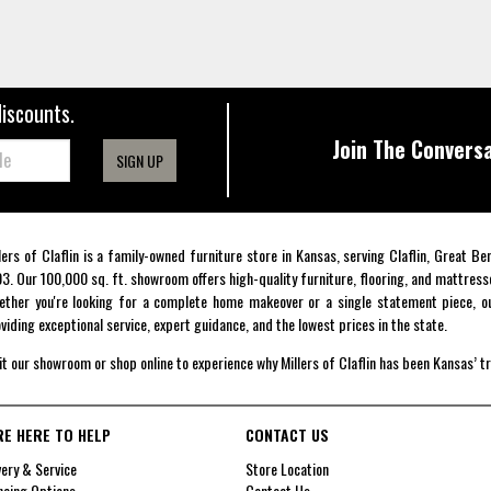
discounts.
Join The Conversa
SIGN UP
lers of Claflin is a family-owned furniture store in Kansas, serving Claflin, Great B
3. Our 100,000 sq. ft. showroom offers high-quality furniture, flooring, and mattress
ther you're looking for a complete home makeover or a single statement piece, ou
viding exceptional service, expert guidance, and the lowest prices in the state.
it our showroom or shop online to experience why Millers of Claflin has been Kansas’ t
RE HERE TO HELP
CONTACT US
very & Service
Store Location
ncing Options
Contact Us