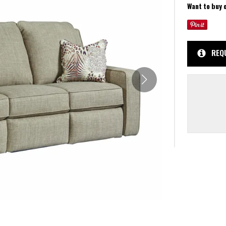
Want to buy 
REQ