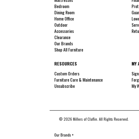
Bedroom
Prot
Dining Room
Guar
Home Office
Lowe
Outdoor
Serv
Accessories
Retu
Clearance
Our Brands
Shop All Furniture
RESOURCES
MY 
Custom Orders
Sign
Furniture Care & Maintenance
Forg
Unsubscribe
My W
© 2026 Millers of Claflin. All Rights Reserved.
Our Brands
+