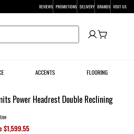
REVIEWS
PROMOTIONS
DELIVERY
BRANDS
VISIT US
CE
ACCENTS
FLOORING
mits Power Headrest Double Reclining
tion
e
$1,599.55