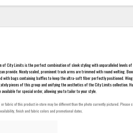
n of City Limits is the perfect combination of sleek styling with unparalleled levels o
e can provide. Nicely scaled, prominent track arms are trimmed with round welting. Bo
d with bags containing baffles to keep the ultra-soft fiber perfectly positioned. Wi
tately pieces of this group and unifying the aesthetics of the City Limits collection. 
available for special order, allowing you to tailor to your style.
h or fabric of this product in-store may be different than the photo currently pictured. Please c
vailability, finish and fabric colors and promotional dates.