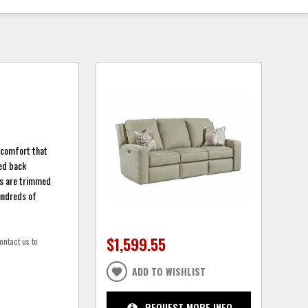
f comfort that
xed back
ngs are trimmed
Hundreds of
$1,599.55
ontact us to
ADD TO WISHLIST
REQUEST MORE INFO