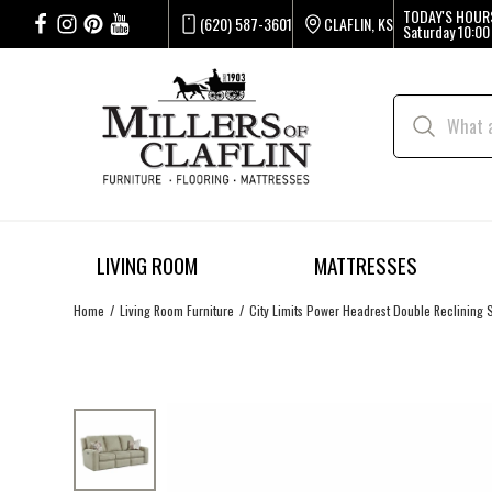
TODAY'S HOUR
(620) 587-3601
CLAFLIN, KS
Saturday
10:00
LIVING ROOM
MATTRESSES
Home
Living Room Furniture
City Limits Power Headrest Double Reclining 