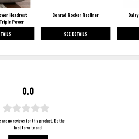
ower Headrest
Conrad Rocker Recliner
Daisy
Triple Power
ETAILS
SEE DETAILS
0.0
 are no reviews for this product. Be the
first to
write one
!