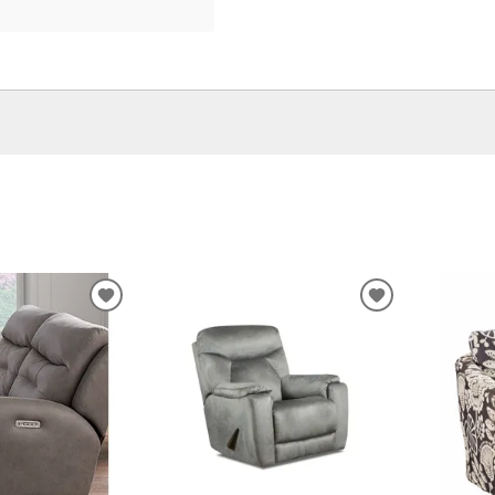
ADD
ADD
TO
TO
WISHLIST
WISHLIST