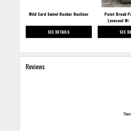
Wild Card Swivel Rocker Recliner
Point Break P
Loveseat W/ 
SEE DETAILS
SEE D
Reviews
There