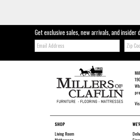
Get exclusive sales, new arrivals, and insider 
Email:
Zip
Code
Mil
190
Whe
pro
Vis
SHOP
WE'
Living Room
Deli
Mattresses
Fina