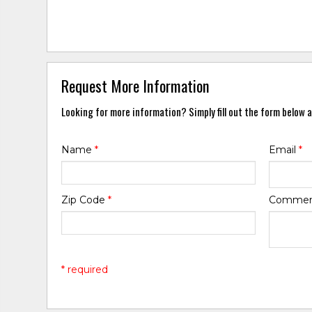
Request More Information
Looking for more information? Simply fill out the form below a
Name
*
Email
*
Zip Code
*
Comme
* required