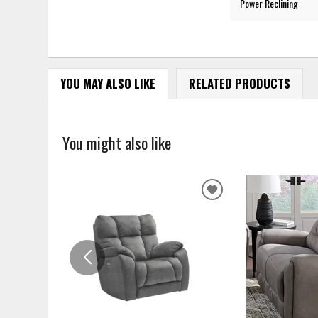
Power Reclining
YOU MAY ALSO LIKE
RELATED PRODUCTS
You might also like
ADD
TO
WISHLIST