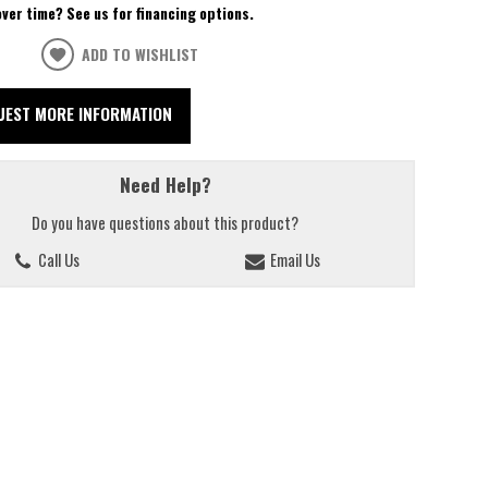
over time? See us for financing options.
ADD TO WISHLIST
UEST MORE INFORMATION
Need Help?
Do you have questions about this product?
Call Us
Email Us