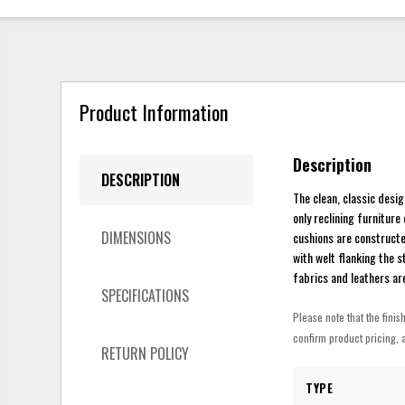
Product Information
Description
DESCRIPTION
The clean, classic desig
only reclining furnitur
DIMENSIONS
cushions are constructe
with welt flanking the s
fabrics and leathers are 
SPECIFICATIONS
Please note that the finis
confirm product pricing, a
RETURN POLICY
TYPE