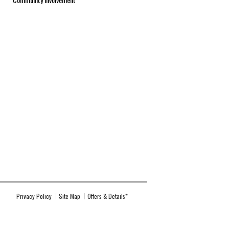
Privacy Policy
Site Map
Offers & Details*