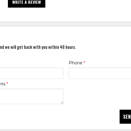
WRITE A REVIEW
nd we will get back with you within 48 hours.
Phone
*
nts
*
SEN