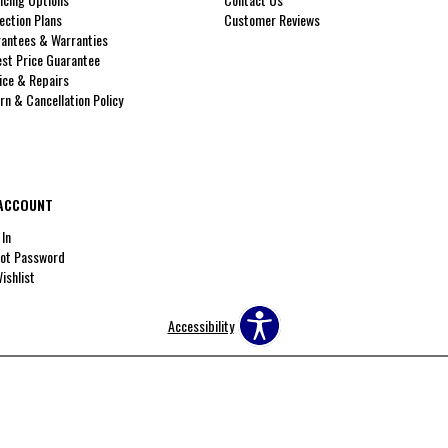
ection Plans
Customer Reviews
antees & Warranties
st Price Guarantee
ice & Repairs
rn & Cancellation Policy
ACCOUNT
 In
ot Password
ishlist
Accessibility