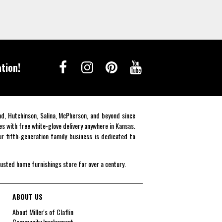
tion!
end, Hutchinson, Salina, McPherson, and beyond since
es with free white-glove delivery anywhere in Kansas.
r fifth-generation family business is dedicated to
rusted home furnishings store for over a century.
ABOUT US
About Miller's of Claflin
Community Involvement