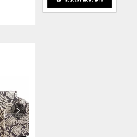
ADD
ADD
TO
TO
WISHLIST
WISHLIS