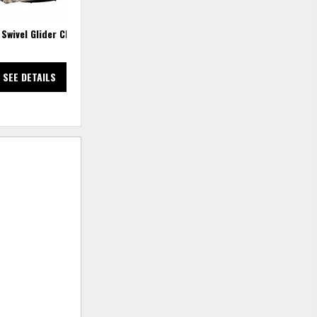
 Swivel Glider Chair
Social Club 6 PC Power Reclining
Sectional
SEE DETAILS
SEE DETAILS