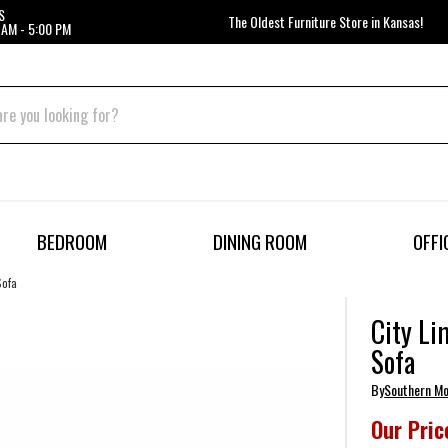
S
The Oldest Furniture Store in Kansas!
 AM - 5:00 PM
BEDROOM
DINING ROOM
OFFI
Sofa
City Li
Sofa
By
Southern Mo
Our Pric