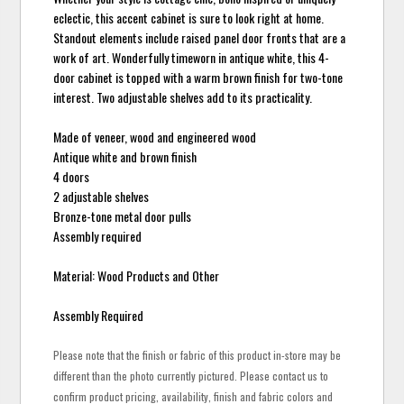
eclectic, this accent cabinet is sure to look right at home.
Standout elements include raised panel door fronts that are a
work of art. Wonderfully timeworn in antique white, this 4-
door cabinet is topped with a warm brown finish for two-tone
interest. Two adjustable shelves add to its practicality.
Made of veneer, wood and engineered wood
Antique white and brown finish
4 doors
2 adjustable shelves
Bronze-tone metal door pulls
Assembly required
Material: Wood Products and Other
Assembly Required
Please note that the finish or fabric of this product in-store may be
different than the photo currently pictured. Please contact us to
confirm product pricing, availability, finish and fabric colors and