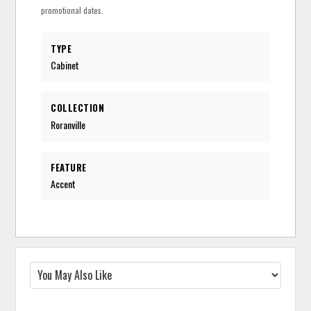
promotional dates.
TYPE
Cabinet
COLLECTION
Roranville
FEATURE
Accent