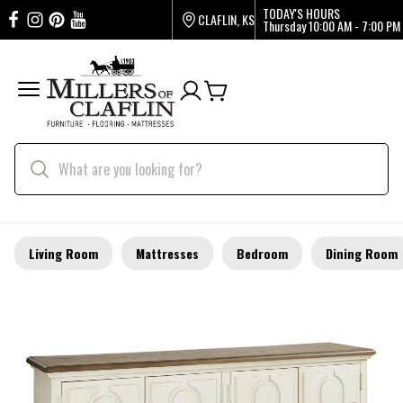
TODAY'S HOURS
CLAFLIN, KS
Thursday
10:00 AM - 7:00 PM
Living Room
Mattresses
Bedroom
Dining Room