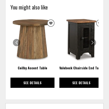
You might also like
ADD
ADD
TO
TO
WISHLIST
WISH
Ceilby Accent Table
Valebeck Chairside End Table
SEE DETAILS
SEE DETAILS