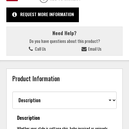
REQUEST MORE INFORMATION
Need Help?
Do you have questions about this product?
Call Us
Email Us
Product Information
Description
Whether your style is cottage chic, boho inspired or uniquely