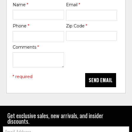
Name
*
Email
*
Phone
*
Zip Code
*
Comments
*
* required
SEND EMAIL
Get exclusive sales, new arrivals, and insider
discounts.
Email: