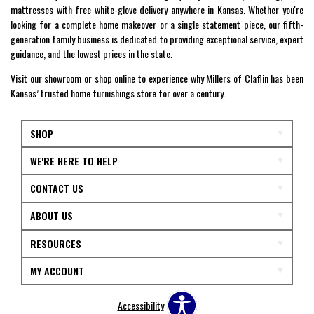
mattresses with free white-glove delivery anywhere in Kansas. Whether you're
looking for a complete home makeover or a single statement piece, our fifth-
generation family business is dedicated to providing exceptional service, expert
guidance, and the lowest prices in the state.
Visit our showroom or shop online to experience why Millers of Claflin has been
Kansas’ trusted home furnishings store for over a century.
SHOP
WE'RE HERE TO HELP
CONTACT US
ABOUT US
RESOURCES
MY ACCOUNT
Accessibility