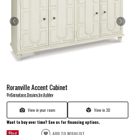
Roranville Accent Cabinet
By
Signature Design by Ashley
View in your room
View in 3D
Want to buy over time? See us for financing options.
ADD TO WISHLIST