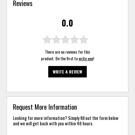
Reviews
0.0
There are no reviews for this
product. Be the first to
write one
!
WRITE A REVIEW
Request More Information
Looking for more information? Simply fill out the form below
and we will get back with you within 48 hours.