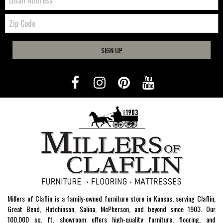
Zip
Code
SIGN UP
Millers of Claflin is a family-owned furniture store in Kansas, serving Claflin,
Great Bend, Hutchinson, Salina, McPherson, and beyond since 1903. Our
100,000 sq. ft. showroom offers high-quality furniture, flooring, and