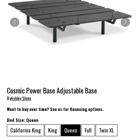
Cosmic Power Base Adjustable Base
By
Ashley Sleep
Want to buy over time? See us for financing options.
Bed Size:
Queen
California King
King
Queen
Full
Twin XL