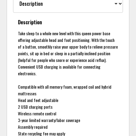
Description
Take sleep to a whole new level with this queen power base
offering adjustable head and foot positioning. With the touch
of a button, smoothly raise your upper body to relieve pressure
points, sit up in bed or sleep in a partially inclined position
(helpful for people who snore or experience acid reflux).
Convenient USB charging is available for connecting
electronics.
Compatible with all memory foam, wrapped coil and hybrid
mattresses
Head and feet adjustable
2 USB charging ports
Wireless remote control
3-year limited warranty/labor coverage
Assembly required
State recycling fee may apply