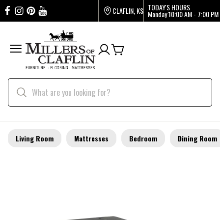
TODAY'S HOURS
CLAFLIN, KS
Monday
10:00 AM - 7:00 PM
Living Room
Mattresses
Bedroom
Dining Room