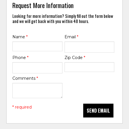
Request More Information
Looking for more information? Simply fill out the form below
and we will get back with you within 48 hours.
Name
*
Email
*
Phone
*
Zip Code
*
Comments
*
* required
SEND EMAIL