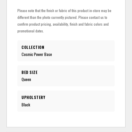
Please note that the finish or fabric of this product in-store may be
different than the photo currently pictured. Please contact us to
confirm product pricing, availability, finish and fabric colors and
promotional dates.
COLLECTION
Cosmic Power Base
BED SIZE
Queen
UPHOLSTERY
Black