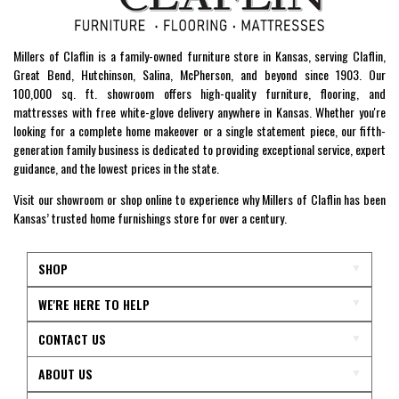
Millers of Claflin is a family-owned furniture store in Kansas, serving Claflin,
Great Bend, Hutchinson, Salina, McPherson, and beyond since 1903. Our
100,000 sq. ft. showroom offers high-quality furniture, flooring, and
mattresses with free white-glove delivery anywhere in Kansas. Whether you're
looking for a complete home makeover or a single statement piece, our fifth-
generation family business is dedicated to providing exceptional service, expert
guidance, and the lowest prices in the state.
Visit our showroom or shop online to experience why Millers of Claflin has been
Kansas’ trusted home furnishings store for over a century.
SHOP
WE'RE HERE TO HELP
CONTACT US
ABOUT US