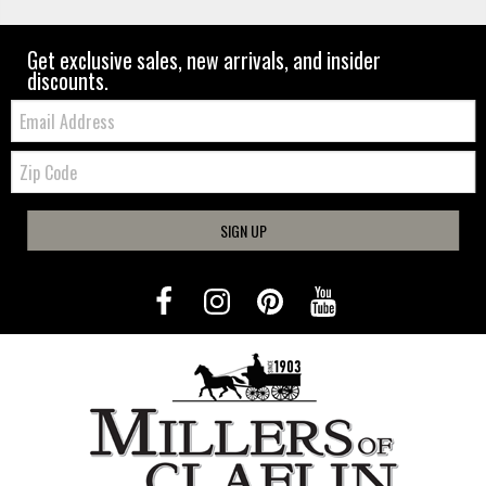
Get exclusive sales, new arrivals, and insider
discounts.
Email:
Zip
Code
SIGN UP