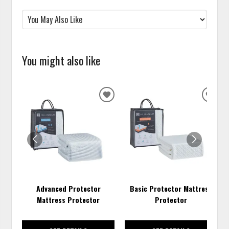
You might also like
ADD
ADD
TO
TO
WISHLIST
WISH
Advanced Protector
Basic Protector Mattress
Mattress Protector
Protector