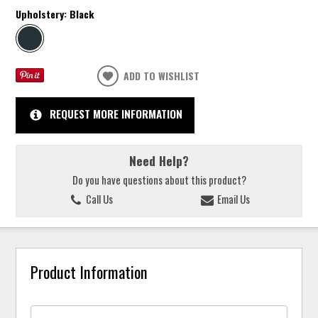
Upholstery:
Black
ADD TO WISHLIST
REQUEST MORE INFORMATION
Need Help?
Do you have questions about this product?
Call Us
Email Us
Product Information