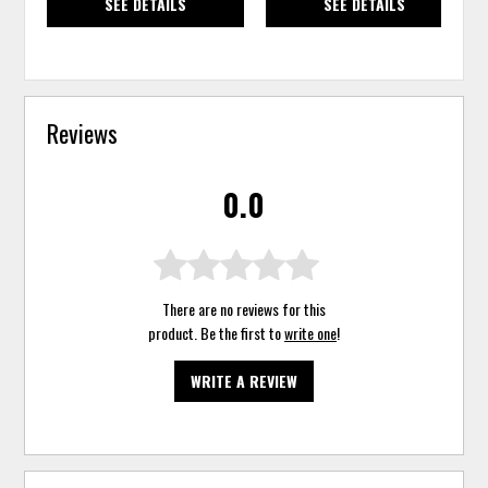
SEE DETAILS
SEE DETAILS
Reviews
0.0
There are no reviews for this
product. Be the first to
write one
!
WRITE A REVIEW