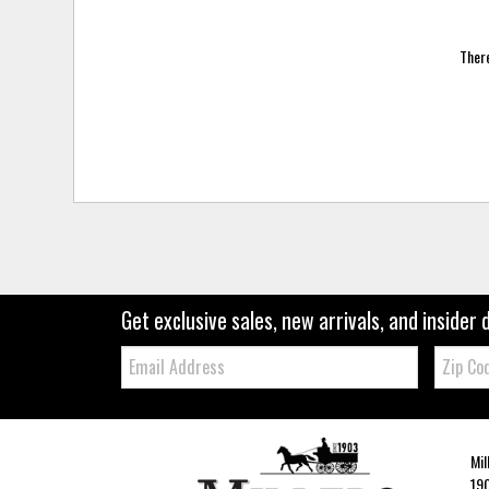
There
Get exclusive sales, new arrivals, and insider 
Email:
Zip
Code
Mil
190