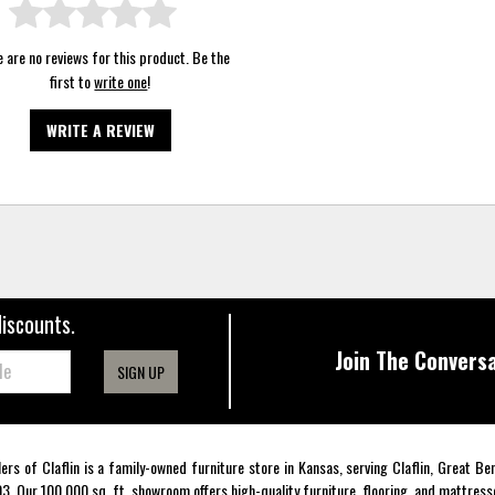
 are no reviews for this product. Be the
first to
write one
!
WRITE A REVIEW
discounts.
Join The Conversa
SIGN UP
lers of Claflin is a family-owned furniture store in Kansas, serving Claflin, Great B
3. Our 100,000 sq. ft. showroom offers high-quality furniture, flooring, and mattress