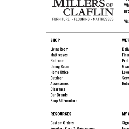
Whe
pro
Vis
SHOP
WE'
Living Room
Deli
Mattresses
Fina
Bedroom
Prot
Dining Room
Guar
Home Office
Lowe
Outdoor
Serv
Accessories
Retu
Clearance
Our Brands
Shop All Furniture
RESOURCES
MY 
Custom Orders
Sign
Furniture Care & Maintenance
Forg