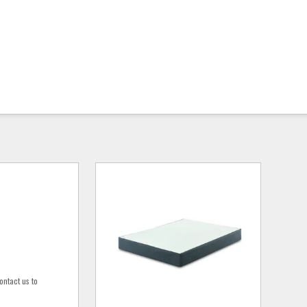
ontact us to