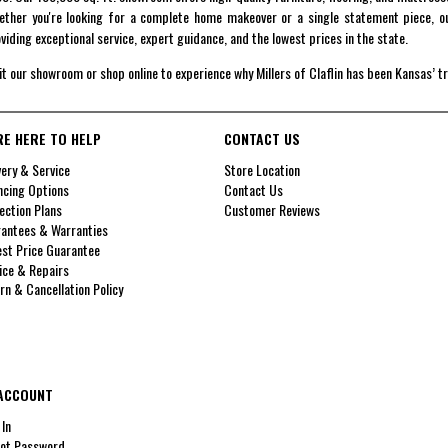
ther you're looking for a complete home makeover or a single statement piece, ou
viding exceptional service, expert guidance, and the lowest prices in the state.
it our showroom or shop online to experience why Millers of Claflin has been Kansas’ t
RE HERE TO HELP
CONTACT US
very & Service
Store Location
ncing Options
Contact Us
ection Plans
Customer Reviews
antees & Warranties
st Price Guarantee
ice & Repairs
rn & Cancellation Policy
ACCOUNT
 In
ot Password