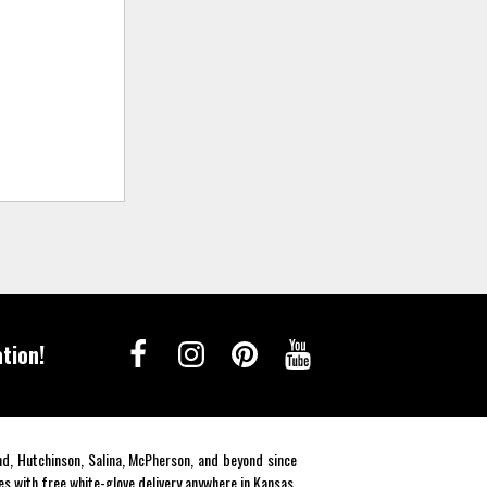
tion!
end, Hutchinson, Salina, McPherson, and beyond since
es with free white-glove delivery anywhere in Kansas.