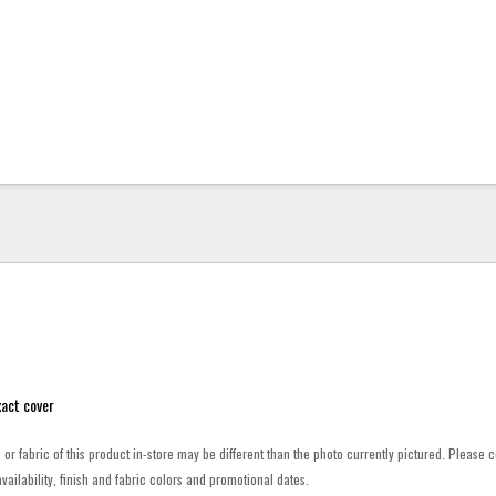
act cover
h or fabric of this product in-store may be different than the photo currently pictured. Please c
vailability, finish and fabric colors and promotional dates.