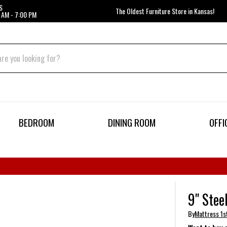
S
The Oldest Furniture Store in Kansas!
 AM - 7:00 PM
BEDROOM
DINING ROOM
OFFI
9" Stee
By
Mattress 1s