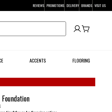
REVIEWS
PROMOTIONS
DELIVERY
BRANDS
VISIT US
CE
ACCENTS
FLOORING
l Foundation
t