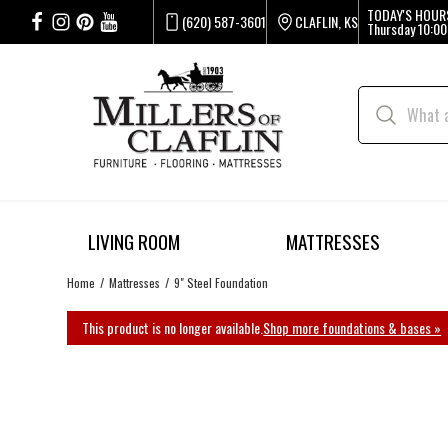
TODAY'S HOUR
(620) 587-3601
CLAFLIN, KS
Thursday
10:00
LIVING ROOM
MATTRESSES
Home
Mattresses
9" Steel Foundation
This product is no longer available.
Shop more foundations & bases »