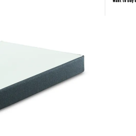
Want to buy 