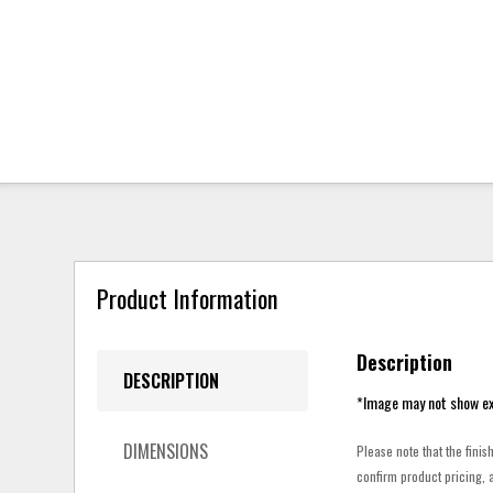
Product Information
Description
DESCRIPTION
*Image may not show ex
DIMENSIONS
Please note that the finis
confirm product pricing, a