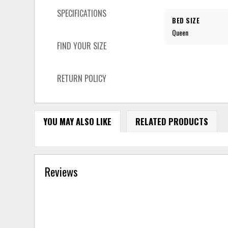
SPECIFICATIONS
BED SIZE
Queen
FIND YOUR SIZE
RETURN POLICY
YOU MAY ALSO LIKE
RELATED PRODUCTS
Reviews