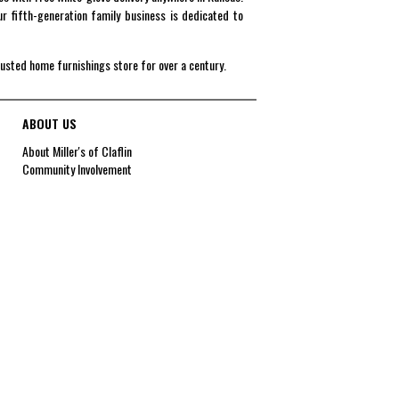
r fifth-generation family business is dedicated to
rusted home furnishings store for over a century.
ABOUT US
About Miller's of Claflin
Community Involvement