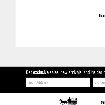
There
Get exclusive sales, new arrivals, and insider 
Email:
Zip
Code
Mil