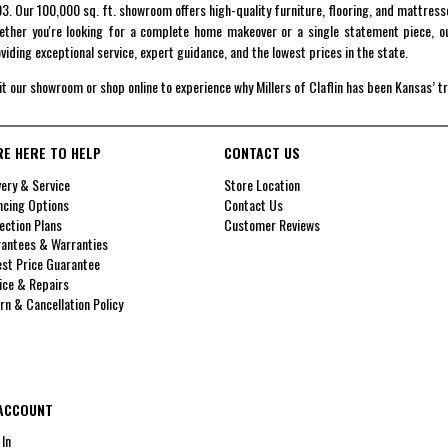
3. Our 100,000 sq. ft. showroom offers high-quality furniture, flooring, and mattress
ther you're looking for a complete home makeover or a single statement piece, ou
viding exceptional service, expert guidance, and the lowest prices in the state.
it our showroom or shop online to experience why Millers of Claflin has been Kansas’ t
RE HERE TO HELP
CONTACT US
very & Service
Store Location
ncing Options
Contact Us
ection Plans
Customer Reviews
antees & Warranties
st Price Guarantee
ice & Repairs
rn & Cancellation Policy
ACCOUNT
 In