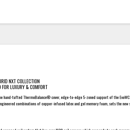
BRID NXT COLLECTION
D FOR LUXURY & COMFORT
 the hand-tufted ThermoBalance® cover, edge-to-edge 5-zoned support of the EvoWC
engineered combinations of copper-infused latex and gel memory foam, sets the new 