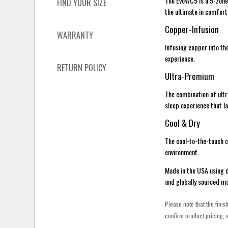
The EvoWC5 is a 5-zone
FIND YOUR SIZE
the ultimate in comfort
Copper-Infusion
WARRANTY
Infusing copper into th
experience.
RETURN POLICY
Ultra-Premium
The combination of ult
sleep experience that l
Cool & Dry
The cool-to-the-touch c
environment.
Made in the USA using 
and globally sourced ma
Please note that the finis
confirm product pricing, a