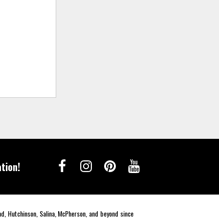
tion!
end, Hutchinson, Salina, McPherson, and beyond since