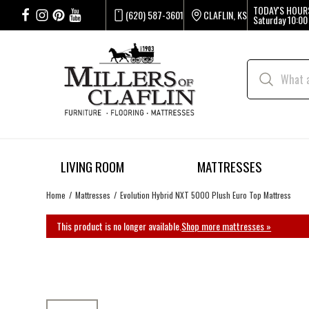
TODAY'S HOUR
(620) 587-3601
CLAFLIN, KS
Saturday
10:00
LIVING ROOM
MATTRESSES
Home
Mattresses
Evolution Hybrid NXT 5000 Plush Euro Top Mattress
This product is no longer available.
Shop more mattresses »