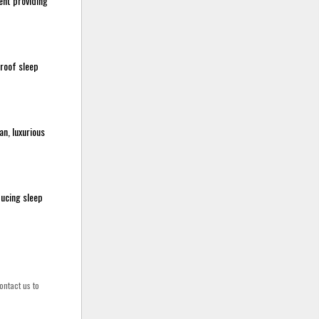
ent providing
proof sleep
n, luxurious
ducing sleep
ontact us to