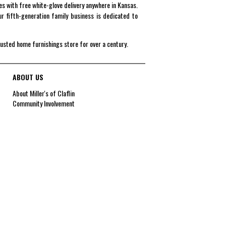
es with free white-glove delivery anywhere in Kansas.
r fifth-generation family business is dedicated to
rusted home furnishings store for over a century.
ABOUT US
About Miller's of Claflin
Community Involvement