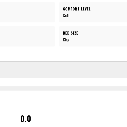
COMFORT LEVEL
Soft
BED SIZE
King
0.0