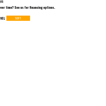
eep
over time? See us for financing options.
VEL
SOFT