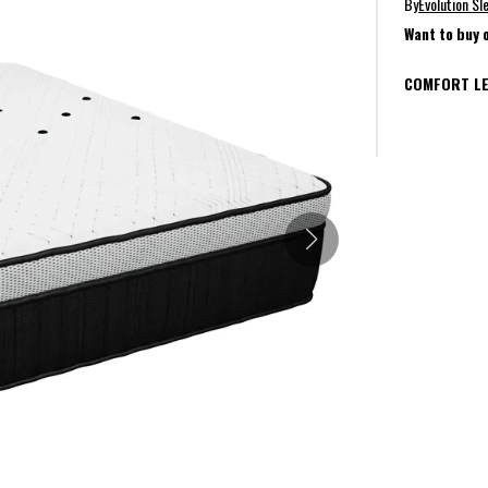
By
Evolution Sl
Want to buy 
COMFORT LE