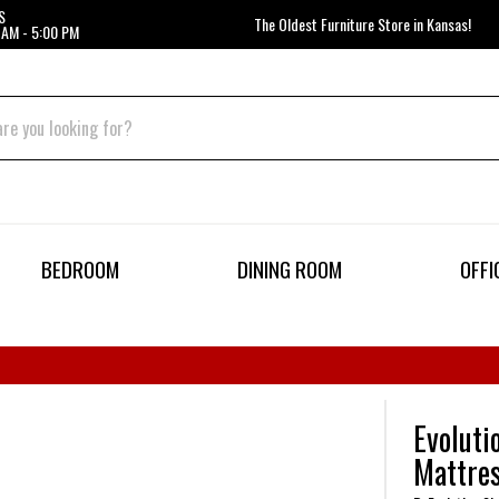
S
The Oldest Furniture Store in Kansas!
 AM - 5:00 PM
BEDROOM
DINING ROOM
OFFI
Evoluti
Mattre