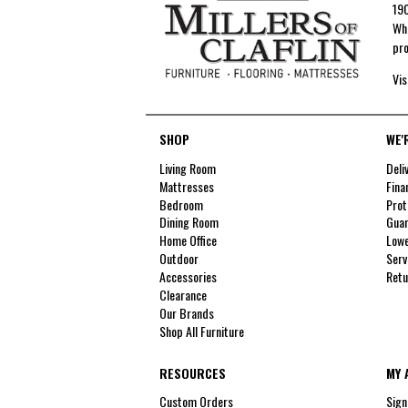
190
Whe
pro
Vis
SHOP
WE'
Living Room
Deli
Mattresses
Fina
Bedroom
Prot
Dining Room
Guar
Home Office
Lowe
Outdoor
Serv
Accessories
Retu
Clearance
Our Brands
Shop All Furniture
RESOURCES
MY 
Custom Orders
Sign