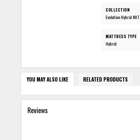
COLLECTION
Evolution Hybrid NXT
MATTRESS TYPE
Hybrid
YOU MAY ALSO LIKE
RELATED PRODUCTS
Reviews