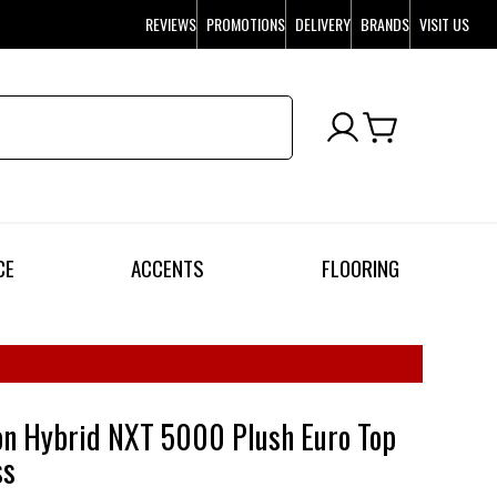
REVIEWS
PROMOTIONS
DELIVERY
BRANDS
VISIT US
CE
ACCENTS
FLOORING
on Hybrid NXT 5000 Plush Euro Top
ss