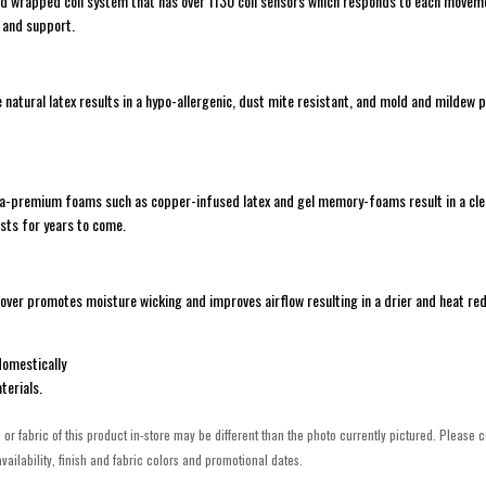
d wrapped coil system that has over 1130 coil sensors which responds to each movem
 and support.
e natural latex results in a hypo-allergenic, dust mite resistant, and mold and mildew 
ra-premium foams such as copper-infused latex and gel memory-foams result in a clea
asts for years to come.
over promotes moisture wicking and improves airflow resulting in a drier and heat re
domestically
terials.
h or fabric of this product in-store may be different than the photo currently pictured. Please c
vailability, finish and fabric colors and promotional dates.