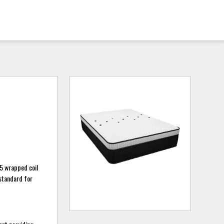
5 wrapped coil
standard for