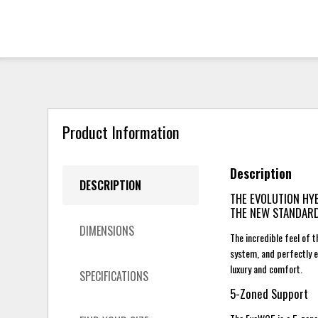
Product Information
Description
DESCRIPTION
THE EVOLUTION HY
THE NEW STANDAR
DIMENSIONS
The incredible feel of
system, and perfectly 
luxury and comfort.
SPECIFICATIONS
5-Zoned Support