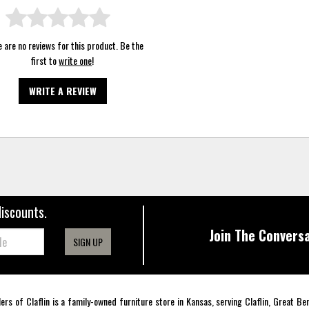
 are no reviews for this product. Be the
first to
write one
!
WRITE A REVIEW
discounts.
Join The Conversa
SIGN UP
lers of Claflin is a family-owned furniture store in Kansas, serving Claflin, Great B