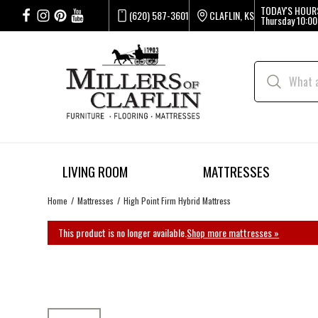
TODAY'S HOUR
(620) 587-3601
CLAFLIN, KS
Thursday
10:00
LIVING ROOM
MATTRESSES
Home
Mattresses
High Point Firm Hybrid Mattress
This product is no longer available.
Shop more mattresses »