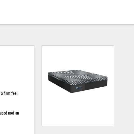
a firm feel.
duced motion