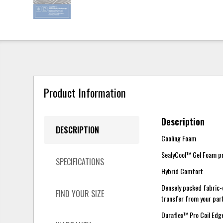
Product Information
Description
DESCRIPTION
Cooling Foam
SealyCool™ Gel Foam pro
SPECIFICATIONS
Hybrid Comfort
Densely packed fabric-
FIND YOUR SIZE
transfer from your part
Duraflex™ Pro Coil Ed