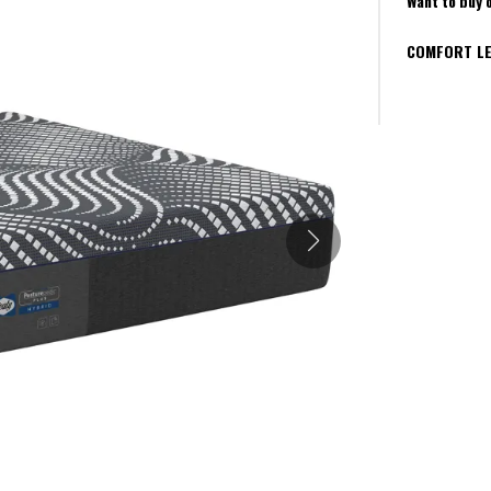
Want to buy 
COMFORT LE