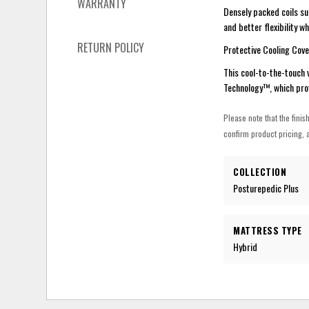
WARRANTY
Densely packed coils su
and better flexibility w
RETURN POLICY
Protective Cooling Cove
This cool-to-the-touch 
Technology™, which pro
Please note that the finis
confirm product pricing, a
COLLECTION
Posturepedic Plus
MATTRESS TYPE
Hybrid