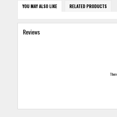
YOU MAY ALSO LIKE
RELATED PRODUCTS
Reviews
There