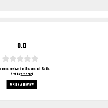
0.0
 are no reviews for this product. Be the
first to
write one
!
WRITE A REVIEW