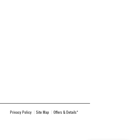
Privacy Policy
Site Map
Offers & Details*