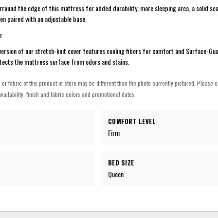
rround the edge of this mattress for added durability, more sleeping area, a solid se
hen paired with an adjustable base.
r
version of our stretch-knit cover features cooling fibers for comfort and Surface-Gu
tects the mattress surface from odors and stains.
h or fabric of this product in-store may be different than the photo currently pictured. Please c
vailability, finish and fabric colors and promotional dates.
COMFORT LEVEL
Firm
BED SIZE
Queen