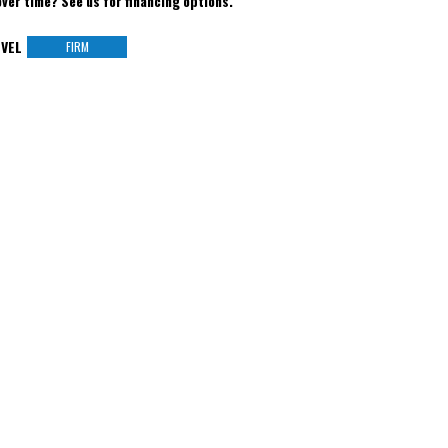
over time? See us for financing options.
VEL
FIRM