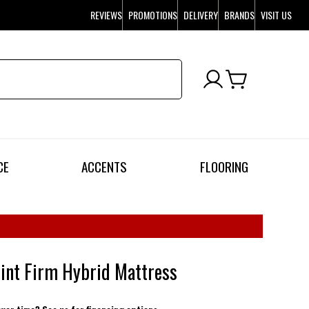
REVIEWS
PROMOTIONS
DELIVERY
BRANDS
VISIT US
CE
ACCENTS
FLOORING
int Firm Hybrid Mattress