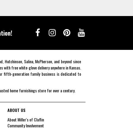
tion!
end, Hutchinson, Salina, McPherson, and beyond since
es with free white-glove delivery anywhere in Kansas.
r fifth-generation family business is dedicated to
rusted home furnishings store for over a century.
ABOUT US
About Miller's of Claflin
Community Involvement