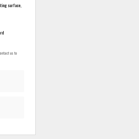
ating surface,
ard
ontact us to