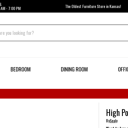
S
The Oldest Furniture Store in Kansas!
 AM - 7:00 PM
BEDROOM
DINING ROOM
OFFI
High Po
By
Sealy