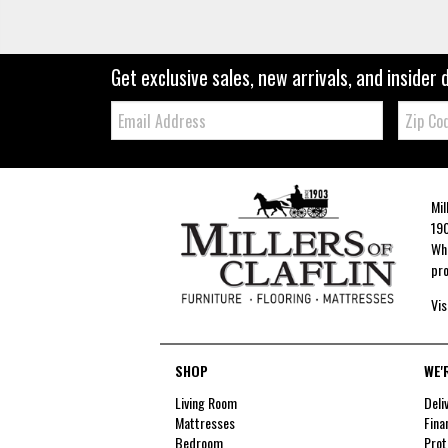
Get exclusive sales, new arrivals, and insider 
Email:
Zip
Code
Mil
190
Whe
pro
Vis
SHOP
WE'
Living Room
Deli
Mattresses
Fina
Bedroom
Prot