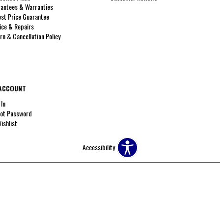
antees & Warranties
st Price Guarantee
ice & Repairs
rn & Cancellation Policy
ACCOUNT
 In
ot Password
ishlist
Accessibility