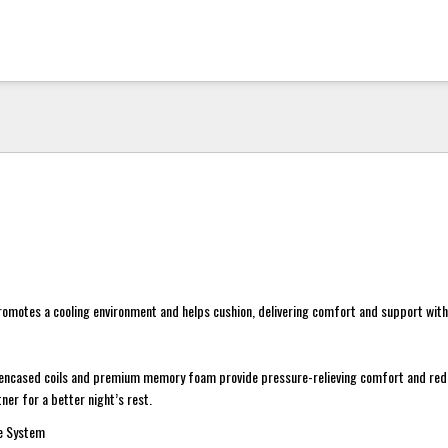
motes a cooling environment and helps cushion, delivering comfort and support with 
encased coils and premium memory foam provide pressure-relieving comfort and re
ner for a better night’s rest.
ge System