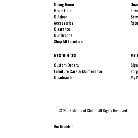
Dining Room
Guar
Home Office
Lowe
Outdoor
Serv
Accessories
Retu
Clearance
Our Brands
Shop All Furniture
RESOURCES
MY 
Custom Orders
Sign
Furniture Care & Maintenance
Forg
Unsubscribe
My W
© 2026 Millers of Claflin. All Rights Reserved.
Our Brands
+