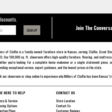
discounts.
Join The Conversa
SIGN UP
lers of Claflin is a family-owned furniture store in Kansas, serving Claflin, Great B
3. Our 100,000 sq. ft. showroom offers high-quality furniture, flooring, and mattress
ther you're looking for a complete home makeover or a single statement piece, ou
viding exceptional service, expert guidance, and the lowest prices in the state.
it our showroom or shop online to experience why Millers of Claflin has been Kansas’ t
RE HERE TO HELP
CONTACT US
very & Service
Store Location
ncing Options
Contact Us
ection Plans
Customer Reviews