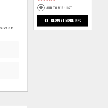
ADD TO WISHLIST
REQUEST MORE INFO
ontact us to