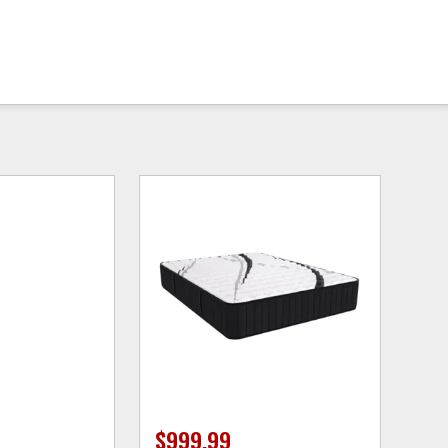
$999.99