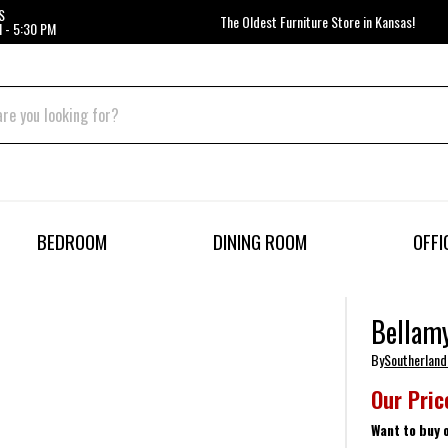
S
The Oldest Furniture Store in Kansas!
 - 5:30 PM
BEDROOM
DINING ROOM
OFFI
Bellam
By
Southerland
Our Pric
Want to buy 