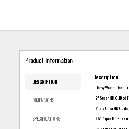
Product Information
Description
DESCRIPTION
• Heavy Weight Deep Fr
• 2” Super HD Quilted 
DIMENSIONS
• 1” 5lb Ultra HD Cool
SPECIFICATIONS
• 1.5” Super HD Suppo
• 840 Titan Pocketed C