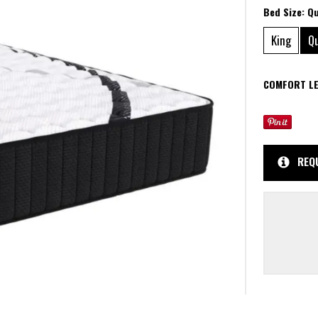
Bed Size:
Q
King
Q
COMFORT LE
REQ