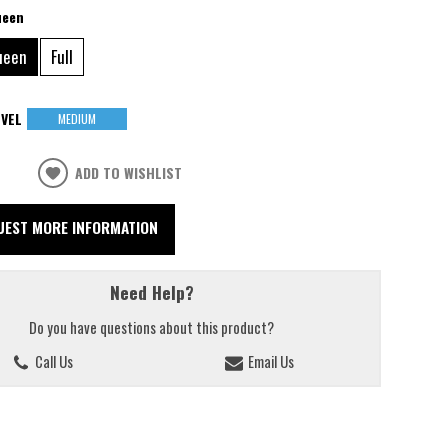
ueen
ueen
Full
VEL
MEDIUM
ADD TO WISHLIST
UEST MORE INFORMATION
Need Help?
Do you have questions about this product?
Call Us
Email Us