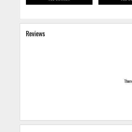
Reviews
There