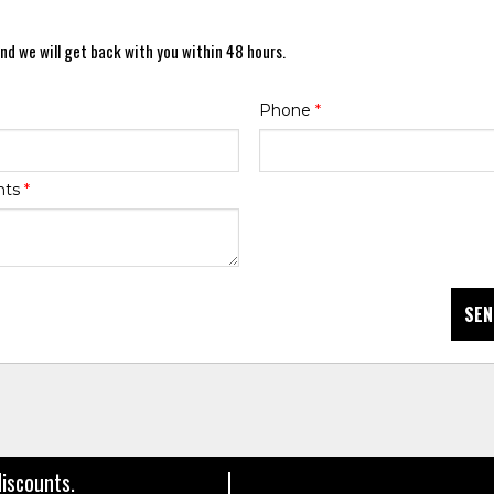
nd we will get back with you within 48 hours.
Phone
*
nts
*
SEN
discounts.