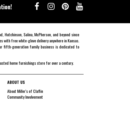
tion!
end, Hutchinson, Salina, McPherson, and beyond since
es with free white-glove delivery anywhere in Kansas.
r fifth-generation family business is dedicated to
rusted home furnishings store for over a century.
ABOUT US
About Miller's of Claflin
Community Involvement