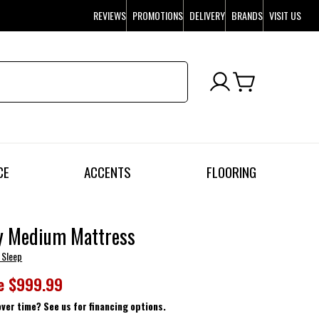
REVIEWS
PROMOTIONS
DELIVERY
BRANDS
VISIT US
CE
ACCENTS
FLOORING
y Medium Mattress
 Sleep
e
$999.99
over time? See us for financing options.