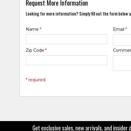
Request More Information
Looking for more information? Simply fill out the form below a
Name
*
Email
*
Zip Code
*
Comme
* required
Get exclusive sales, new arrivals, and insider 