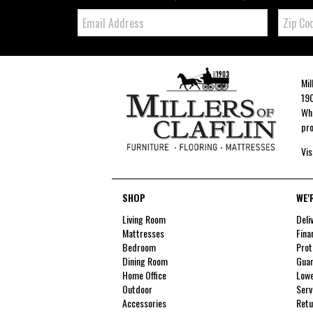
Email:
Zip
Code
Mil
190
Whe
pro
Vis
SHOP
WE'
Living Room
Deli
Mattresses
Fina
Bedroom
Prot
Dining Room
Guar
Home Office
Lowe
Outdoor
Serv
Accessories
Retu