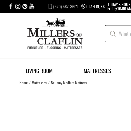
TODAY'S HOUR
(620) 587-3601
CLAFLIN, KS
Friday
10:00 AM
LIVING ROOM
MATTRESSES
Home
Mattresses
Bellamy Medium Mattress