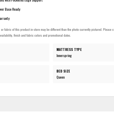
ower Base Ready
Warranty
h or fabric of this product in-store may be different than the photo currently pictured. Please c
vailability, finish and fabric colors and promotional dates.
MATTRESS TYPE
Innerspring
BED SIZE
Queen