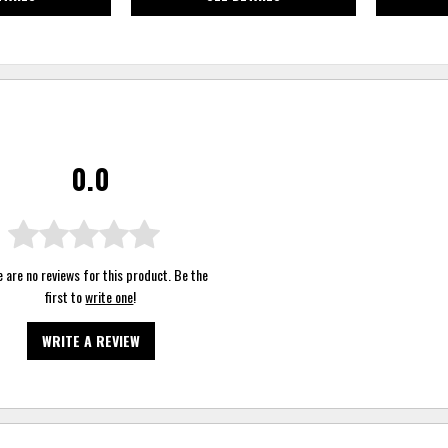
0.0
 are no reviews for this product. Be the
first to
write one
!
WRITE A REVIEW