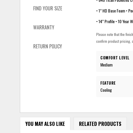
FIND YOUR SIZE
• 1” HD Base Foam • P
• 14” Profile • 10 Year 
WARRANTY
Please note that the finis
confirm product pricing, a
RETURN POLICY
COMFORT LEVEL
Medium
FEATURE
Cooling
YOU MAY ALSO LIKE
RELATED PRODUCTS