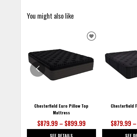
You might also like
ADD
TO
WISHLIST
Chesterfield Euro Pillow Top
Chesterfield 
Mattress
$879.99 – $899.99
$879.99 –
SEE DETAILS
SEE D