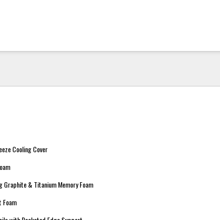
eeze Cooling Cover
Foam
ing Graphite & Titanium Memory Foam
rt Foam
oils with Pocketed Edge Support