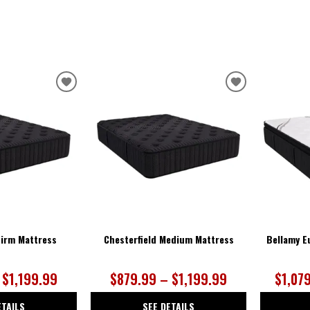
ADD
ADD
TO
TO
WISHLIST
WISHLIST
Firm Mattress
Chesterfield Medium Mattress
Bellamy E
 $1,199.99
$879.99 – $1,199.99
$1,07
ETAILS
SEE DETAILS