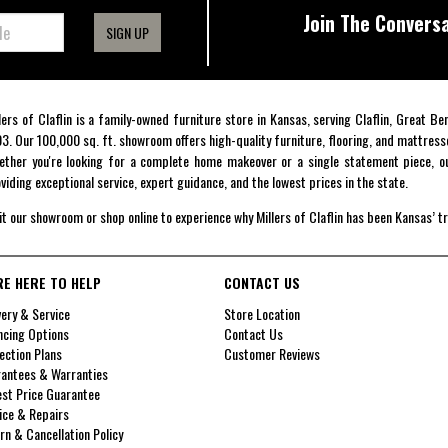
Join The Conversa
SIGN UP
lers of Claflin is a family-owned furniture store in Kansas, serving Claflin, Great B
3. Our 100,000 sq. ft. showroom offers high-quality furniture, flooring, and mattress
ther you're looking for a complete home makeover or a single statement piece, ou
viding exceptional service, expert guidance, and the lowest prices in the state.
it our showroom or shop online to experience why Millers of Claflin has been Kansas’ t
RE HERE TO HELP
CONTACT US
very & Service
Store Location
ncing Options
Contact Us
ection Plans
Customer Reviews
antees & Warranties
st Price Guarantee
ice & Repairs
rn & Cancellation Policy