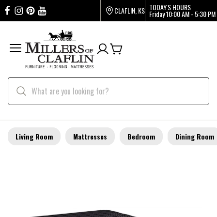
TODAY'S HOURS
CLAFLIN, KS
Friday
10:00 AM - 5:30 PM
Living Room
Mattresses
Bedroom
Dining Room