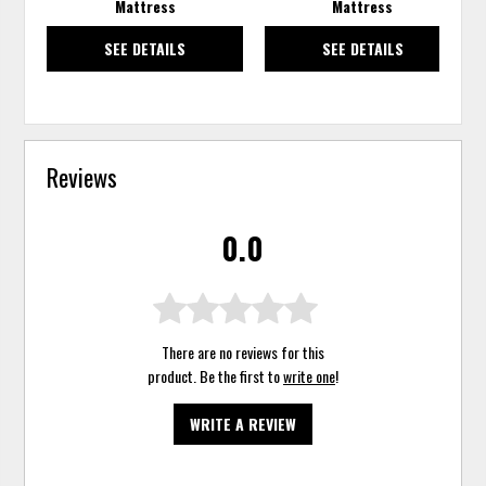
Mattress
Mattress
SEE DETAILS
SEE DETAILS
Reviews
0.0
There are no reviews for this
product. Be the first to
write one
!
WRITE A REVIEW