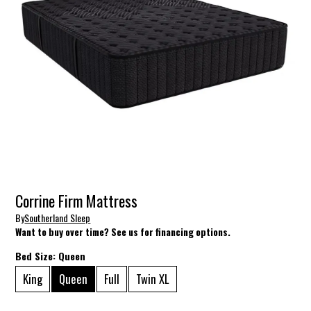
Corrine Firm Mattress
By
Southerland Sleep
Want to buy over time? See us for financing options.
Bed Size:
Queen
King
Queen
Full
Twin XL