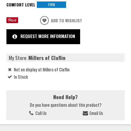
COMFORT LEVEL
FIRM
ADD TO WISHLIST
REQUEST MORE INFORMATION
My Store:
Millers of Claflin
Not on display at Millers of Claflin
In Stock
Need Help?
Do you have questions about this product?
Call Us
Email Us