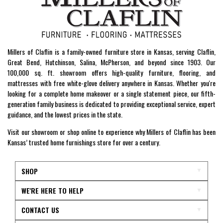
Millers of Claflin is a family-owned furniture store in Kansas, serving Claflin,
Great Bend, Hutchinson, Salina, McPherson, and beyond since 1903. Our
100,000 sq. ft. showroom offers high-quality furniture, flooring, and
mattresses with free white-glove delivery anywhere in Kansas. Whether you're
looking for a complete home makeover or a single statement piece, our fifth-
generation family business is dedicated to providing exceptional service, expert
guidance, and the lowest prices in the state.
Visit our showroom or shop online to experience why Millers of Claflin has been
Kansas’ trusted home furnishings store for over a century.
SHOP
WE'RE HERE TO HELP
CONTACT US