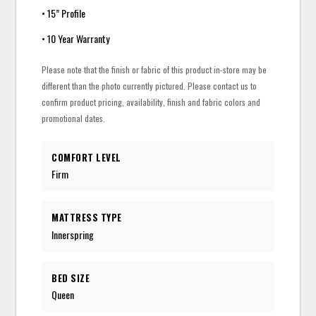
• 15” Profile
• 10 Year Warranty
Please note that the finish or fabric of this product in-store may be
different than the photo currently pictured. Please contact us to
confirm product pricing, availability, finish and fabric colors and
promotional dates.
COMFORT LEVEL
Firm
MATTRESS TYPE
Innerspring
BED SIZE
Queen