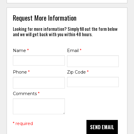
Request More Information
Looking for more information? Simply fill out the form below
and we will get back with you within 48 hours.
Name
*
Email
*
Phone
*
Zip Code
*
Comments
*
* required
SEND EMAIL