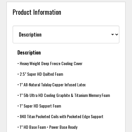
Product Information
Description
• Heavy Weight Deep Freeze Cooling Cover
• 2.5” Super HD Quilted Foam
• 1” All-Natural Talalay Copper Infused Latex
• 1” 5lb Ultra HD Cooling Graphite & Titanium Memory Foam
• 1” Super HD Support Foam
• 840 Titan Pocketed Coils with Pocketed Edge Support
• 1” HD Base Foam • Power Base Ready