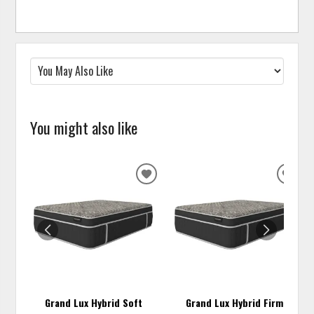
You might also like
ADD
ADD
TO
TO
WISHLIST
WISH
Grand Lux Hybrid Soft
Grand Lux Hybrid Firm