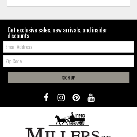
Get exclusive sales, new arrivals, and insider
discounts.
Email:
Zip
Code
SIGN UP