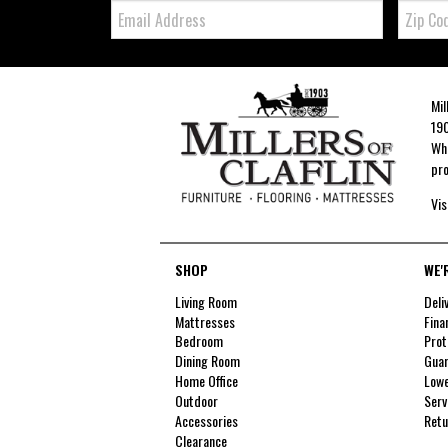
Email:
Zip
Code
Mil
190
Whe
pro
Vis
SHOP
WE'
Living Room
Deli
Mattresses
Fina
Bedroom
Prot
Dining Room
Guar
Home Office
Lowe
Outdoor
Serv
Accessories
Retu
Clearance