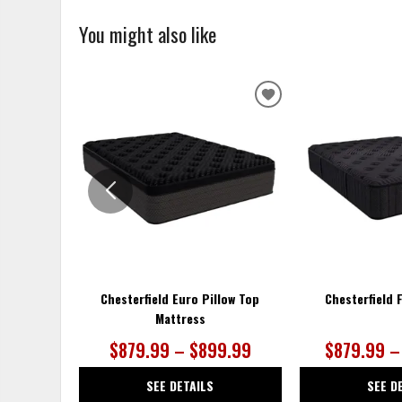
You might also like
ADD
TO
WISHLIST
Chesterfield Euro Pillow Top
Chesterfield 
Mattress
$879.99 – $899.99
$879.99 –
SEE DETAILS
SEE D