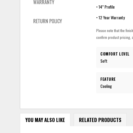
WARRANTY
• 14” Profile
• 12 Year Warranty
RETURN POLICY
Please note that the finis
confirm product pricing, a
COMFORT LEVEL
Soft
FEATURE
Cooling
YOU MAY ALSO LIKE
RELATED PRODUCTS