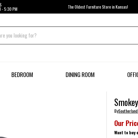
S
The Oldest Furniture Store in Kansas!
 - 5:30 PM
BEDROOM
DINING ROOM
OFFI
Smokey 
By
Southerland
Our Pric
Want to buy 