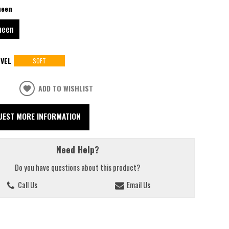
ueen
ueen
VEL
SOFT
ADD TO WISHLIST
UEST MORE INFORMATION
Need Help?
Do you have questions about this product?
Call Us
Email Us