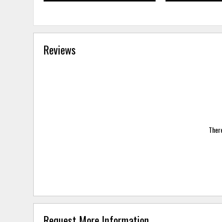
Reviews
There
Request More Information