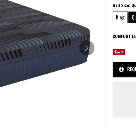
Bed Size:
Q
King
Q
COMFORT LE
REQ