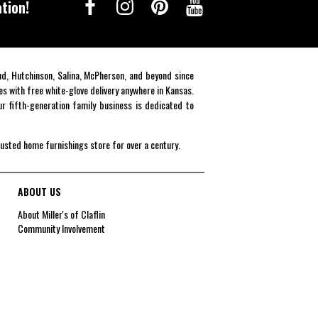
tion!
end, Hutchinson, Salina, McPherson, and beyond since
es with free white-glove delivery anywhere in Kansas.
r fifth-generation family business is dedicated to
rusted home furnishings store for over a century.
ABOUT US
About Miller's of Claflin
Community Involvement