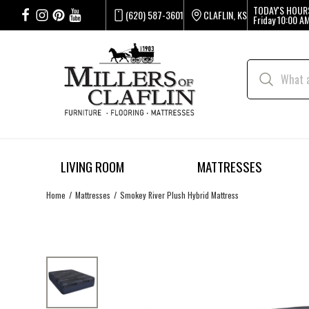
TODAY'S HOUR
(620) 587-3601
CLAFLIN, KS
Friday
10:00 AM
LIVING ROOM
MATTRESSES
Home
Mattresses
Smokey River Plush Hybrid Mattress