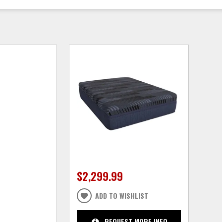
$2,299.99
ADD TO WISHLIST
REQUEST MORE INFO