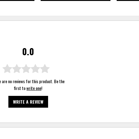
0.0
 are no reviews for this product. Be the
first to
write one
!
WRITE A REVIEW