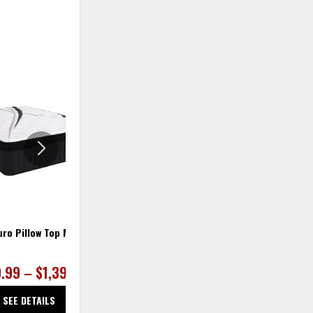
ADD
ADD
TO
TO
WISHLIST
WISHLIS
uro Pillow Top Mattress
Bellamy Firm Mattress
9.99 – $1,399.99
$979.99 – $1,299.99
SEE DETAILS
SEE DETAILS