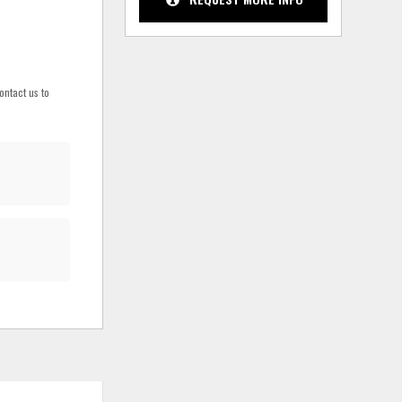
ontact us to