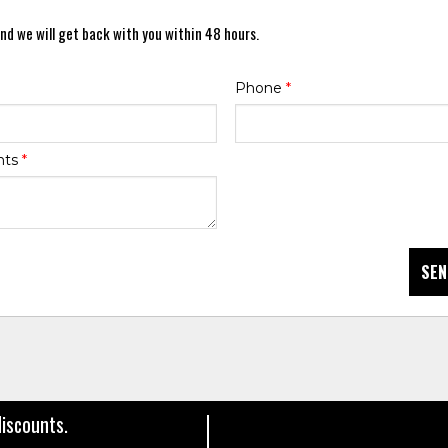
nd we will get back with you within 48 hours.
Phone
*
nts
*
SEN
discounts.