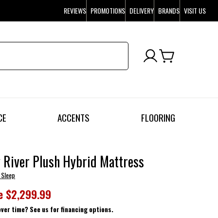
REVIEWS
PROMOTIONS
DELIVERY
BRANDS
VISIT US
CE
ACCENTS
FLOORING
River Plush Hybrid Mattress
 Sleep
e
$2,299.99
over time? See us for financing options.