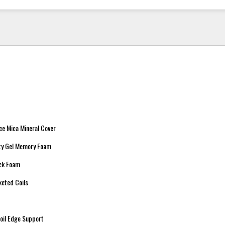
ce Mica Mineral Cover
ity Gel Memory Foam
ock Foam
keted Coils
oil Edge Support