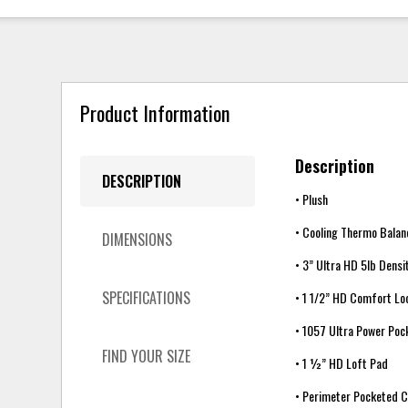
Product Information
Description
DESCRIPTION
• Plush
• Cooling Thermo Balan
DIMENSIONS
• 3” Ultra HD 5lb Dens
SPECIFICATIONS
• 1 1/2” HD Comfort L
• 1057 Ultra Power Poc
FIND YOUR SIZE
• 1 ½” HD Loft Pad
• Perimeter Pocketed C