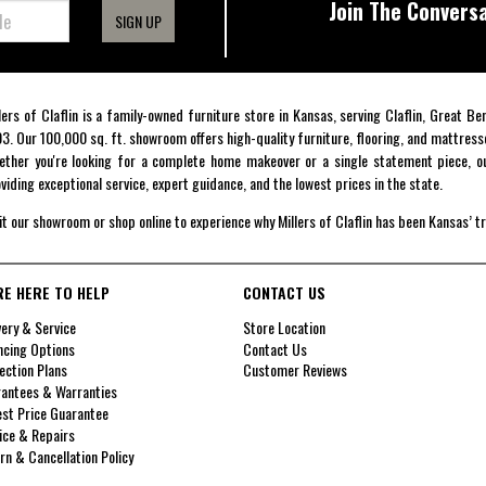
Join The Conversa
SIGN UP
lers of Claflin is a family-owned furniture store in Kansas, serving Claflin, Great B
3. Our 100,000 sq. ft. showroom offers high-quality furniture, flooring, and mattress
ther you're looking for a complete home makeover or a single statement piece, ou
viding exceptional service, expert guidance, and the lowest prices in the state.
it our showroom or shop online to experience why Millers of Claflin has been Kansas’ t
RE HERE TO HELP
CONTACT US
very & Service
Store Location
ncing Options
Contact Us
ection Plans
Customer Reviews
antees & Warranties
st Price Guarantee
ice & Repairs
rn & Cancellation Policy