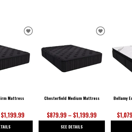
ADD
ADD
TO
TO
WISHLIST
WISHLIST
Firm Mattress
Chesterfield Medium Mattress
Bellamy E
 $1,199.99
$879.99 – $1,199.99
$1,07
ETAILS
SEE DETAILS