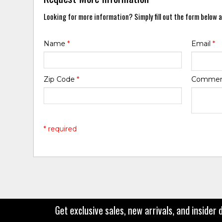
Looking for more information? Simply fill out the form below a
Name
*
Email
*
Zip Code
*
Comme
* required
Get exclusive sales, new arrivals, and insider 