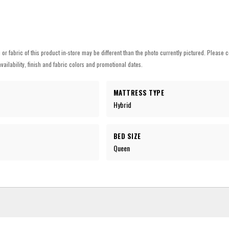
h or fabric of this product in-store may be different than the photo currently pictured. Please c
vailability, finish and fabric colors and promotional dates.
MATTRESS TYPE
Hybrid
BED SIZE
Queen