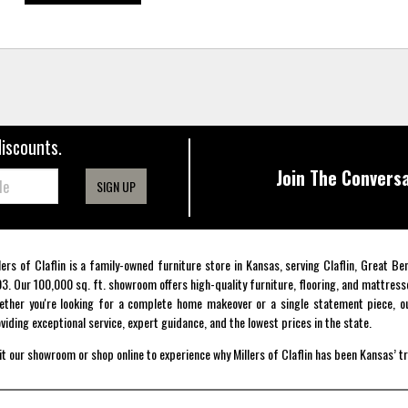
discounts.
Join The Conversa
SIGN UP
lers of Claflin is a family-owned furniture store in Kansas, serving Claflin, Great B
3. Our 100,000 sq. ft. showroom offers high-quality furniture, flooring, and mattress
ther you're looking for a complete home makeover or a single statement piece, ou
viding exceptional service, expert guidance, and the lowest prices in the state.
it our showroom or shop online to experience why Millers of Claflin has been Kansas’ t