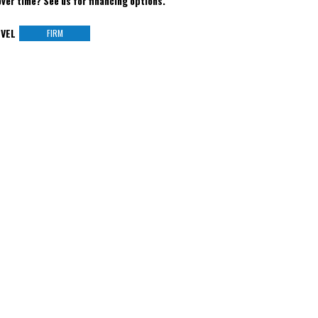
over time? See us for financing options.
VEL
FIRM