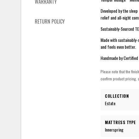
WARRANTY
Developed by the sleep
relief and all-night co
RETURN POLICY
Sustainably-Sourced 
Made with sustainably-s
and feels even better.
Handmade by Certified
Please note that the finis
confirm product pricing, a
COLLECTION
Estate
MATTRESS TYPE
Innerspring