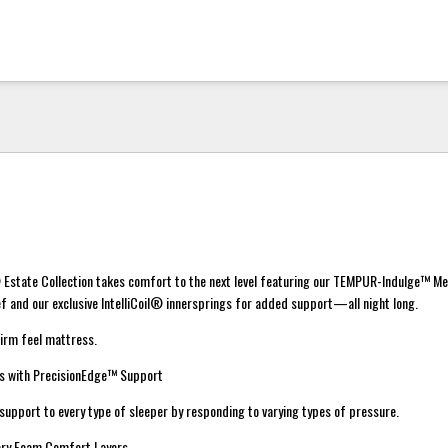
Estate Collection takes comfort to the next level featuring our TEMPUR-Indulge™ M
f and our exclusive IntelliCoil® innersprings for added support—all night long.
irm feel mattress.
ngs with PrecisionEdge™ Support
f support to every type of sleeper by responding to varying types of pressure.
ry Foam Comfort Layers