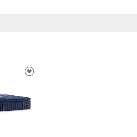
ADD
TO
WISHLIST