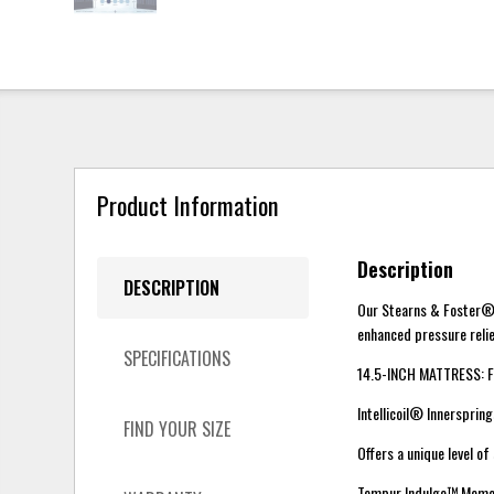
Product Information
Description
DESCRIPTION
Our Stearns & Foster® 
enhanced pressure relie
SPECIFICATIONS
14.5-INCH MATTRESS: F
Intellicoil® Innerspri
FIND YOUR SIZE
Offers a unique level o
Tempur Indulge™ Memo