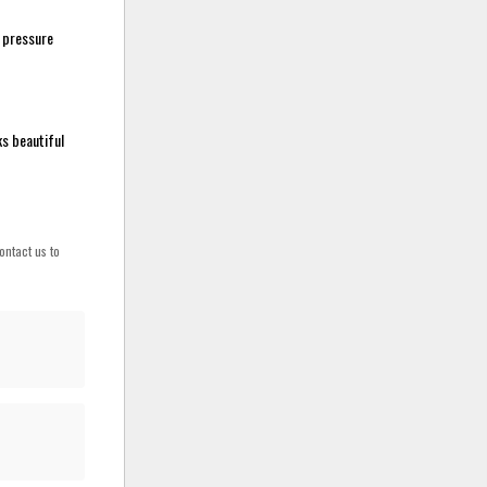
r pressure
ks beautiful
ontact us to