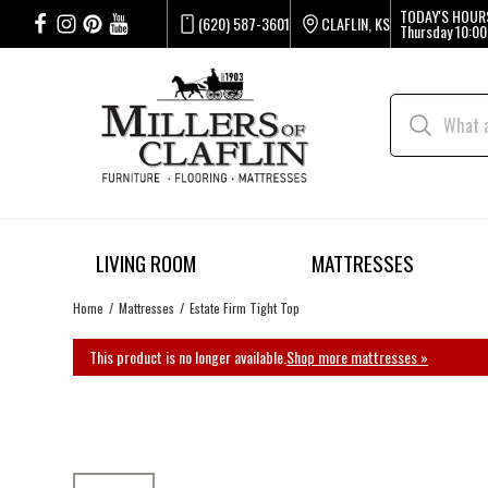
TODAY'S HOUR
(620) 587-3601
CLAFLIN, KS
Thursday
10:00
LIVING ROOM
MATTRESSES
Home
Mattresses
Estate Firm Tight Top
This product is no longer available.
Shop more mattresses »