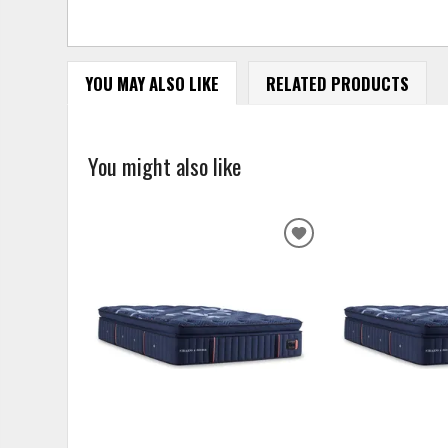
YOU MAY ALSO LIKE
RELATED PRODUCTS
You might also like
ADD
TO
WISHLIST