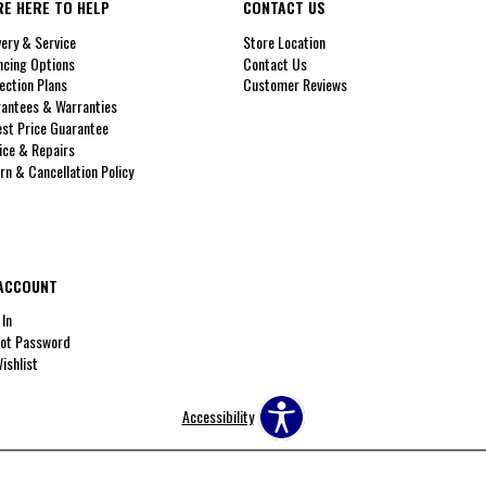
RE HERE TO HELP
CONTACT US
very & Service
Store Location
ncing Options
Contact Us
ection Plans
Customer Reviews
antees & Warranties
st Price Guarantee
ice & Repairs
rn & Cancellation Policy
ACCOUNT
 In
ot Password
ishlist
Accessibility