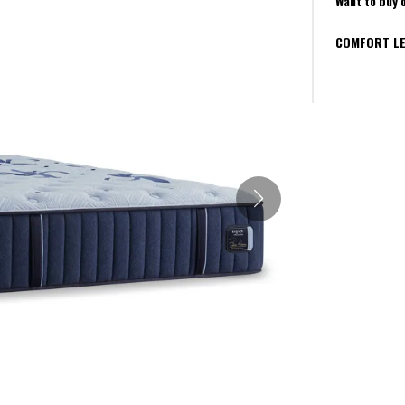
Want to buy 
COMFORT LE