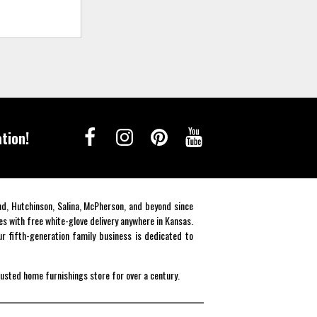
tion!
end, Hutchinson, Salina, McPherson, and beyond since
es with free white-glove delivery anywhere in Kansas.
r fifth-generation family business is dedicated to
rusted home furnishings store for over a century.