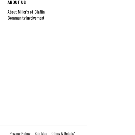
ABOUT US
About Miller's of Claflin
Community Involvement
Privacy Policy
Site Map
Offers & Details*