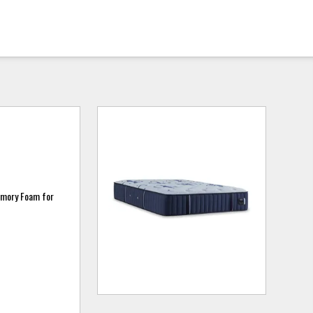
emory Foam for