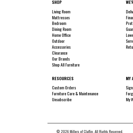
SHOP
WE'
Living Room
Deli
Mattresses
Fina
Bedroom
Prot
Dining Room
Guar
Home Office
Lowe
Outdoor
Serv
Accessories
Retu
Clearance
Our Brands
Shop All Furniture
RESOURCES
MY 
Custom Orders
Sign
Furniture Care & Maintenance
Forg
Unsubscribe
My W
© 2026 Millers of Claflin. All Rights Reserved.