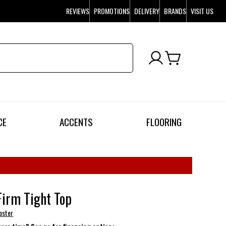
REVIEWS
PROMOTIONS
DELIVERY
BRANDS
VISIT US
CE
ACCENTS
FLOORING
Firm Tight Top
oster