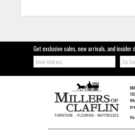
Get exclusive sales, new arrivals, and insider 
Email:
Zip
Code
Mil
190
Whe
pro
Vis