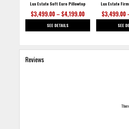
Lux Estate Soft Euro Pillowtop
Lux Estate Firm
$3,499.00 – $4,199.00
$3,499.00 
SEE DETAILS
SEE D
Reviews
There