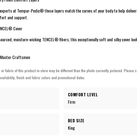
 experts at Tempur-Pedic® these layers match the curves of your body to help delive
mfort and support.
TENCEL® Cover
ourced, moisture-wicking TENCEL® fibers, this exceptionally soft and silky cover loo
 Master Craftsmen
h or fabric of this product in-store may be different than the photo currently pictured. Please c
vailability, finish and fabric colors and promotional dates.
COMFORT LEVEL
Firm
BED SIZE
King