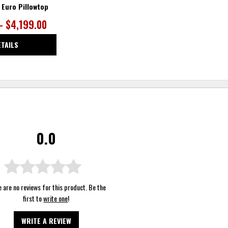
 Euro Pillowtop
– $4,199.00
ETAILS
0.0
 are no reviews for this product. Be the
first to
write one
!
WRITE A REVIEW