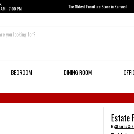
S
The Oldest Furniture Store in Kansas!
 AM - 7:00 PM
BEDROOM
DINING ROOM
OFFI
Estate 
By
Stearns & F