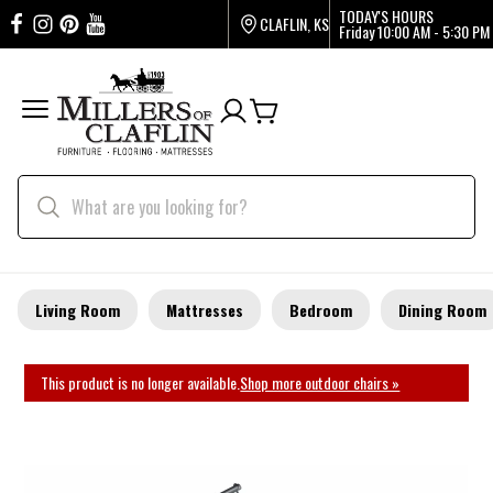
TODAY'S HOURS
CLAFLIN, KS
Friday
10:00 AM - 5:30 PM
Living Room
Mattresses
Bedroom
Dining Room
This product is no longer available.
Shop more outdoor chairs »