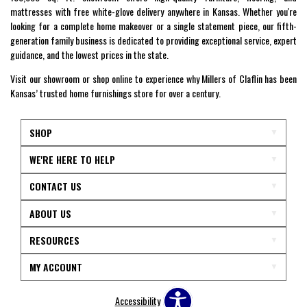
mattresses with free white-glove delivery anywhere in Kansas. Whether you're
looking for a complete home makeover or a single statement piece, our fifth-
generation family business is dedicated to providing exceptional service, expert
guidance, and the lowest prices in the state.
Visit our showroom or shop online to experience why Millers of Claflin has been
Kansas’ trusted home furnishings store for over a century.
SHOP
WE'RE HERE TO HELP
CONTACT US
ABOUT US
RESOURCES
MY ACCOUNT
Accessibility