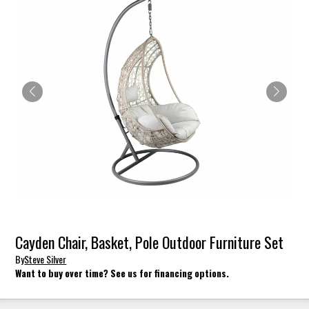
Cayden Chair, Basket, Pole Outdoor Furniture Set
By
Steve Silver
Want to buy over time? See us for financing options.