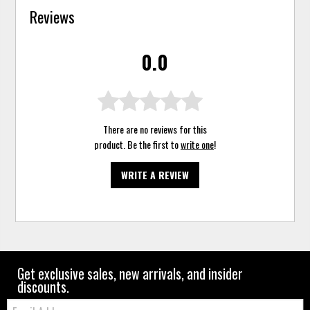
Reviews
0.0
There are no reviews for this
product. Be the first to
write one
!
WRITE A REVIEW
Get exclusive sales, new arrivals, and insider
discounts.
Email: