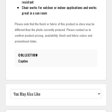
resistant
Chair works for outdoor or indoor applications and works
great in a sun room
Please note that the finish or fabric of this product in-store may be
different than the photo currently pictured. Please contact us to
confirm product pricing, availability, finish and fabric colors and
promotional dates.
COLLECTION
Cayden