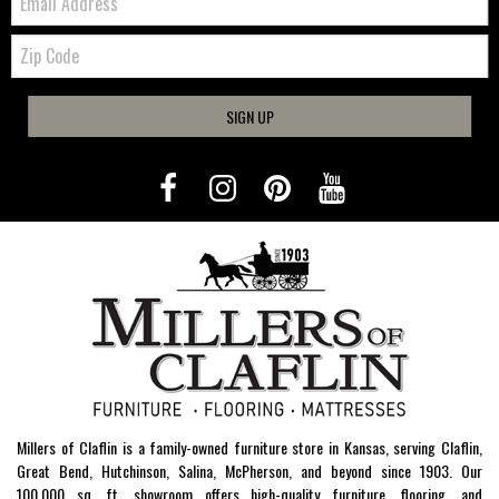
Zip
Code
SIGN UP
Millers of Claflin is a family-owned furniture store in Kansas, serving Claflin,
Great Bend, Hutchinson, Salina, McPherson, and beyond since 1903. Our
100,000 sq. ft. showroom offers high-quality furniture, flooring, and