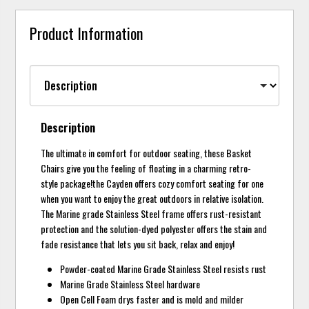
Product Information
Description
The ultimate in comfort for outdoor seating, these Basket
Chairs give you the feeling of floating in a charming retro-
style package!the Cayden offers cozy comfort seating for one
when you want to enjoy the great outdoors in relative isolation.
The Marine grade Stainless Steel frame offers rust-resistant
protection and the solution-dyed polyester offers the stain and
fade resistance that lets you sit back, relax and enjoy!
Powder-coated Marine Grade Stainless Steel resists rust
Marine Grade Stainless Steel hardware
Open Cell Foam drys faster and is mold and milder