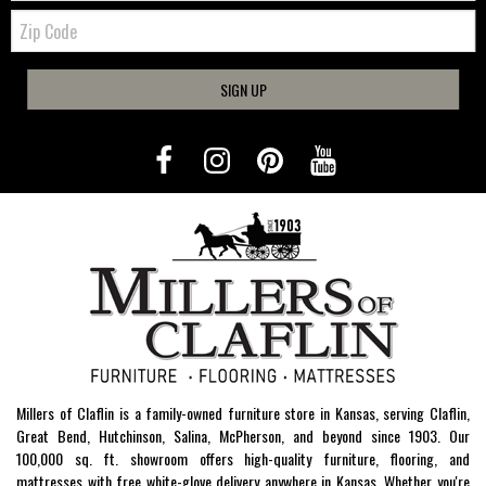
Zip
Code
SIGN UP
Millers of Claflin is a family-owned furniture store in Kansas, serving Claflin,
Great Bend, Hutchinson, Salina, McPherson, and beyond since 1903. Our
100,000 sq. ft. showroom offers high-quality furniture, flooring, and
mattresses with free white-glove delivery anywhere in Kansas. Whether you're