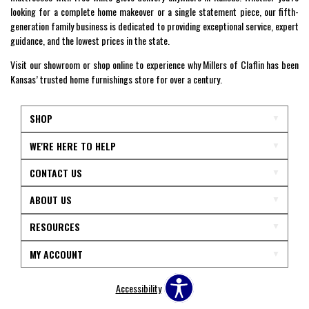
looking for a complete home makeover or a single statement piece, our fifth-
generation family business is dedicated to providing exceptional service, expert
guidance, and the lowest prices in the state.
Visit our showroom or shop online to experience why Millers of Claflin has been
Kansas’ trusted home furnishings store for over a century.
SHOP
WE'RE HERE TO HELP
CONTACT US
ABOUT US
RESOURCES
MY ACCOUNT
Accessibility