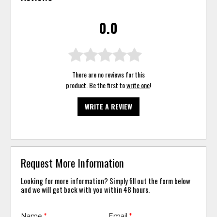
0.0
There are no reviews for this
product. Be the first to
write one
!
WRITE A REVIEW
Request More Information
Looking for more information? Simply fill out the form below
and we will get back with you within 48 hours.
Name
*
Email
*