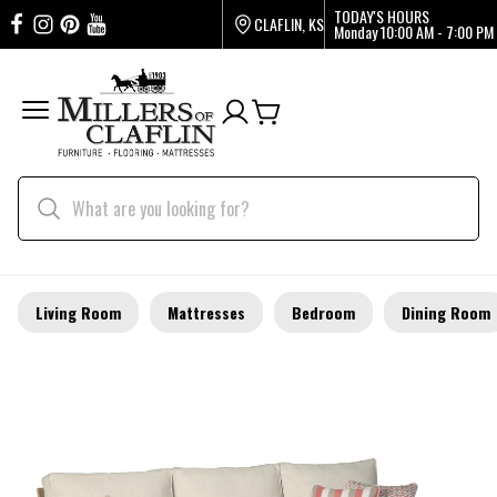
TODAY'S HOURS
CLAFLIN, KS
Monday
10:00 AM - 7:00 PM
Living Room
Mattresses
Bedroom
Dining Room