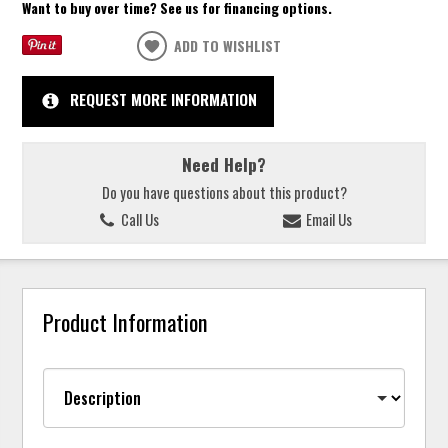
Want to buy over time? See us for financing options.
ADD TO WISHLIST
REQUEST MORE INFORMATION
Need Help?
Do you have questions about this product?
Call Us
Email Us
Product Information