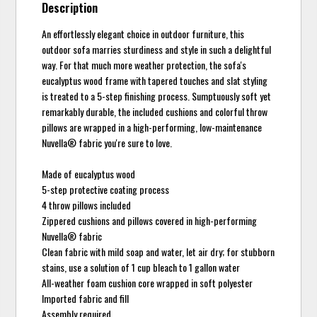
Description
An effortlessly elegant choice in outdoor furniture, this
outdoor sofa marries sturdiness and style in such a delightful
way. For that much more weather protection, the sofa's
eucalyptus wood frame with tapered touches and slat styling
is treated to a 5-step finishing process. Sumptuously soft yet
remarkably durable, the included cushions and colorful throw
pillows are wrapped in a high-performing, low-maintenance
Nuvella® fabric you're sure to love.
Made of eucalyptus wood
5-step protective coating process
4 throw pillows included
Zippered cushions and pillows covered in high-performing
Nuvella® fabric
Clean fabric with mild soap and water, let air dry; for stubborn
stains, use a solution of 1 cup bleach to 1 gallon water
All-weather foam cushion core wrapped in soft polyester
Imported fabric and fill
Assembly required