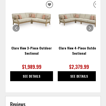
ADD
ADD
TO
TO
WISHLIST
WISH
Clare View 3-Piece Outdoor
Clare View 4-Piece Outdoor
Sectional
Sectional
$1,989.99
$2,379.99
SEE DETAILS
SEE DETAILS
Reviews