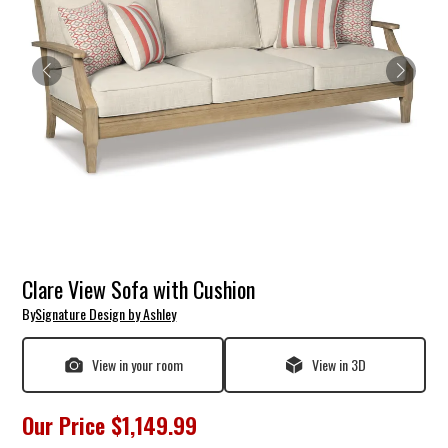
Clare View Sofa with Cushion
By
Signature Design by Ashley
View in your room
View in 3D
Our Price
$1,149.99