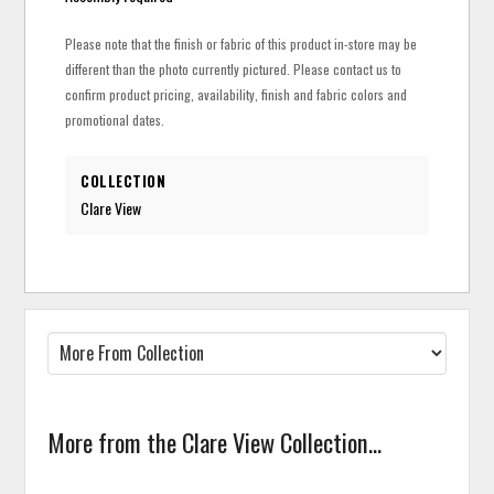
Please note that the finish or fabric of this product in-store may be
different than the photo currently pictured. Please contact us to
confirm product pricing, availability, finish and fabric colors and
promotional dates.
COLLECTION
Clare View
More from the Clare View Collection...