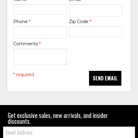
Phone
*
Zip Code
*
Comments
*
* required
SEND EMAIL
Get exclusive sales, new arrivals, and insider
discounts.
Email: