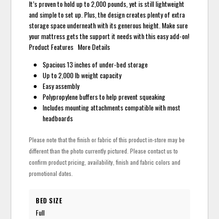
It’s proven to hold up to 2,000 pounds, yet is still lightweight
and simple to set up. Plus, the design creates plenty of extra
storage space underneath with its generous height. Make sure
your mattress gets the support it needs with this easy add-on!
Product Features More Details
Spacious 13 inches of under-bed storage
Up to 2,000 lb weight capacity
Easy assembly
Polypropylene buffers to help prevent squeaking
Includes mounting attachments compatible with most
headboards
Please note that the finish or fabric of this product in-store may be
different than the photo currently pictured. Please contact us to
confirm product pricing, availability, finish and fabric colors and
promotional dates.
BED SIZE
Full