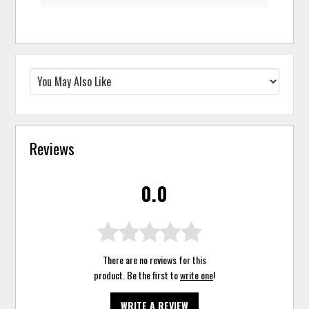
Reviews
0.0
There are no reviews for this
product. Be the first to
write one
!
WRITE A REVIEW