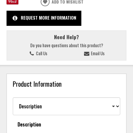
ADD TO WISHLIST
REQUEST MORE INFORMATION
Need Help?
Do you have questions about this product?
Call Us
Email Us
Product Information
Description