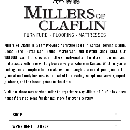
Millers of Claflin is a family-owned furniture store in Kansas, serving Claflin,
Great Bend, Hutchinson, Salina, McPherson, and beyond since 1903. Our
100,000 sq. ft. showroom offers high-quality furniture, flooring, and
mattresses with free white-glove delivery anywhere in Kansas. Whether you're
looking for a complete home makeover or a single statement piece, our fifth-
generation family business is dedicated to providing exceptional service, expert
guidance, and the lowest prices in the state.
Visit our showroom or shop online to experience why Millers of Claflin has been
Kansas’ trusted home furnishings store for over a century.
SHOP
WE'RE HERE TO HELP