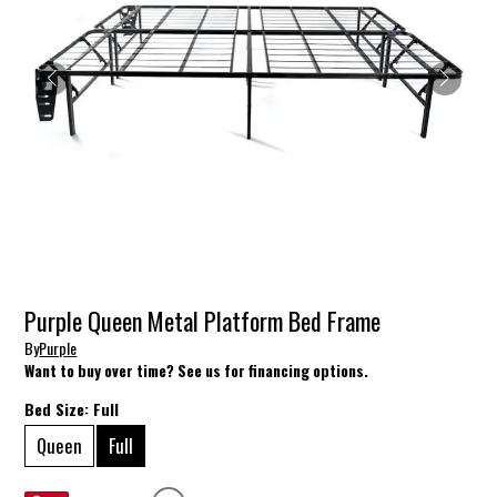
Purple Queen Metal Platform Bed Frame
By
Purple
Want to buy over time? See us for financing options.
Bed Size:
Full
Queen
Full