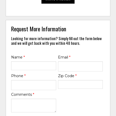
Request More Information
Looking for more information? Simply fill out the form below
and we will get back with you within 48 hours.
Name
*
Email
*
Phone
*
Zip Code
*
Comments
*