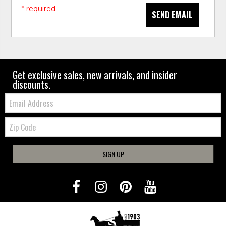
* required
SEND EMAIL
Get exclusive sales, new arrivals, and insider
discounts.
Email:
Zip
Code
SIGN UP