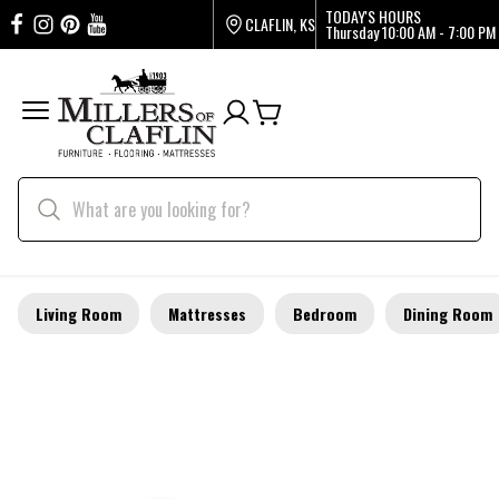
TODAY'S HOURS
CLAFLIN, KS
Thursday
10:00 AM - 7:00 PM
Living Room
Mattresses
Bedroom
Dining Room