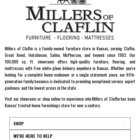
Millers of Claflin is a family-owned furniture store in Kansas, serving Claflin,
Great Bend, Hutchinson, Salina, McPherson, and beyond since 1903. Our
100,000 sq. ft. showroom offers high-quality furniture, flooring, and
mattresses with free white-glove delivery anywhere in Kansas. Whether you're
looking for a complete home makeover or a single statement piece, our fifth-
generation family business is dedicated to providing exceptional service, expert
guidance, and the lowest prices in the state.
Visit our showroom or shop online to experience why Millers of Claflin has been
Kansas’ trusted home furnishings store for over a century.
SHOP
WE'RE HERE TO HELP