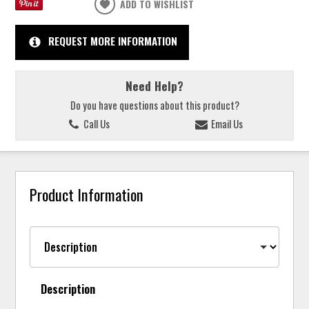
ADD TO WISHLIST
REQUEST MORE INFORMATION
Need Help?
Do you have questions about this product?
Call Us
Email Us
Product Information
Description