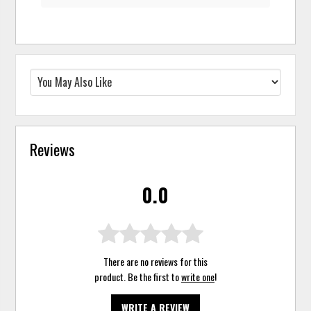
Reviews
0.0
There are no reviews for this
product. Be the first to
write one
!
WRITE A REVIEW