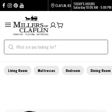
TODAY'S HOURS
CLAFLIN, KS
Saturday
10:00 AM - 5:00 PM
Living Room
Mattresses
Bedroom
Dining Room