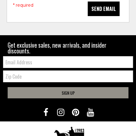
* required
SEND EMAIL
Get exclusive sales, new arrivals, and insider
discounts.
Email:
Zip
Code
SIGN UP