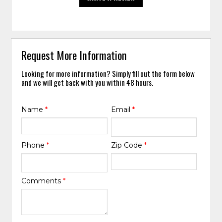
Request More Information
Looking for more information? Simply fill out the form below
and we will get back with you within 48 hours.
Name
*
Email
*
Phone
*
Zip Code
*
Comments
*