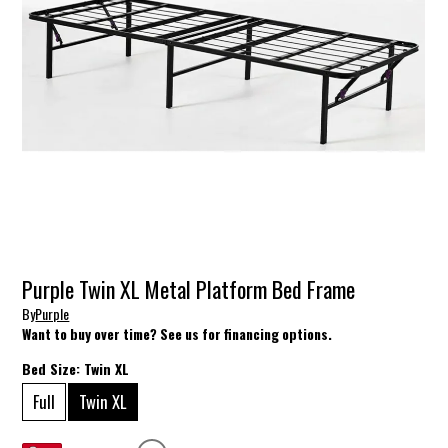
Purple Twin XL Metal Platform Bed Frame
By
Purple
Want to buy over time? See us for financing options.
Bed Size:
Twin XL
Full
Twin XL