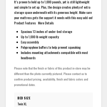
It’s proven to hold up to 1,000 pounds, yet is still lightweight
and simple to set up. Plus, the design creates plenty of extra
storage space underneath with its generous height. Make sure
your mattress gets the support it needs with this easy add-on!
Product Features More Details
Spacious 13 inches of under-bed storage
Up to 1,000 lb weight capacity
Easy assembly
Polypropylene buffers to help prevent squeaking
Includes mounting attachments compatible with most
headboards
Please note that the finish or fabric of this product in-store may be
different than the photo currently pictured. Please contact us to
confirm product pricing, availability, finish and fabric colors and
promotional dates.
BED SIZE
Twin XL