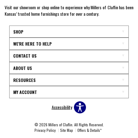
Visit our showroom or shop online to experience why Millers of Claflin has been
Kansas’ trusted home furnishings store for over a century.
SHOP
WE'RE HERE TO HELP
CONTACT US
ABOUT US
RESOURCES
MY ACCOUNT
Accessibility
© 2026 Millers of Claflin. All Rights Reserved.
Privacy Policy
Site Map
Offers & Details*