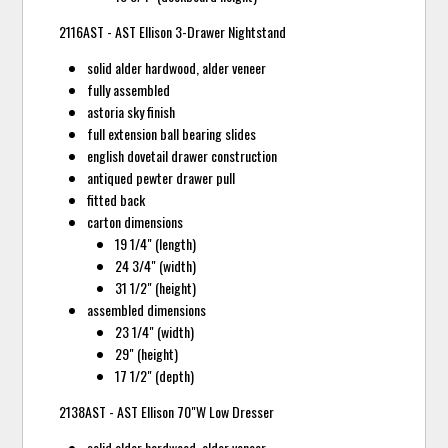
2116AST - AST Ellison 3-Drawer Nightstand
solid alder hardwood, alder veneer
fully assembled
astoria sky finish
full extension ball bearing slides
english dovetail drawer construction
antiqued pewter drawer pull
fitted back
carton dimensions
19 1/4" (length)
24 3/4" (width)
31 1/2" (height)
assembled dimensions
23 1/4" (width)
29" (height)
17 1/2" (depth)
2138AST - AST Ellison 70"W Low Dresser
solid alder hardwood, alder veneer