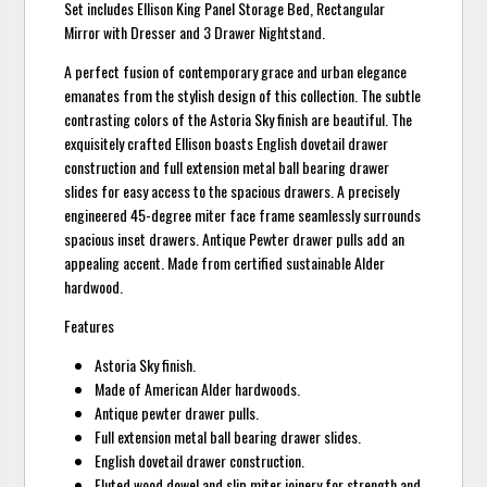
Set includes Ellison King Panel Storage Bed, Rectangular
Mirror with Dresser and 3 Drawer Nightstand.
A perfect fusion of contemporary grace and urban elegance
emanates from the stylish design of this collection. The subtle
contrasting colors of the Astoria Sky finish are beautiful. The
exquisitely crafted Ellison boasts English dovetail drawer
construction and full extension metal ball bearing drawer
slides for easy access to the spacious drawers. A precisely
engineered 45-degree miter face frame seamlessly surrounds
spacious inset drawers. Antique Pewter drawer pulls add an
appealing accent. Made from certified sustainable Alder
hardwood.
Features
Astoria Sky finish.
Made of American Alder hardwoods.
Antique pewter drawer pulls.
Full extension metal ball bearing drawer slides.
English dovetail drawer construction.
Fluted wood dowel and slip miter joinery for strength and