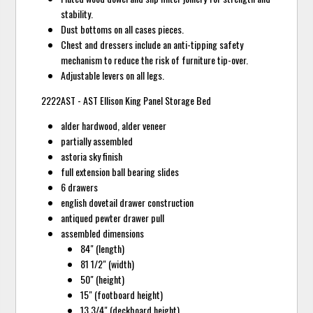
stability.
Dust bottoms on all cases pieces.
Chest and dressers include an anti-tipping safety
mechanism to reduce the risk of furniture tip-over.
Adjustable levers on all legs.
2222AST - AST Ellison King Panel Storage Bed
alder hardwood, alder veneer
partially assembled
astoria sky finish
full extension ball bearing slides
6 drawers
english dovetail drawer construction
antiqued pewter drawer pull
assembled dimensions
84" (length)
81 1/2" (width)
50" (height)
15" (footboard height)
13 3/4" (deckboard height)