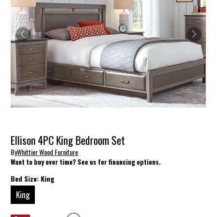
Ellison 4PC King Bedroom Set
By
Whittier Wood Furniture
Want to buy over time? See us for financing options.
Bed Size:
King
King