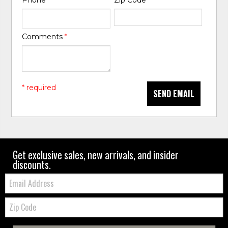
Phone
*
Zip Code
*
Comments
*
* required
SEND EMAIL
Get exclusive sales, new arrivals, and insider
discounts.
Email:
Zip
Code