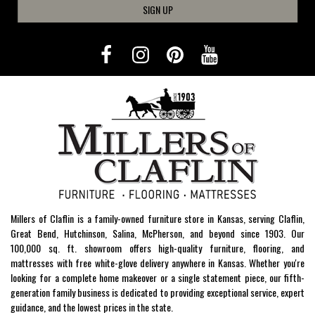
SIGN UP
Millers of Claflin is a family-owned furniture store in Kansas, serving Claflin,
Great Bend, Hutchinson, Salina, McPherson, and beyond since 1903. Our
100,000 sq. ft. showroom offers high-quality furniture, flooring, and
mattresses with free white-glove delivery anywhere in Kansas. Whether you're
looking for a complete home makeover or a single statement piece, our fifth-
generation family business is dedicated to providing exceptional service, expert
guidance, and the lowest prices in the state.