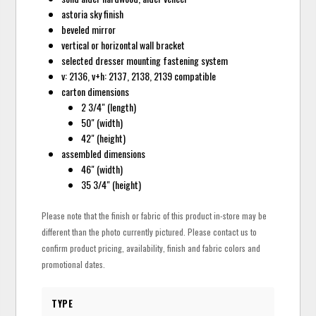
astoria sky finish
beveled mirror
vertical or horizontal wall bracket
selected dresser mounting fastening system
v: 2136, v+h: 2137, 2138, 2139 compatible
carton dimensions
2 3/4" (length)
50" (width)
42" (height)
assembled dimensions
46" (width)
35 3/4" (height)
Please note that the finish or fabric of this product in-store may be
different than the photo currently pictured. Please contact us to
confirm product pricing, availability, finish and fabric colors and
promotional dates.
TYPE