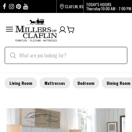
TODAY'S HOURS
CLAFLIN, KS
Thursday
10:00 AM - 7:00 PM
Living Room
Mattresses
Bedroom
Dining Room