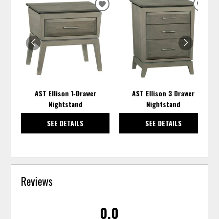
ADD
ADD
TO
TO
WISHLIST
WISH
AST Ellison 1‑Drawer
AST Ellison 3 Drawer
Nightstand
Nightstand
SEE DETAILS
SEE DETAILS
Reviews
0.0