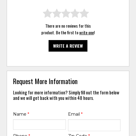
There are no reviews for this
product. Be the first to
write one
!
WRITE A REVIEW
Request More Information
Looking for more information? Simply fill out the form below
and we will get back with you within 48 hours.
Name
*
Email
*