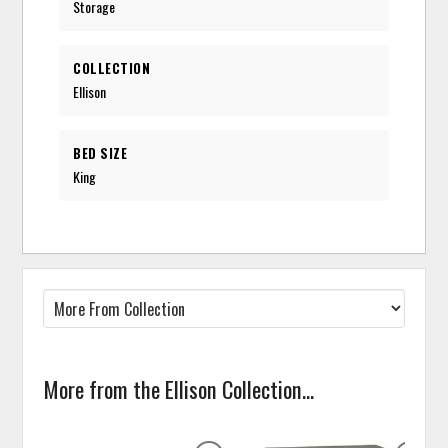
Storage
COLLECTION
Ellison
BED SIZE
King
More from the Ellison Collection...