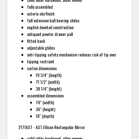
fully assembled
astoria sky finish
full extension ball bearing slides
english dovetail construction
antiqued pewter drawer pull
fitted back
adjustable glides
anti-tipping safety mechanism reduces risk of tip over
tipping restraint
carton dimensions
19 3/4" (length)
71 1/2" (width)
38 1/4" (height)
assembled dimensions
70" (width)
36" (height)
18" (depth)
2171AST - AST Ellison Rectangular Mirror
solid alder hardwood, alder veneer