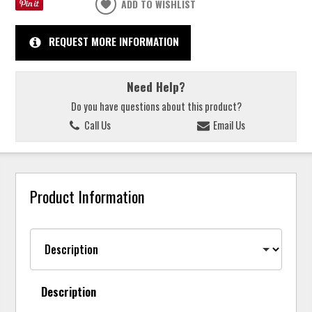
ADD TO WISHLIST
REQUEST MORE INFORMATION
Need Help?
Do you have questions about this product?
Call Us
Email Us
Product Information
Description