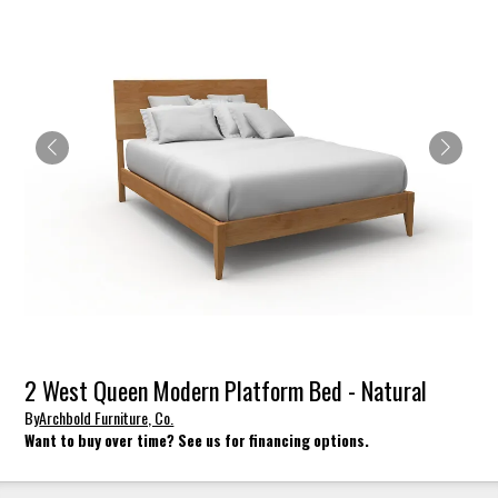
2 West Queen Modern Platform Bed - Natural
By
Archbold Furniture, Co.
Want to buy over time? See us for financing options.