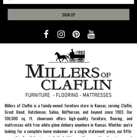
SIGN UP
Millers of Claflin is a family-owned furniture store in Kansas, serving Claflin,
Great Bend, Hutchinson, Salina, McPherson, and beyond since 1903. Our
100,000 sq. ft. showroom offers high-quality furniture, flooring, and
mattresses with free white-glove delivery anywhere in Kansas. Whether you're
looking for a complete home makeover or a single statement piece, our fifth-