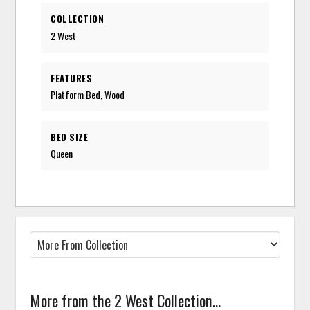
COLLECTION
2 West
FEATURES
Platform Bed, Wood
BED SIZE
Queen
More from the 2 West Collection...