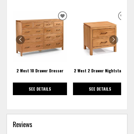
ADD
ADD
TO
TO
WISHLIST
WISH
2 West 10 Drawer Dresser
2 West 2 Drawer Nightstand
SEE DETAILS
SEE DETAILS
Reviews