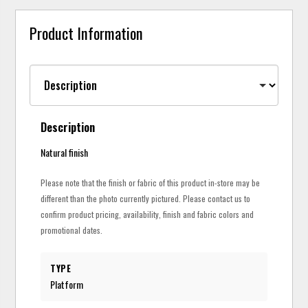
Product Information
Description
Natural finish
Please note that the finish or fabric of this product in-store may be
different than the photo currently pictured. Please contact us to
confirm product pricing, availability, finish and fabric colors and
promotional dates.
TYPE
Platform