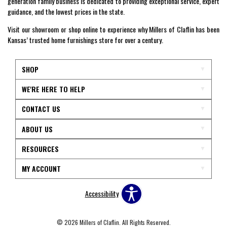
generation family business is dedicated to providing exceptional service, expert
guidance, and the lowest prices in the state.
Visit our showroom or shop online to experience why Millers of Claflin has been
Kansas’ trusted home furnishings store for over a century.
SHOP
WE'RE HERE TO HELP
CONTACT US
ABOUT US
RESOURCES
MY ACCOUNT
Accessibility
© 2026 Millers of Claflin. All Rights Reserved.