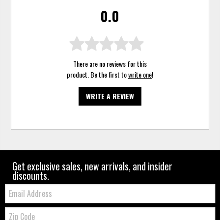
0.0
There are no reviews for this
product. Be the first to
write one
!
WRITE A REVIEW
Get exclusive sales, new arrivals, and insider
discounts.
Email:
Zip
Code