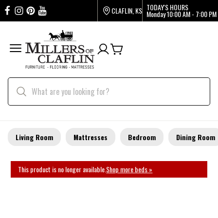
TODAY'S HOURS
CLAFLIN, KS
Monday
10:00 AM - 7:00 PM
Living Room
Mattresses
Bedroom
Dining Room
This product is no longer available.
Shop more beds »