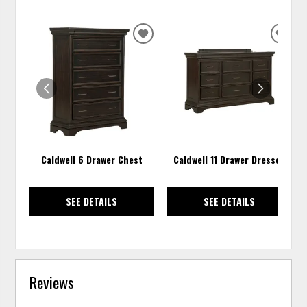
ADD
ADD
TO
TO
WISHLIST
WISH
Caldwell 6 Drawer Chest
Caldwell 11 Drawer Dresser
SEE DETAILS
SEE DETAILS
Reviews