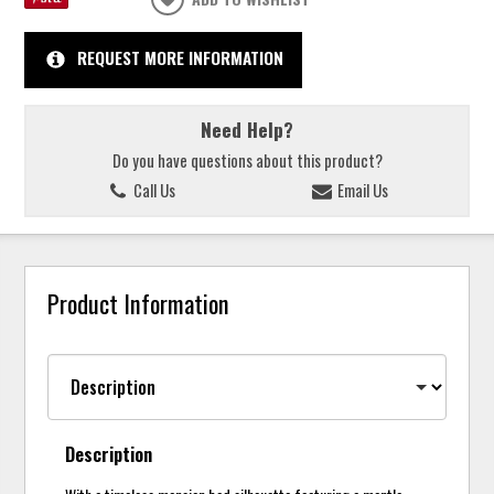
REQUEST MORE INFORMATION
Need Help?
Do you have questions about this product?
Call Us
Email Us
Product Information
Description