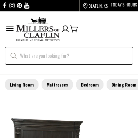
TODAY'S HOURS
CLAFLIN, KS
Living Room
Mattresses
Bedroom
Dining Room