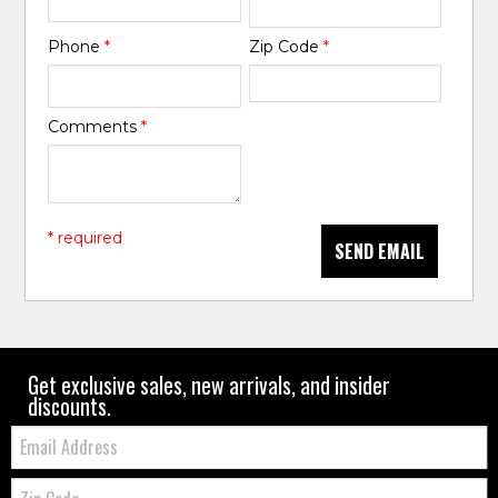
Phone
*
Zip Code
*
Comments
*
* required
SEND EMAIL
Get exclusive sales, new arrivals, and insider
discounts.
Email:
Zip