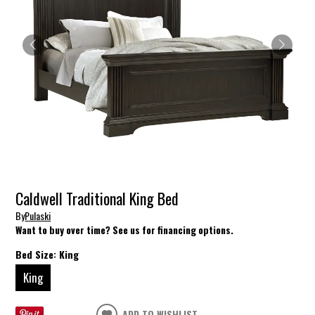
Caldwell Traditional King Bed
By
Pulaski
Want to buy over time? See us for financing options.
Bed Size:
King
King
ADD TO WISHLIST