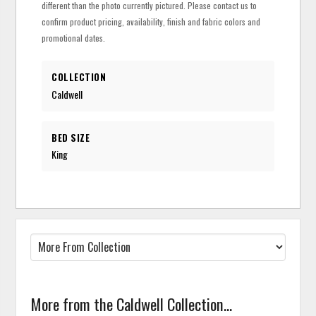
different than the photo currently pictured. Please contact us to
confirm product pricing, availability, finish and fabric colors and
promotional dates.
COLLECTION
Caldwell
BED SIZE
King
More from the Caldwell Collection...