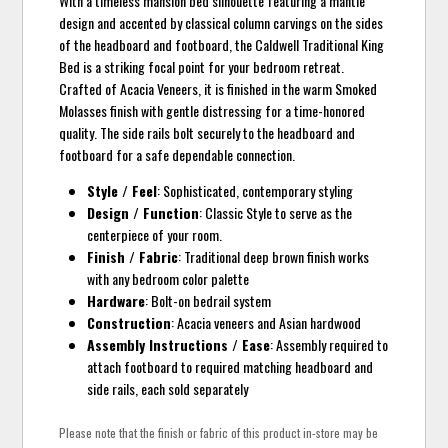
With a timeless mansion bed silhouette featuring a mantle
design and accented by classical column carvings on the sides
of the headboard and footboard, the Caldwell Traditional King
Bed is a striking focal point for your bedroom retreat.
Crafted of Acacia Veneers, it is finished in the warm Smoked
Molasses finish with gentle distressing for a time-honored
quality. The side rails bolt securely to the headboard and
footboard for a safe dependable connection.
Style / Feel
: Sophisticated, contemporary styling
Design / Function
: Classic Style to serve as the
centerpiece of your room.
Finish / Fabric
: Traditional deep brown finish works
with any bedroom color palette
Hardware
: Bolt-on bedrail system
Construction
: Acacia veneers and Asian hardwood
Assembly Instructions / Ease
: Assembly required to
attach footboard to required matching headboard and
side rails, each sold separately
Please note that the finish or fabric of this product in-store may be