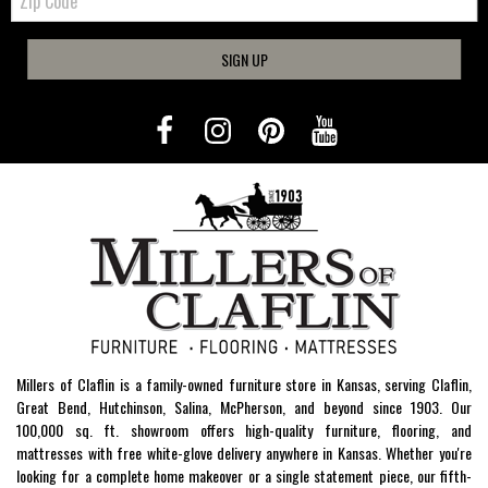
Code
SIGN UP
Millers of Claflin is a family-owned furniture store in Kansas, serving Claflin,
Great Bend, Hutchinson, Salina, McPherson, and beyond since 1903. Our
100,000 sq. ft. showroom offers high-quality furniture, flooring, and
mattresses with free white-glove delivery anywhere in Kansas. Whether you're
looking for a complete home makeover or a single statement piece, our fifth-