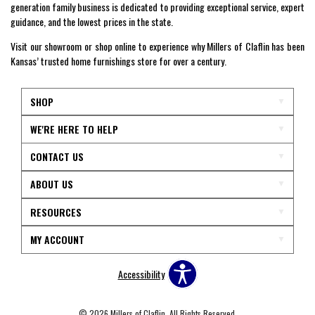
generation family business is dedicated to providing exceptional service, expert
guidance, and the lowest prices in the state.
Visit our showroom or shop online to experience why Millers of Claflin has been
Kansas’ trusted home furnishings store for over a century.
SHOP
WE'RE HERE TO HELP
CONTACT US
ABOUT US
RESOURCES
MY ACCOUNT
Accessibility
© 2026 Millers of Claflin. All Rights Reserved.