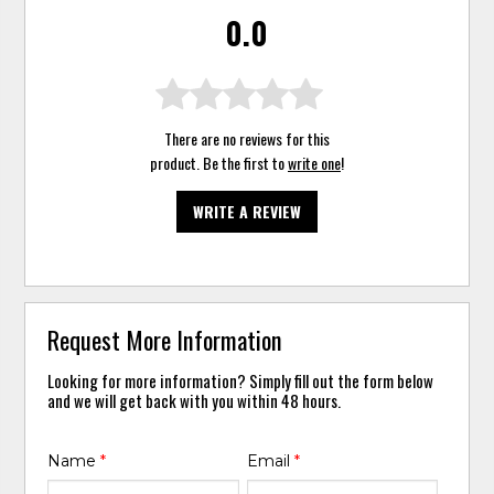
0.0
There are no reviews for this
product. Be the first to
write one
!
WRITE A REVIEW
Request More Information
Looking for more information? Simply fill out the form below
and we will get back with you within 48 hours.
Name
*
Email
*