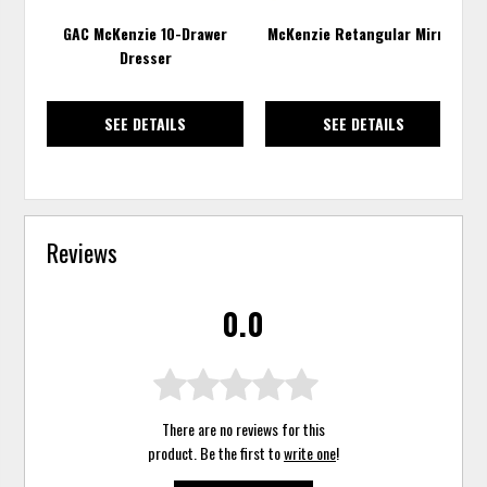
GAC McKenzie 10-Drawer
McKenzie Retangular Mirror
Dresser
SEE DETAILS
SEE DETAILS
Reviews
0.0
There are no reviews for this
product. Be the first to
write one
!