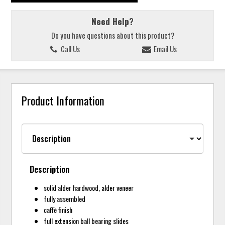
Need Help?
Do you have questions about this product?
Call Us
Email Us
Product Information
Description
solid alder hardwood, alder veneer
fully assembled
caffè finish
full extension ball bearing slides