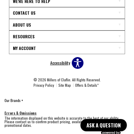
WE'RE HERE TO HELP
CONTACT US
ABOUT US
RESOURCES
MY ACCOUNT
Accessibility
© 2026 Millers of Claflin. All Rights Reserved.
Privacy Policy
Site Map
Offers & Details*
Our Brands
+
Errors & Omissions
The information displayed on this website is accurate to the best of our ability.
Please contact us to confirm product pricing, availability, fabric colors, and
ASK A QUESTION
promotional dates.