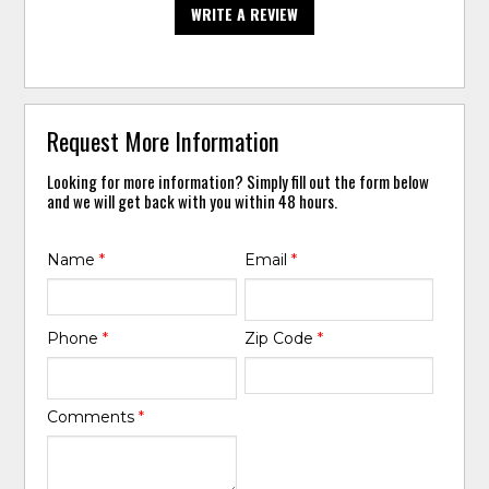
WRITE A REVIEW
Request More Information
Looking for more information? Simply fill out the form below
and we will get back with you within 48 hours.
Name
*
Email
*
Phone
*
Zip Code
*
Comments
*