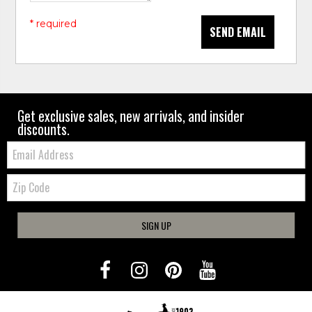
* required
SEND EMAIL
Get exclusive sales, new arrivals, and insider
discounts.
Email:
Zip
Code
SIGN UP