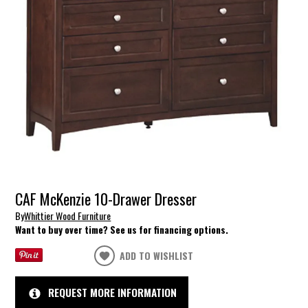
CAF McKenzie 10-Drawer Dresser
By
Whittier Wood Furniture
Want to buy over time? See us for financing options.
ADD TO WISHLIST
REQUEST MORE INFORMATION