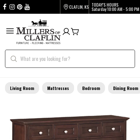
TODAY'S HOURS
CLAFLIN, KS
Saturday
10:00 AM - 5:00 PM
Living Room
Mattresses
Bedroom
Dining Room