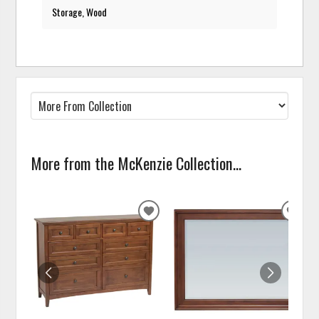
Storage, Wood
More from the McKenzie Collection...
ADD
ADD
TO
TO
WISHLIST
WISH