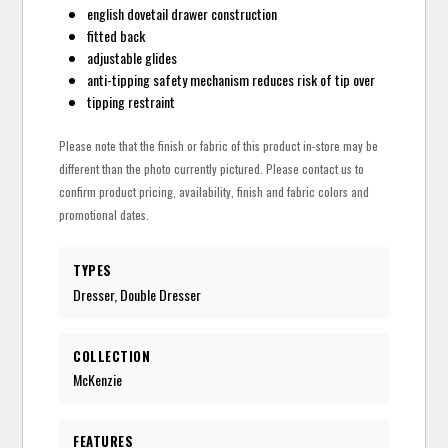
english dovetail drawer construction
fitted back
adjustable glides
anti-tipping safety mechanism reduces risk of tip over
tipping restraint
Please note that the finish or fabric of this product in-store may be
different than the photo currently pictured. Please contact us to
confirm product pricing, availability, finish and fabric colors and
promotional dates.
TYPES
Dresser, Double Dresser
COLLECTION
McKenzie
FEATURES