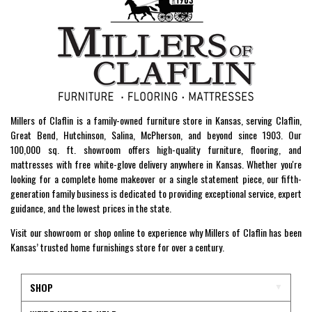
Millers of Claflin is a family-owned furniture store in Kansas, serving Claflin,
Great Bend, Hutchinson, Salina, McPherson, and beyond since 1903. Our
100,000 sq. ft. showroom offers high-quality furniture, flooring, and
mattresses with free white-glove delivery anywhere in Kansas. Whether you're
looking for a complete home makeover or a single statement piece, our fifth-
generation family business is dedicated to providing exceptional service, expert
guidance, and the lowest prices in the state.
Visit our showroom or shop online to experience why Millers of Claflin has been
Kansas’ trusted home furnishings store for over a century.
SHOP