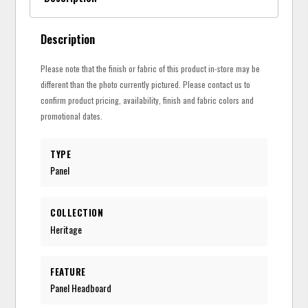
Description
Please note that the finish or fabric of this product in-store may be
different than the photo currently pictured. Please contact us to
confirm product pricing, availability, finish and fabric colors and
promotional dates.
TYPE
Panel
COLLECTION
Heritage
FEATURE
Panel Headboard