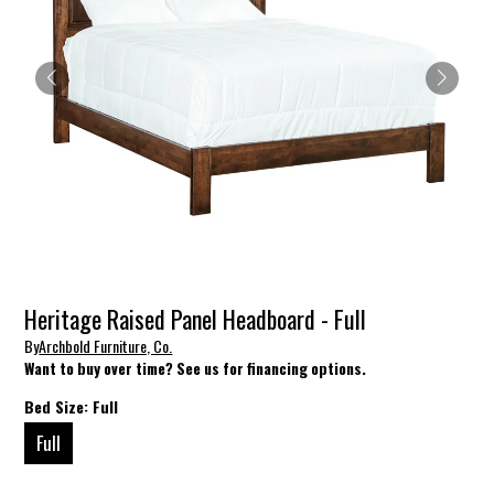
Heritage Raised Panel Headboard - Full
By
Archbold Furniture, Co.
Want to buy over time? See us for financing options.
Bed Size:
Full
Full