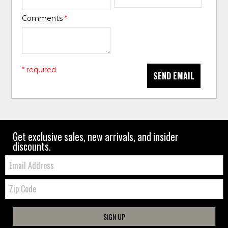
Comments
*
* required
SEND EMAIL
Get exclusive sales, new arrivals, and insider
discounts.
Email:
Zip
Code
SIGN UP