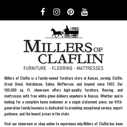
Millers of Claflin is a family-owned furniture store in Kansas, serving Claflin,
Great Bend, Hutchinson, Salina, McPherson, and beyond since 1903. Our
100,000 sq. ft. showroom offers high-quality furniture, flooring, and
mattresses with free white-glove delivery anywhere in Kansas. Whether you're
looking for a complete home makeover or a single statement piece, our fifth-
generation family business is dedicated to providing exceptional service, expert
guidance, and the lowest prices in the state.
Visit our showroom or shop online to experience why Millers of Claflin has been