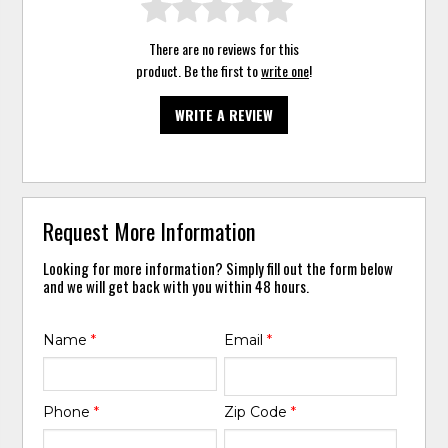
There are no reviews for this
product. Be the first to
write one
!
WRITE A REVIEW
Request More Information
Looking for more information? Simply fill out the form below
and we will get back with you within 48 hours.
Name
*
Email
*
Phone
*
Zip Code
*