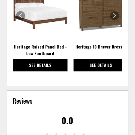
TO
TO
WISHLIST
WISH
Heritage Raised Panel Bed -
Heritage 10 Drawer Dresser
Low Footboard
SEE DETAILS
SEE DETAILS
Reviews
0.0