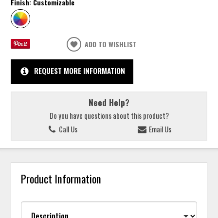
Finish:
Customizable
ADD TO WISHLIST
REQUEST MORE INFORMATION
Need Help?
Do you have questions about this product?
Call Us
Email Us
Product Information