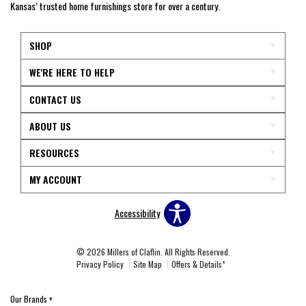
Kansas’ trusted home furnishings store for over a century.
SHOP
WE'RE HERE TO HELP
CONTACT US
ABOUT US
RESOURCES
MY ACCOUNT
Accessibility
© 2026 Millers of Claflin. All Rights Reserved.
Privacy Policy
Site Map
Offers & Details*
Our Brands
+