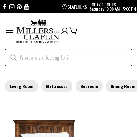
TODAY'S HOURS
CLAFLIN, KS
Saturday
10:00 AM - 5:00 PM
Living Room
Mattresses
Bedroom
Dining Room