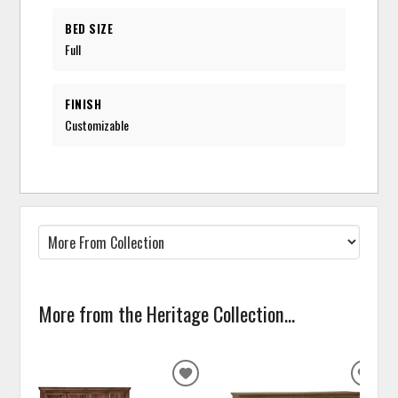
BED SIZE
Full
FINISH
Customizable
More from the Heritage Collection...
ADD
ADD