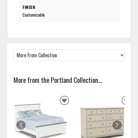
FINISH
Customizable
More from the Portland Collection...
ADD
ADD
TO
TO
WISHLIST
WISH