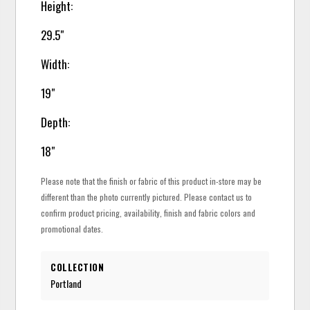
Height:
29.5"
Width:
19"
Depth:
18"
Please note that the finish or fabric of this product in-store may be
different than the photo currently pictured. Please contact us to
confirm product pricing, availability, finish and fabric colors and
promotional dates.
COLLECTION
Portland