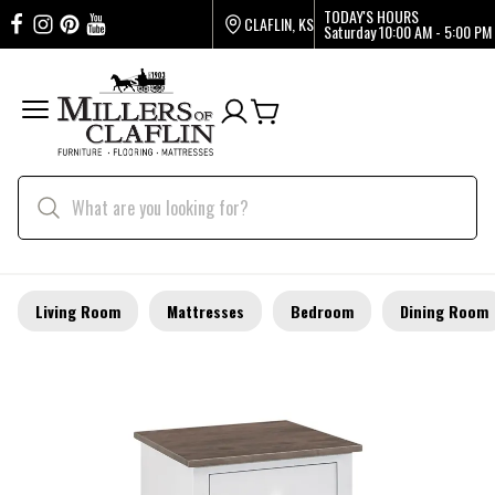
TODAY'S HOURS
CLAFLIN, KS
Saturday
10:00 AM - 5:00 PM
Living Room
Mattresses
Bedroom
Dining Room