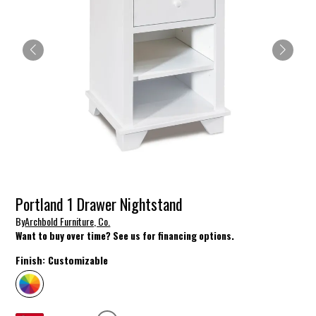
Portland 1 Drawer Nightstand
By
Archbold Furniture, Co.
Want to buy over time? See us for financing options.
Finish:
Customizable