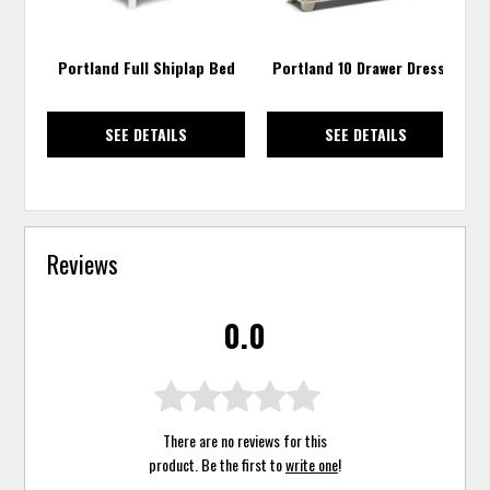
Portland Full Shiplap Bed
Portland 10 Drawer Dresser
SEE DETAILS
SEE DETAILS
Reviews
0.0
There are no reviews for this
product. Be the first to
write one
!