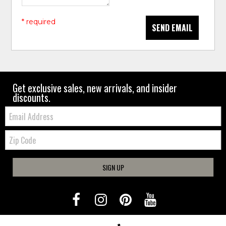
* required
SEND EMAIL
Get exclusive sales, new arrivals, and insider
discounts.
Email:
Zip
Code
SIGN UP