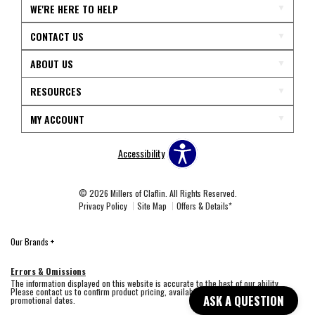
WE'RE HERE TO HELP
CONTACT US
ABOUT US
RESOURCES
MY ACCOUNT
Accessibility
© 2026 Millers of Claflin. All Rights Reserved.
Privacy Policy
Site Map
Offers & Details*
Our Brands
+
Errors & Omissions
The information displayed on this website is accurate to the best of our ability.
Please contact us to confirm product pricing, availability, fabric colors, and
ASK A QUESTION
promotional dates.