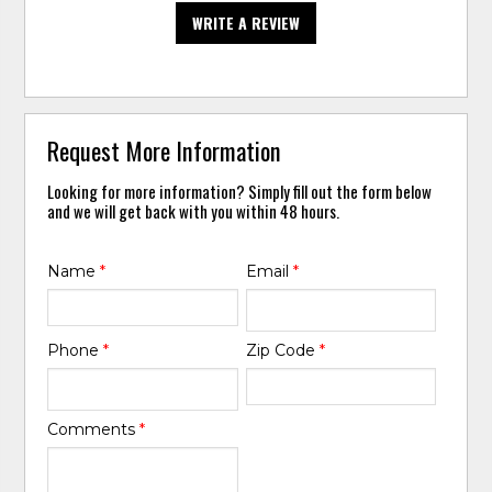
WRITE A REVIEW
Request More Information
Looking for more information? Simply fill out the form below
and we will get back with you within 48 hours.
Name
*
Email
*
Phone
*
Zip Code
*
Comments
*