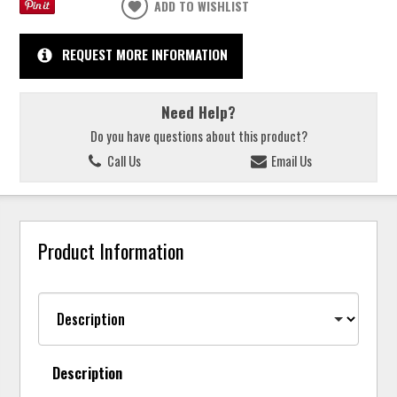
ADD TO WISHLIST
REQUEST MORE INFORMATION
Need Help?
Do you have questions about this product?
Call Us
Email Us
Product Information
Description