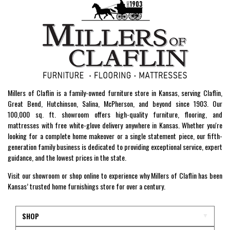
Millers of Claflin is a family-owned furniture store in Kansas, serving Claflin,
Great Bend, Hutchinson, Salina, McPherson, and beyond since 1903. Our
100,000 sq. ft. showroom offers high-quality furniture, flooring, and
mattresses with free white-glove delivery anywhere in Kansas. Whether you're
looking for a complete home makeover or a single statement piece, our fifth-
generation family business is dedicated to providing exceptional service, expert
guidance, and the lowest prices in the state.
Visit our showroom or shop online to experience why Millers of Claflin has been
Kansas’ trusted home furnishings store for over a century.
SHOP