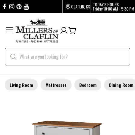
TODAY'S HOURS
CLAFLIN, KS
Friday
10:00 AM - 5:30 PM
Living Room
Mattresses
Bedroom
Dining Room