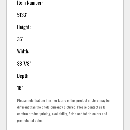
Item Number:
51331
Height:
35"
Width:
38 7/8"
Depth:
18"
Please note that the finish or fabric of this product in-store may be
different than the photo currently pictured. Please contact us to
confirm product pricing, availability, finish and fabric colors and
promotional dates.