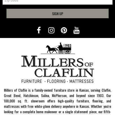
SIGN UP
Millers of Claflin is a family-owned furniture store in Kansas, serving Claflin,
Great Bend, Hutchinson, Salina, McPherson, and beyond since 1903. Our
100,000 sq. ft. showroom offers high-quality furniture, flooring, and
mattresses with free white-glove delivery anywhere in Kansas. Whether you're
looking for a complete home makeover or a single statement piece, our fifth-