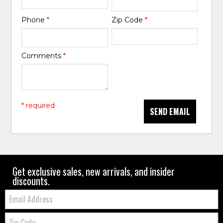
Phone
*
Zip Code
*
Comments
*
* required
SEND EMAIL
Get exclusive sales, new arrivals, and insider
discounts.
Email:
Zip
Code