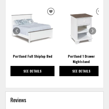
ADD
ADD
TO
TO
WISHLIST
WISH
Portland Full Shiplap Bed
Portland 1 Drawer
Nightstand
SEE DETAILS
SEE DETAILS
Reviews