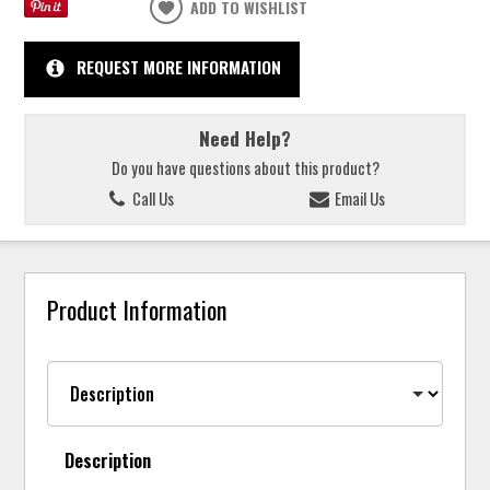
ADD TO WISHLIST
REQUEST MORE INFORMATION
Need Help?
Do you have questions about this product?
Call Us
Email Us
Product Information
Description