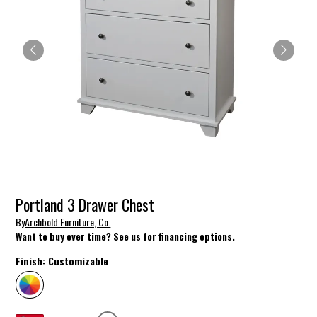
Portland 3 Drawer Chest
By
Archbold Furniture, Co.
Want to buy over time? See us for financing options.
Finish:
Customizable