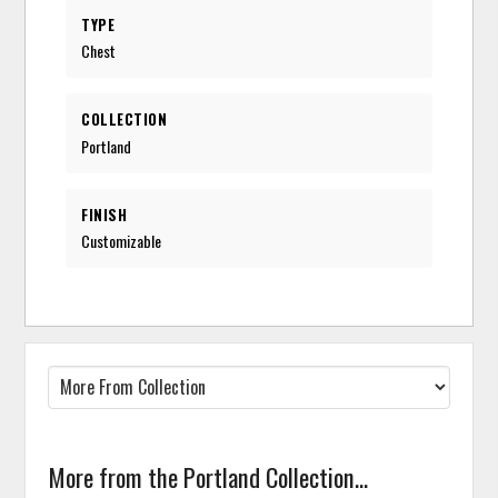
TYPE
Chest
COLLECTION
Portland
FINISH
Customizable
More from the Portland Collection...