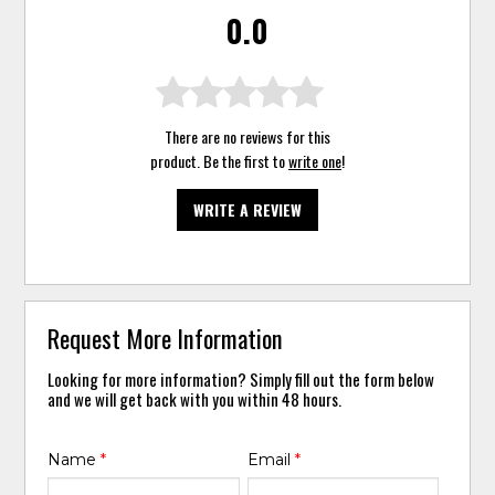
0.0
There are no reviews for this
product. Be the first to
write one
!
WRITE A REVIEW
Request More Information
Looking for more information? Simply fill out the form below
and we will get back with you within 48 hours.
Name
*
Email
*