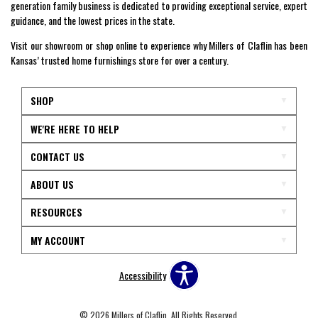
generation family business is dedicated to providing exceptional service, expert
guidance, and the lowest prices in the state.
Visit our showroom or shop online to experience why Millers of Claflin has been
Kansas’ trusted home furnishings store for over a century.
SHOP
WE'RE HERE TO HELP
CONTACT US
ABOUT US
RESOURCES
MY ACCOUNT
Accessibility
© 2026 Millers of Claflin. All Rights Reserved.