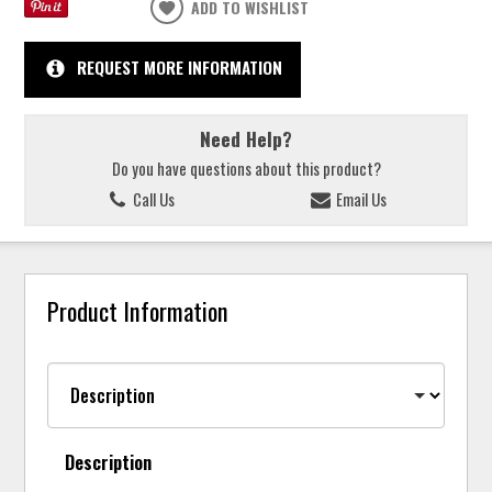
ADD TO WISHLIST
REQUEST MORE INFORMATION
Need Help?
Do you have questions about this product?
Call Us
Email Us
Product Information
Description