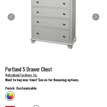
Portland 5 Drawer Chest
By
Archbold Furniture, Co.
Want to buy over time? See us for financing options.
Finish:
Customizable