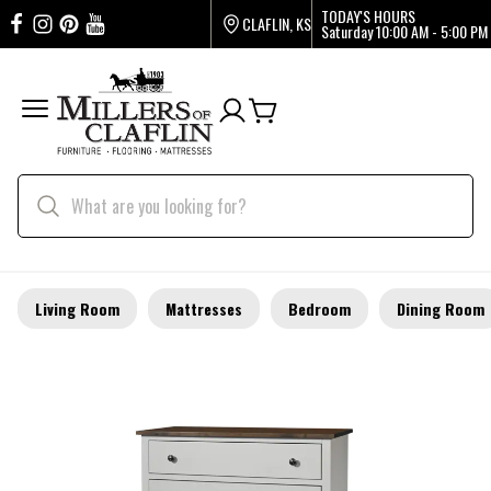
TODAY'S HOURS
CLAFLIN, KS
Saturday
10:00 AM - 5:00 PM
Living Room
Mattresses
Bedroom
Dining Room