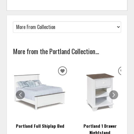
More from the Portland Collection...
ADD
ADD
TO
TO
WISHLIST
WISH
Portland Full Shiplap Bed
Portland 1 Drawer
Nightstand