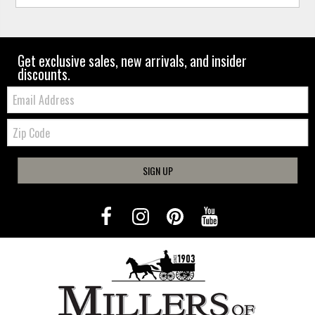
Get exclusive sales, new arrivals, and insider
discounts.
Email:
Zip
Code
SIGN UP