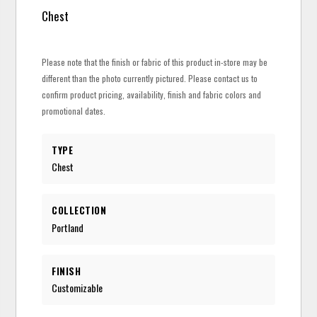
Chest
Please note that the finish or fabric of this product in-store may be
different than the photo currently pictured. Please contact us to
confirm product pricing, availability, finish and fabric colors and
promotional dates.
TYPE
Chest
COLLECTION
Portland
FINISH
Customizable