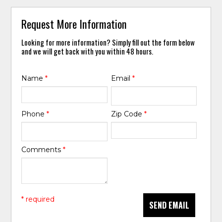
Request More Information
Looking for more information? Simply fill out the form below
and we will get back with you within 48 hours.
Name
*
Email
*
Phone
*
Zip Code
*
Comments
*
* required
SEND EMAIL