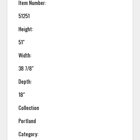
Item Number:
51251
Height:
51"
Width:
38 7/8"
Depth:
18"
Collection
Portland
Category: