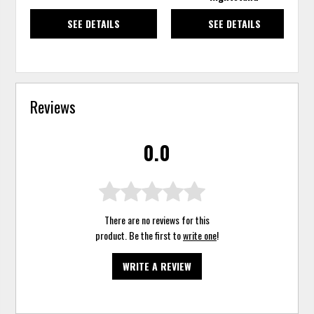
SEE DETAILS
SEE DETAILS
Reviews
0.0
There are no reviews for this
product. Be the first to
write one
!
WRITE A REVIEW