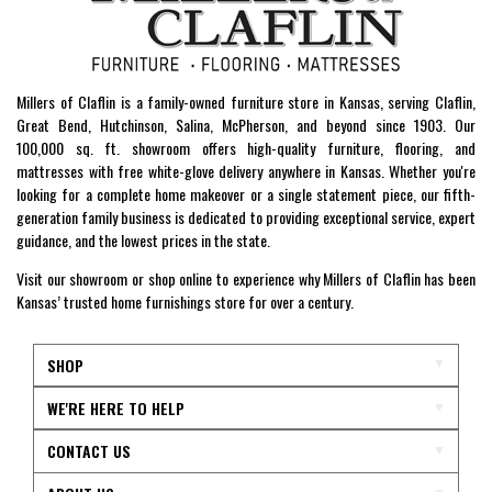
Millers of Claflin is a family-owned furniture store in Kansas, serving Claflin,
Great Bend, Hutchinson, Salina, McPherson, and beyond since 1903. Our
100,000 sq. ft. showroom offers high-quality furniture, flooring, and
mattresses with free white-glove delivery anywhere in Kansas. Whether you're
looking for a complete home makeover or a single statement piece, our fifth-
generation family business is dedicated to providing exceptional service, expert
guidance, and the lowest prices in the state.
Visit our showroom or shop online to experience why Millers of Claflin has been
Kansas’ trusted home furnishings store for over a century.
SHOP
WE'RE HERE TO HELP
CONTACT US