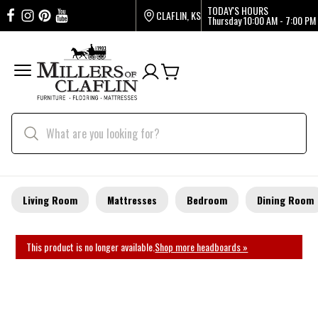
TODAY'S HOURS
CLAFLIN, KS
Thursday
10:00 AM - 7:00 PM
Living Room
Mattresses
Bedroom
Dining Room
This product is no longer available.
Shop more headboards »