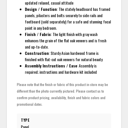
updated relaxed, casual attitude
Design / Function
: The stately headboard has framed
panels, pilasters and bolts securely to side rails and
footboard (sold separately) for a safe and stunning focal
point in any bedroom.
Finish / Fabric
: The light finish with gray wash
enhances the grain of the flat oak veneers and is fresh
and up-to-date.
Construction
: Sturdy Asian hardwood frame is
finished with flat-cut oak veneers for natural beauty
Assembly Instructions / Ease
: Assembly is
required; instructions and hardware kit included
Please note that the finish or fabric of this product in-store may be
different than the photo currently pictured. Please contact us to
confirm product pricing, availability, finish and fabric colors and
promotional dates.
TYPE
Panel