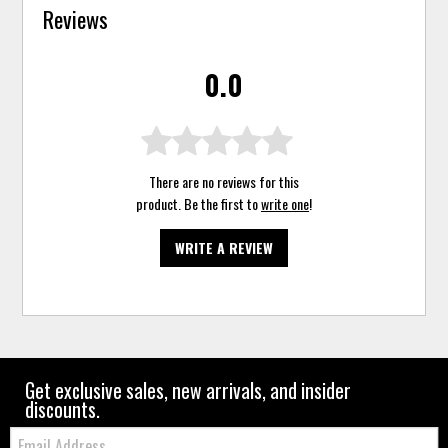
Reviews
0.0
There are no reviews for this
product. Be the first to
write one
!
WRITE A REVIEW
Get exclusive sales, new arrivals, and insider
discounts.
Email: