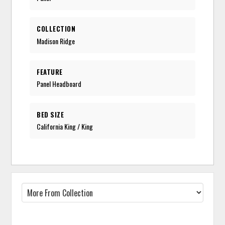
COLLECTION
Madison Ridge
FEATURE
Panel Headboard
BED SIZE
California King / King