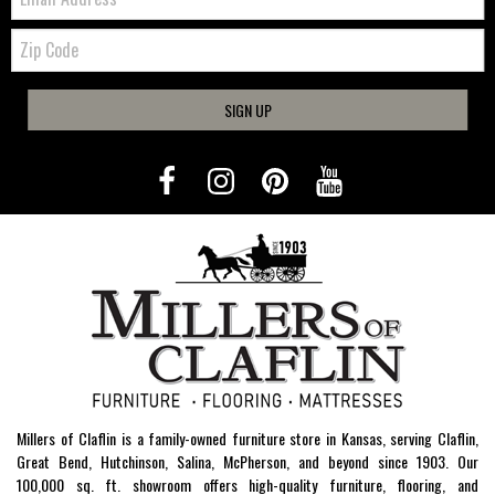
Zip
Code
SIGN UP
Millers of Claflin is a family-owned furniture store in Kansas, serving Claflin,
Great Bend, Hutchinson, Salina, McPherson, and beyond since 1903. Our
100,000 sq. ft. showroom offers high-quality furniture, flooring, and