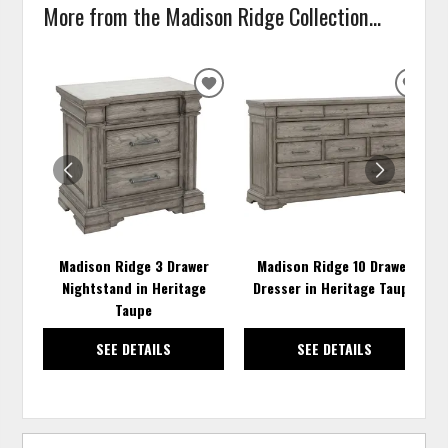
More from the Madison Ridge Collection...
ADD
ADD
TO
TO
WISHLIST
WISH
Madison Ridge 3 Drawer
Madison Ridge 10 Drawer
Nightstand in Heritage
Dresser in Heritage Taupe
Taupe
SEE DETAILS
SEE DETAILS