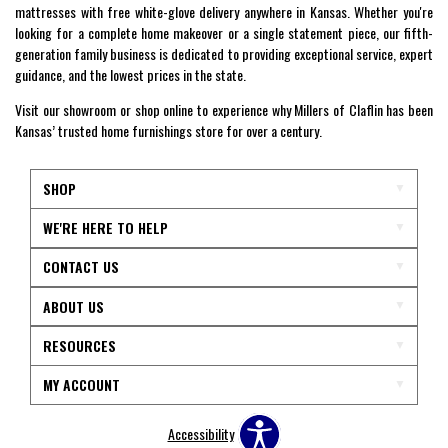
mattresses with free white-glove delivery anywhere in Kansas. Whether you're
looking for a complete home makeover or a single statement piece, our fifth-
generation family business is dedicated to providing exceptional service, expert
guidance, and the lowest prices in the state.
Visit our showroom or shop online to experience why Millers of Claflin has been
Kansas’ trusted home furnishings store for over a century.
SHOP
WE'RE HERE TO HELP
CONTACT US
ABOUT US
RESOURCES
MY ACCOUNT
Accessibility