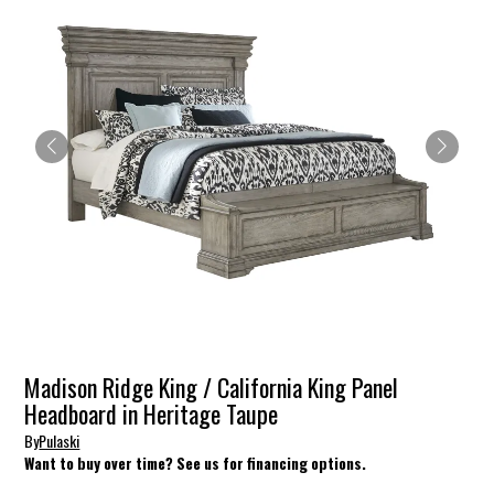
Madison Ridge King / California King Panel
Headboard in Heritage Taupe
By
Pulaski
Want to buy over time? See us for financing options.