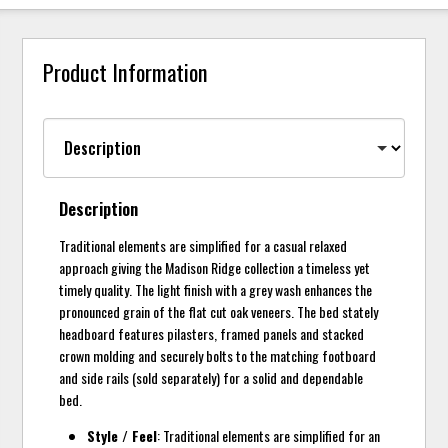
Product Information
Description
Traditional elements are simplified for a casual relaxed
approach giving the Madison Ridge collection a timeless yet
timely quality. The light finish with a grey wash enhances the
pronounced grain of the flat cut oak veneers. The bed stately
headboard features pilasters, framed panels and stacked
crown molding and securely bolts to the matching footboard
and side rails (sold separately) for a solid and dependable
bed.
Style / Feel
: Traditional elements are simplified for an