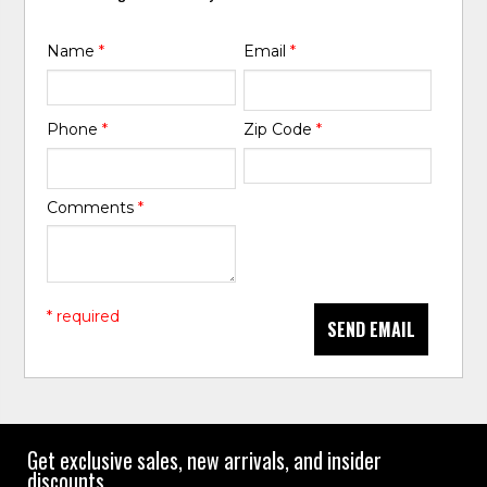
Name
*
Email
*
Phone
*
Zip Code
*
Comments
*
* required
SEND EMAIL
Get exclusive sales, new arrivals, and insider
discounts.