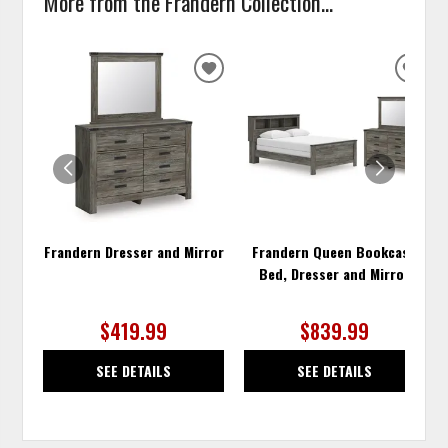
More from the Frandern Collection...
ADD
ADD
TO
TO
WISHLIST
WISH
Frandern Dresser and Mirror
Frandern Queen Bookcase
Bed, Dresser and Mirror
$419.99
$839.99
SEE DETAILS
SEE DETAILS