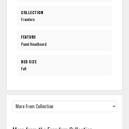
COLLECTION
Frandern
FEATURE
Panel Headboard
BED SIZE
Full