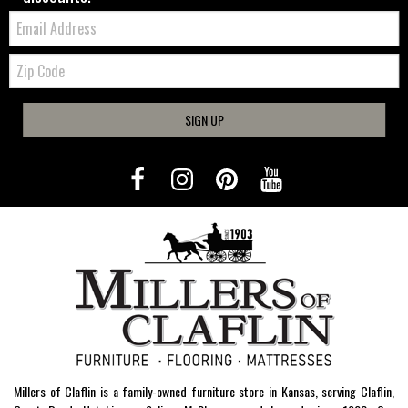
Email:
Zip
Code
SIGN UP
Millers of Claflin is a family-owned furniture store in Kansas, serving Claflin,