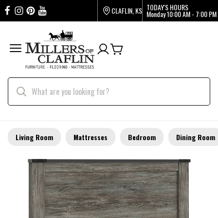
TODAY'S HOURS
CLAFLIN, KS
Monday
10:00 AM - 7:00 PM
Living Room
Mattresses
Bedroom
Dining Room