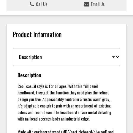
Call Us
Email Us
Product Information
Description
Cool, casual style is for all ages. With this full panel
headboard, they get the function they need plus the refined
design you love. Approachably neutral in a rustic warm gray,
it’s adaptable enough to pair with an assortment of existing
colors and room decor. The headboard's faux metal detailing
with nailhead accents lends an industrial edge.
Made with engineered wood (MDF/particleboard/plywood) and