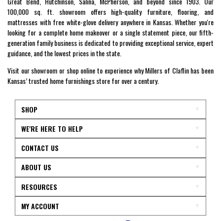
Great Bend, Hutchinson, Salina, McPherson, and beyond since 1903. Our
100,000 sq. ft. showroom offers high-quality furniture, flooring, and
mattresses with free white-glove delivery anywhere in Kansas. Whether you're
looking for a complete home makeover or a single statement piece, our fifth-
generation family business is dedicated to providing exceptional service, expert
guidance, and the lowest prices in the state.
Visit our showroom or shop online to experience why Millers of Claflin has been
Kansas’ trusted home furnishings store for over a century.
SHOP
WE'RE HERE TO HELP
CONTACT US
ABOUT US
RESOURCES
MY ACCOUNT