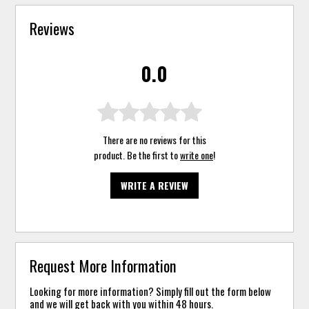
Reviews
0.0
There are no reviews for this
product. Be the first to
write one
!
WRITE A REVIEW
Request More Information
Looking for more information? Simply fill out the form below
and we will get back with you within 48 hours.