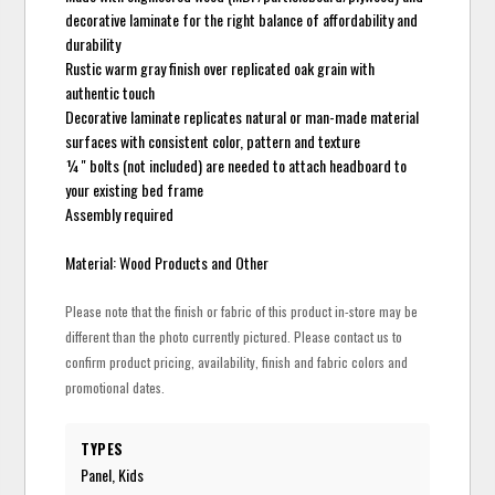
decorative laminate for the right balance of affordability and
durability
Rustic warm gray finish over replicated oak grain with
authentic touch
Decorative laminate replicates natural or man-made material
surfaces with consistent color, pattern and texture
¼" bolts (not included) are needed to attach headboard to
your existing bed frame
Assembly required
Material: Wood Products and Other
Please note that the finish or fabric of this product in-store may be
different than the photo currently pictured. Please contact us to
confirm product pricing, availability, finish and fabric colors and
promotional dates.
TYPES
Panel, Kids