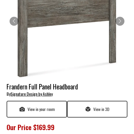
Frandern Full Panel Headboard
By
Signature Design by Ashley
View in your room
View in 3D
Our Price
$169.99