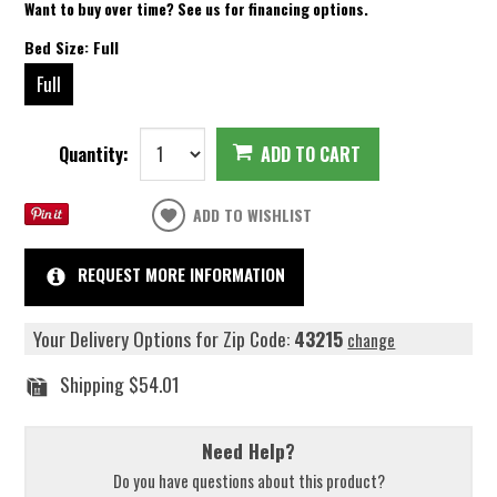
Want to buy over time? See us for financing options.
Bed Size:
Full
Full
Quantity:
ADD TO CART
ADD TO WISHLIST
REQUEST MORE INFORMATION
Your Delivery Options for Zip Code:
43215
change
Shipping
$54.01
Need Help?
Do you have questions about this product?