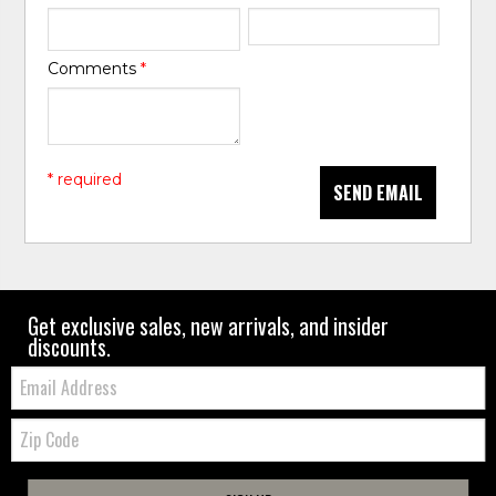
Comments
*
* required
SEND EMAIL
Get exclusive sales, new arrivals, and insider
discounts.
Email:
Zip
Code