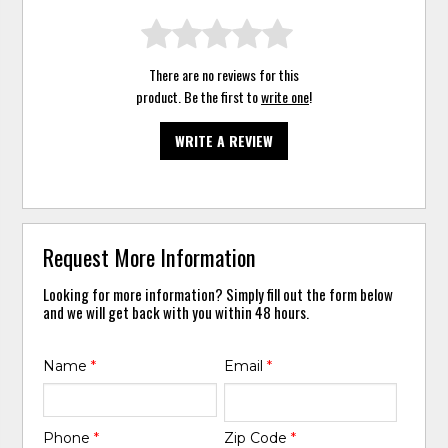
There are no reviews for this
product. Be the first to
write one
!
WRITE A REVIEW
Request More Information
Looking for more information? Simply fill out the form below
and we will get back with you within 48 hours.
Name
*
Email
*
Phone
*
Zip Code
*