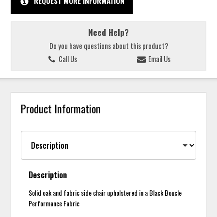
REQUEST MORE INFORMATION
Need Help?
Do you have questions about this product?
Call Us
Email Us
Product Information
Description
Solid oak and fabric side chair upholstered in a Black Boucle
Performance Fabric