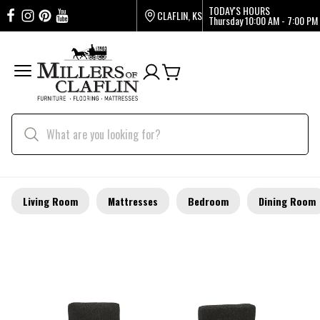
TODAY'S HOURS
CLAFLIN, KS
Thursday
10:00 AM - 7:00 PM
Living Room
Mattresses
Bedroom
Dining Room