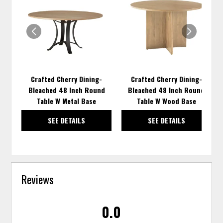
TO
TO
WISHLIST
WISH
Crafted Cherry Dining-
Crafted Cherry Dining-
Bleached 48 Inch Round
Bleached 48 Inch Round
Table W Metal Base
Table W Wood Base
SEE DETAILS
SEE DETAILS
Reviews
0.0