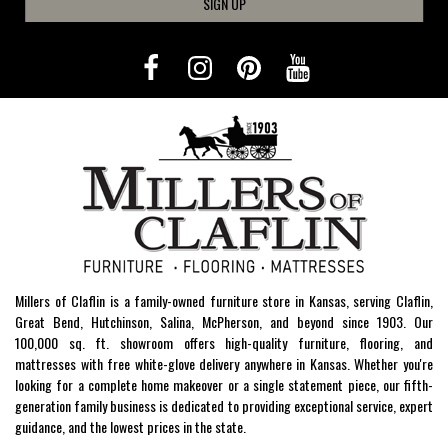
SIGN UP
Millers of Claflin is a family-owned furniture store in Kansas, serving Claflin,
Great Bend, Hutchinson, Salina, McPherson, and beyond since 1903. Our
100,000 sq. ft. showroom offers high-quality furniture, flooring, and
mattresses with free white-glove delivery anywhere in Kansas. Whether you're
looking for a complete home makeover or a single statement piece, our fifth-
generation family business is dedicated to providing exceptional service, expert
guidance, and the lowest prices in the state.