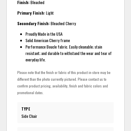
Finish:
Bleached
Primary Finish:
Light
Secondary Finish:
Bleached Cherry
Proudly Made in the USA
Solid American Cherry frame
Performance Boucle fabric. Easily cleanable; stain
resistant; and durable to withstand the wear and tear of
everyday life.
Please note that the finish or fabric of this product in-store may be
different than the photo currently pictured. Please contact us to
confirm product pricing, availability, finish and fabric colors and
promotional dates.
TYPE
Side Chair