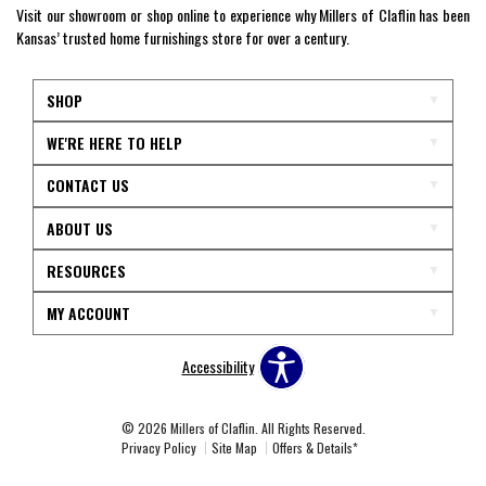
Visit our showroom or shop online to experience why Millers of Claflin has been
Kansas’ trusted home furnishings store for over a century.
SHOP
WE'RE HERE TO HELP
CONTACT US
ABOUT US
RESOURCES
MY ACCOUNT
Accessibility
© 2026 Millers of Claflin. All Rights Reserved.
Privacy Policy
Site Map
Offers & Details*