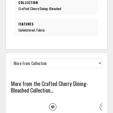
COLLECTION
Crafted Cherry Dining-Bleached
FEATURES
Upholstered, Fabric
More from the Crafted Cherry Dining-
Bleached Collection...
ADD
ADD