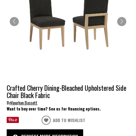
Crafted Cherry Dining-Bleached Upholstered Side
Chair Black Fabric
By
Vaughan Bassett
Want to buy over time? See us for financing options.
ADD TO WISHLIST