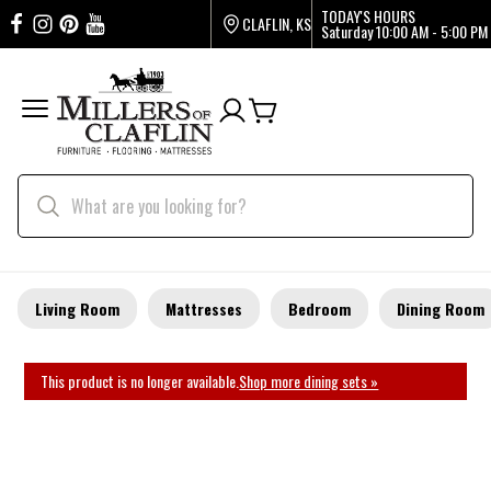
TODAY'S HOURS
CLAFLIN, KS
Saturday
10:00 AM - 5:00 PM
Living Room
Mattresses
Bedroom
Dining Room
This product is no longer available.
Shop more dining sets »