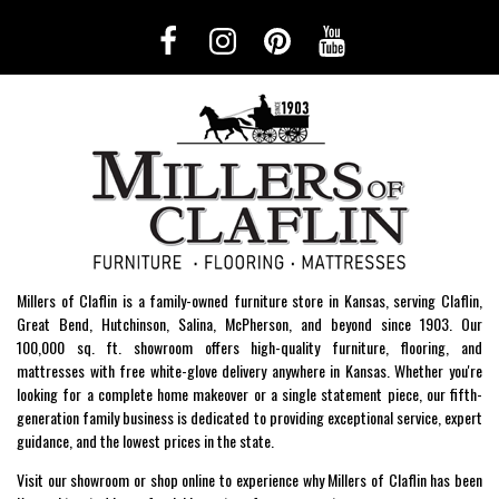
Millers of Claflin is a family-owned furniture store in Kansas, serving Claflin,
Great Bend, Hutchinson, Salina, McPherson, and beyond since 1903. Our
100,000 sq. ft. showroom offers high-quality furniture, flooring, and
mattresses with free white-glove delivery anywhere in Kansas. Whether you're
looking for a complete home makeover or a single statement piece, our fifth-
generation family business is dedicated to providing exceptional service, expert
guidance, and the lowest prices in the state.
Visit our showroom or shop online to experience why Millers of Claflin has been