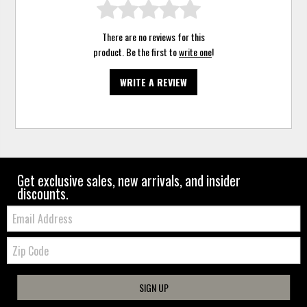
There are no reviews for this
product. Be the first to
write one
!
WRITE A REVIEW
Get exclusive sales, new arrivals, and insider
discounts.
Email:
Zip
Code
SIGN UP