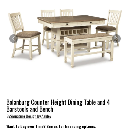
Bolanburg Counter Height Dining Table and 4
Barstools and Bench
By
Signature Design by Ashley
Want to buy over time? See us for financing options.