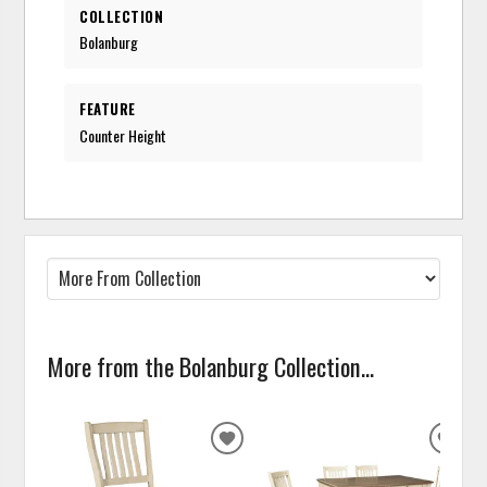
COLLECTION
Bolanburg
FEATURE
Counter Height
More from the Bolanburg Collection...
ADD
ADD
TO
TO