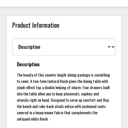
Product Information
Description
The beauty of this counter height dining package is something
to savor. A two-tone textural finish gives the dining table with
plank-effect top a double helping of charm. Four drawers built
into the table allow you to keep placemats, napkins and
utensils right on hand. Designed to serve up comfort and flair,
the bench and rake-back stools entice with cushioned seats
covered in a heavy woven fabric that complements the
antiqued white finish.