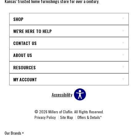
Kansas’ trusted home furnishings store for over a century.
SHOP
WE'RE HERE TO HELP
CONTACT US
ABOUT US
RESOURCES
MY ACCOUNT
Accessibility
© 2026 Millers of Claflin. All Rights Reserved.
Privacy Policy
Site Map
Offers & Details*
Our Brands
+