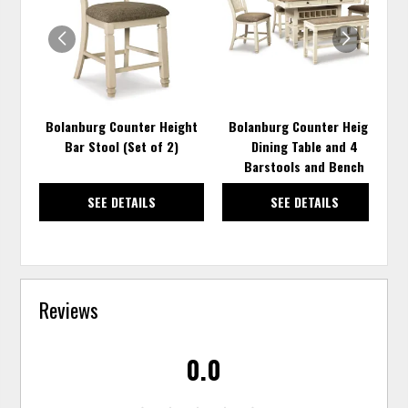
WISHLIST
WISH
Bolanburg Counter Height
Bolanburg Counter Height
Bar Stool (Set of 2)
Dining Table and 4
Barstools and Bench
SEE DETAILS
SEE DETAILS
Reviews
0.0