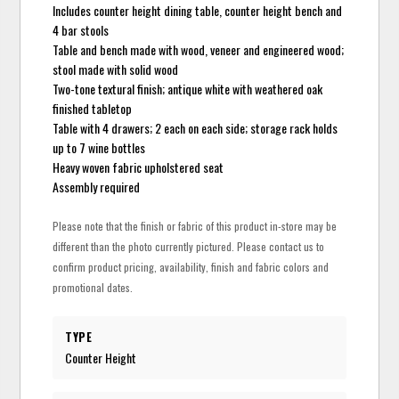
Includes counter height dining table, counter height bench and
4 bar stools
Table and bench made with wood, veneer and engineered wood;
stool made with solid wood
Two-tone textural finish; antique white with weathered oak
finished tabletop
Table with 4 drawers; 2 each on each side; storage rack holds
up to 7 wine bottles
Heavy woven fabric upholstered seat
Assembly required
Please note that the finish or fabric of this product in-store may be
different than the photo currently pictured. Please contact us to
confirm product pricing, availability, finish and fabric colors and
promotional dates.
TYPE
Counter Height