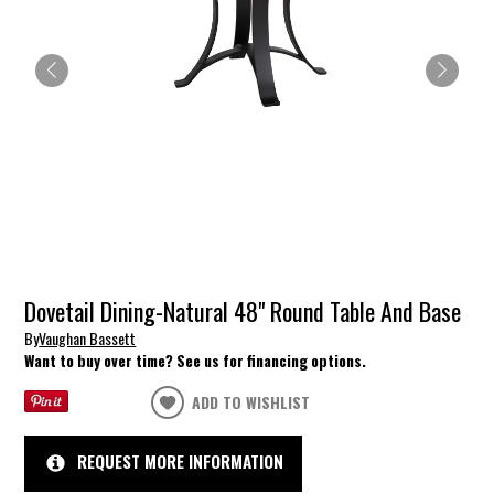
Dovetail Dining-Natural 48" Round Table And Base
By
Vaughan Bassett
Want to buy over time? See us for financing options.
ADD TO WISHLIST
REQUEST MORE INFORMATION