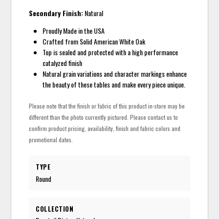
Secondary Finish:
Natural
Proudly Made in the USA
Crafted from Solid American White Oak
Top is sealed and protected with a high performance
catalyzed finish
Natural grain variations and character markings enhance
the beauty of these tables and make every piece unique.
Please note that the finish or fabric of this product in-store may be
different than the photo currently pictured. Please contact us to
confirm product pricing, availability, finish and fabric colors and
promotional dates.
TYPE
Round
COLLECTION