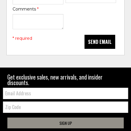
Comments
*
* required
SEND EMAIL
Get exclusive sales, new arrivals, and insider
discounts.
Email:
Zip
Code
SIGN UP