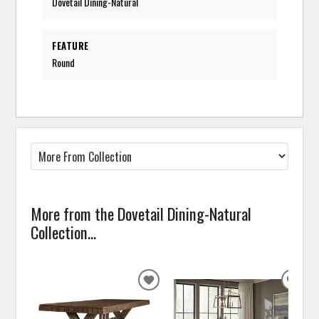
Dovetail Dining-Natural
FEATURE
Round
More from the Dovetail Dining-Natural
Collection...
ADD
ADD
TO
TO