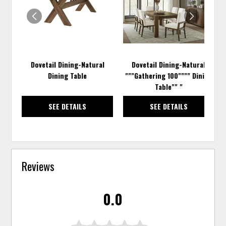
WISHLIST
WISH
Dovetail Dining-Natural
Dovetail Dining-Natural
Dining Table
"""Gathering 100"""" Dining
Table"" "
SEE DETAILS
SEE DETAILS
Reviews
0.0