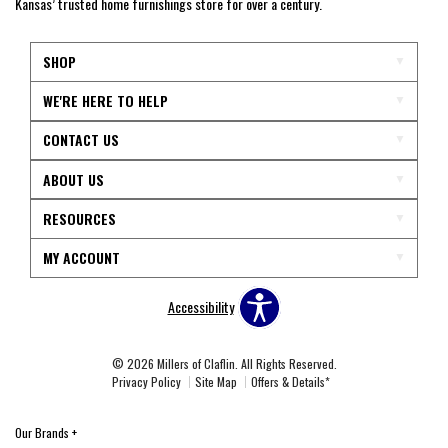
Kansas’ trusted home furnishings store for over a century.
SHOP
WE'RE HERE TO HELP
CONTACT US
ABOUT US
RESOURCES
MY ACCOUNT
Accessibility
© 2026 Millers of Claflin. All Rights Reserved.
Privacy Policy
Site Map
Offers & Details*
Our Brands
+