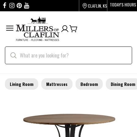
TODAY'S HOURS
CLAFLIN, KS
Living Room
Mattresses
Bedroom
Dining Room