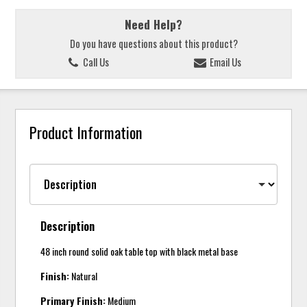
Need Help?
Do you have questions about this product?
Call Us
Email Us
Product Information
Description
48 inch round solid oak table top with black metal base
Finish:
Natural
Primary Finish:
Medium