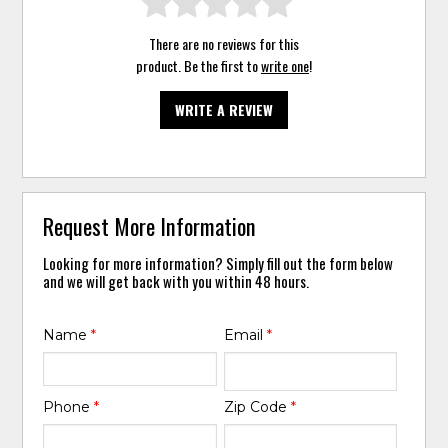
There are no reviews for this
product. Be the first to
write one
!
WRITE A REVIEW
Request More Information
Looking for more information? Simply fill out the form below
and we will get back with you within 48 hours.
Name
*
Email
*
Phone
*
Zip Code
*