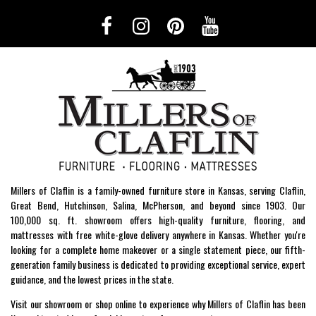
Millers of Claflin is a family-owned furniture store in Kansas, serving Claflin,
Great Bend, Hutchinson, Salina, McPherson, and beyond since 1903. Our
100,000 sq. ft. showroom offers high-quality furniture, flooring, and
mattresses with free white-glove delivery anywhere in Kansas. Whether you're
looking for a complete home makeover or a single statement piece, our fifth-
generation family business is dedicated to providing exceptional service, expert
guidance, and the lowest prices in the state.
Visit our showroom or shop online to experience why Millers of Claflin has been