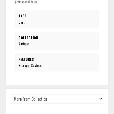
promotional dates.
TYPE
Cart
COLLECTION
Antique
FEATURES
Storage, Casters