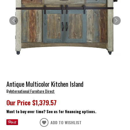
Antique Multicolor Kitchen Island
By
International Furniture Direct
Our Price
$1,379.57
Want to buy over time? See us for financing options.
ADD TO WISHLIST