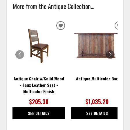
More from the Antique Collection...
ADD
ADD
TO
TO
WISHLIST
WISH
Antique Chair w/Solid Wood
Antique Multicolor Bar
- Faux Leather Seat -
Multicolor Finish
$205.38
$1,035.20
SEE DETAILS
SEE DETAILS