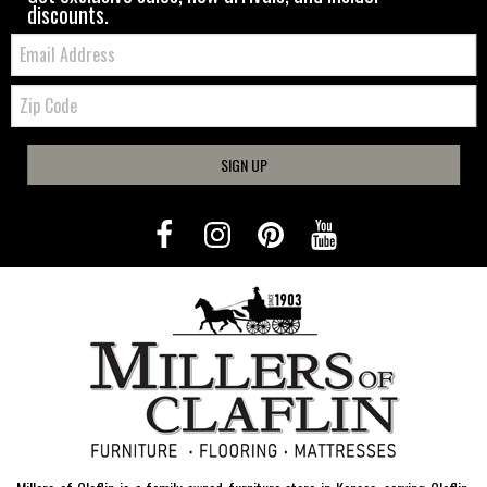
discounts.
Email:
Zip
Code
SIGN UP