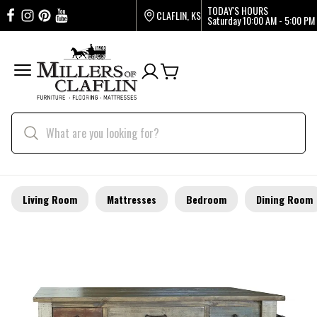
TODAY'S HOURS
CLAFLIN, KS
Saturday
10:00 AM - 5:00 PM
Living Room
Mattresses
Bedroom
Dining Room