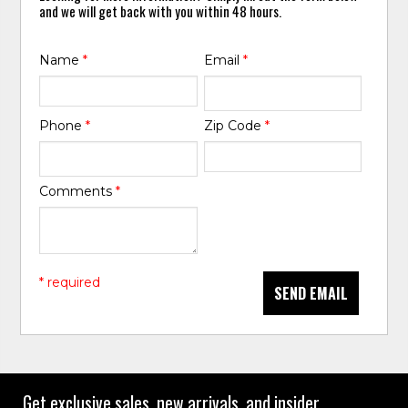
and we will get back with you within 48 hours.
Name
*
Email
*
Phone
*
Zip Code
*
Comments
*
* required
SEND EMAIL
Get exclusive sales, new arrivals, and insider