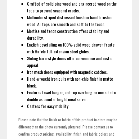
Crafted of solid pine wood and engineered wood on the
tops to prevent seasonal cracks.
Multicolor striped distressed finish on hand-brushed
wood. All tops are smooth and soft to the touch.
Mortise and tenon construction offers stability and
durability.
English dovetailing on 100% solid wood drawer fronts
with Hafele full-extension steel glides.
Sliding barn-style doors offer convenience and rustic
appeal.
Iron mesh doors equipped with magnetic catches.
Hand-wrought iron pulls with non-chip finish in matte
black.
Features towel hanger, and top overhung on one side to
double as counter height meal server.
Casters for easy mobility
Please note that the finish or fabric of this product in-store may be
different than the photo currently pictured. Please contact us to
confirm product pricing, availability, finish and fabric colors and