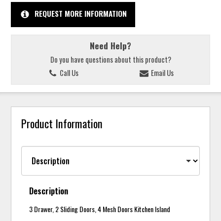
REQUEST MORE INFORMATION
Need Help?
Do you have questions about this product?
Call Us
Email Us
Product Information
Description
3 Drawer, 2 Sliding Doors, 4 Mesh Doors Kitchen Island