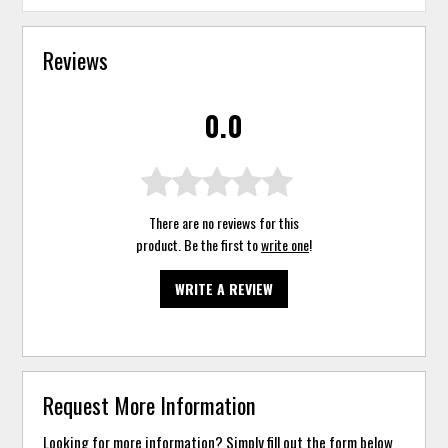
Reviews
0.0
There are no reviews for this
product. Be the first to
write one
!
WRITE A REVIEW
Request More Information
Looking for more information? Simply fill out the form below