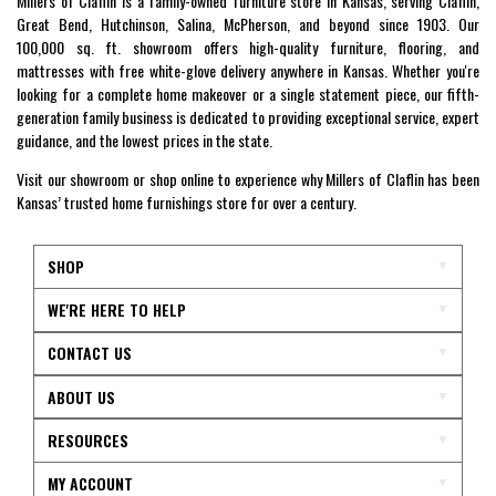
Millers of Claflin is a family-owned furniture store in Kansas, serving Claflin,
Great Bend, Hutchinson, Salina, McPherson, and beyond since 1903. Our
100,000 sq. ft. showroom offers high-quality furniture, flooring, and
mattresses with free white-glove delivery anywhere in Kansas. Whether you're
looking for a complete home makeover or a single statement piece, our fifth-
generation family business is dedicated to providing exceptional service, expert
guidance, and the lowest prices in the state.
Visit our showroom or shop online to experience why Millers of Claflin has been
Kansas’ trusted home furnishings store for over a century.
SHOP
WE'RE HERE TO HELP
CONTACT US
ABOUT US
RESOURCES
MY ACCOUNT