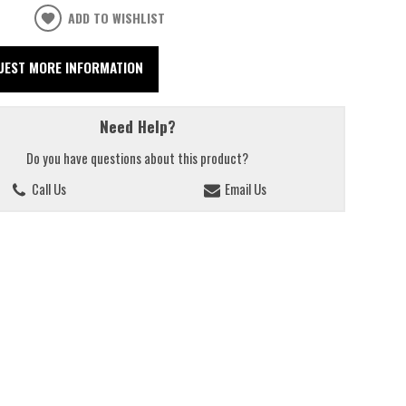
ADD TO WISHLIST
UEST MORE INFORMATION
Need Help?
Do you have questions about this product?
Call Us
Email Us