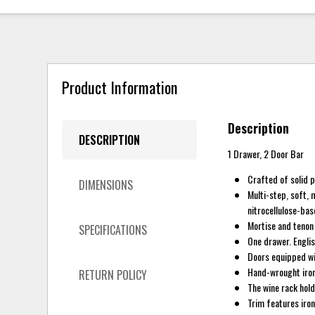
Product Information
Description
DESCRIPTION
1 Drawer, 2 Door Bar
Crafted of solid 
DIMENSIONS
Multi-step, soft, 
nitrocellulose-bas
Mortise and tenon 
SPECIFICATIONS
One drawer. Englis
Doors equipped wi
Hand-wrought iron 
RETURN POLICY
The wine rack hold
Trim features iron