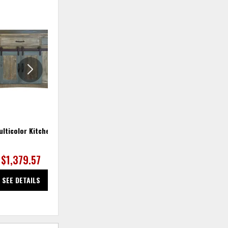
ADD
ADD
TO
TO
WISHLIST
WISHLIS
lticolor Kitchen Island
Antique Multicolor Server
$1,379.57
$591.25
SEE DETAILS
SEE DETAILS