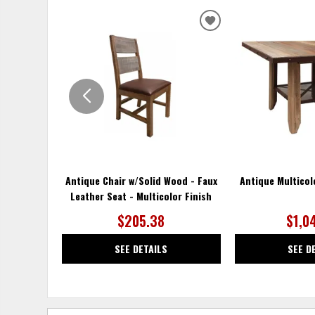
ADD
TO
WISHLIST
Antique Chair w/Solid Wood - Faux
Antique Multicol
Leather Seat - Multicolor Finish
$205.38
$1,0
SEE DETAILS
SEE D