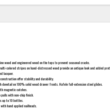
pine wood and engineered wood on the tops to prevent seasonal cracks.
multi-colored stripes on hand-distressed wood provide an antique look and added prot
ed lacquer.
construction offer stability and durability.
h dovetail on 100% solid wood drawer fronts. Hafele full-extension steel glides.
th magnetic catches.
pulls with non-chip finish.
s up to 10 bottles.
 with hand applied nailheads.