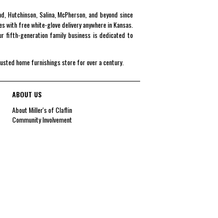
end, Hutchinson, Salina, McPherson, and beyond since
es with free white-glove delivery anywhere in Kansas.
r fifth-generation family business is dedicated to
rusted home furnishings store for over a century.
ABOUT US
About Miller's of Claflin
Community Involvement