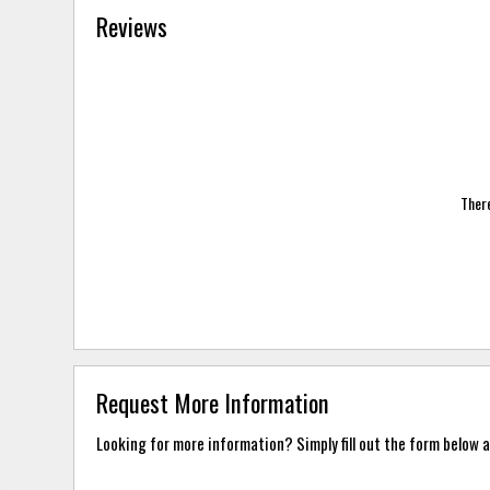
Reviews
There
Request More Information
Looking for more information? Simply fill out the form below a