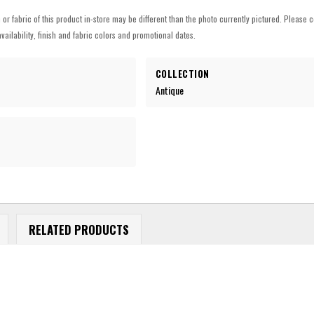
h or fabric of this product in-store may be different than the photo currently pictured. Please c
vailability, finish and fabric colors and promotional dates.
COLLECTION
Antique
RELATED PRODUCTS