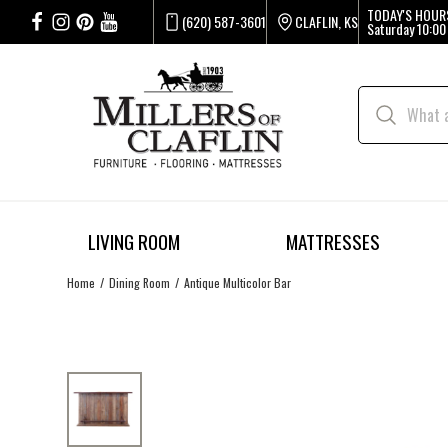
TODAY'S HOUR
(620) 587-3601
CLAFLIN, KS
Saturday
10:00
LIVING ROOM
MATTRESSES
Home
Dining Room
Antique Multicolor Bar