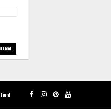
D EMAIL
tion!