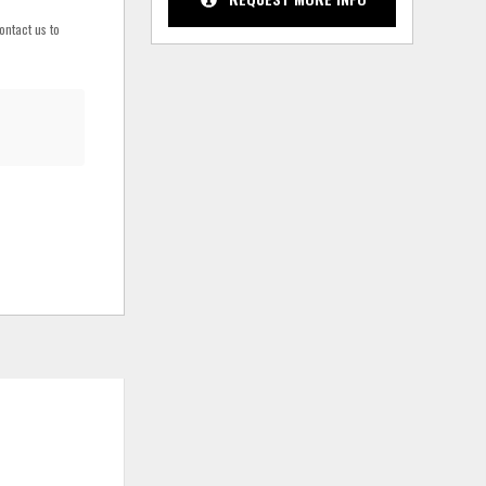
ontact us to