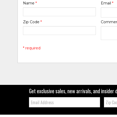
Name
*
Email
*
Zip Code
*
Comme
* required
Get exclusive sales, new arrivals, and insider 
Email:
Zip
Code