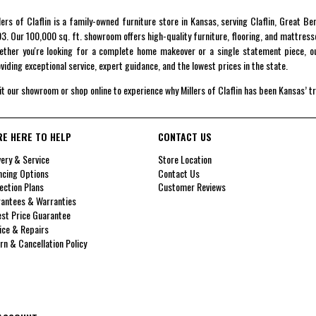
lers of Claflin is a family-owned furniture store in Kansas, serving Claflin, Great B
3. Our 100,000 sq. ft. showroom offers high-quality furniture, flooring, and mattress
ther you're looking for a complete home makeover or a single statement piece, ou
viding exceptional service, expert guidance, and the lowest prices in the state.
it our showroom or shop online to experience why Millers of Claflin has been Kansas’ t
RE HERE TO HELP
CONTACT US
very & Service
Store Location
ncing Options
Contact Us
ection Plans
Customer Reviews
antees & Warranties
st Price Guarantee
ice & Repairs
rn & Cancellation Policy