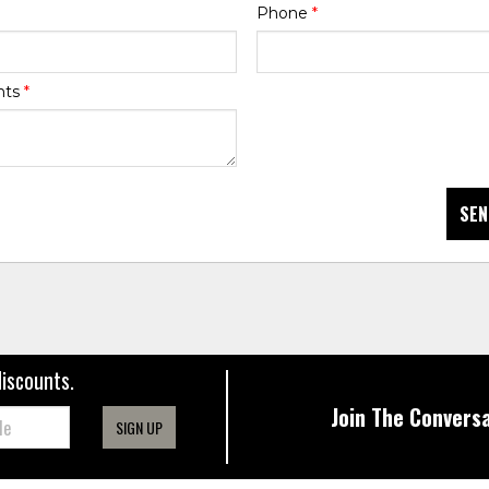
Phone
*
nts
*
SEN
discounts.
Join The Conversa
SIGN UP