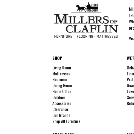
Mil
190
Whe
pro
Vis
SHOP
WE'
Living Room
Deli
Mattresses
Fina
Bedroom
Prot
Dining Room
Guar
Home Office
Lowe
Outdoor
Serv
Accessories
Retu
Clearance
Our Brands
Shop All Furniture