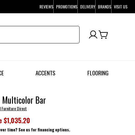
REVIEWS
PROMOTIONS
DELIVERY
BRANDS
VISIT US
CE
ACCENTS
FLOORING
 Multicolor Bar
l Furniture Direct
e
$1,035.20
over time? See us for financing options.