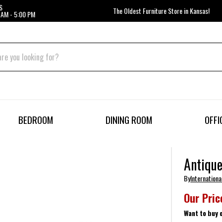
S
The Oldest Furniture Store in Kansas!
 AM - 5:00 PM
BEDROOM
DINING ROOM
OFFI
Antique
By
Internationa
Our Pric
Want to buy 