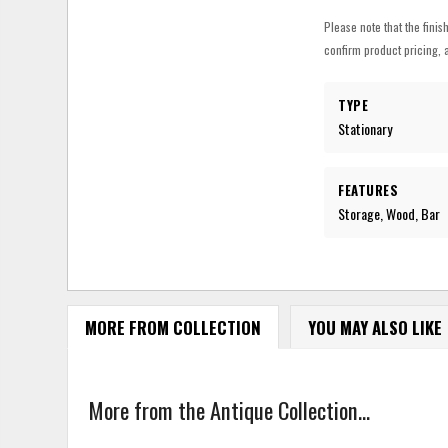
Please note that the finis
confirm product pricing, a
TYPE
Stationary
FEATURES
Storage, Wood, Bar
MORE FROM COLLECTION
YOU MAY ALSO LIKE
More from the Antique Collection...