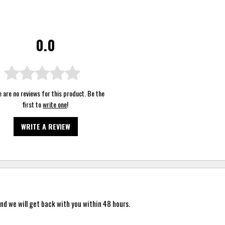
0.0
 are no reviews for this product. Be the
first to
write one
!
WRITE A REVIEW
nd we will get back with you within 48 hours.