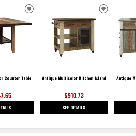
ADD
ADD
TO
TO
WISHLIST
WISHLIST
or Counter Table
Antique Multicolor Kitchen Island
Antique Mu
47.65
$910.73
ETAILS
SEE DETAILS