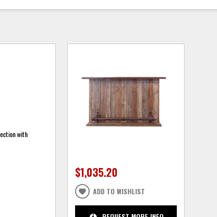
ection with
$1,035.20
ADD TO WISHLIST
REQUEST MORE INFO