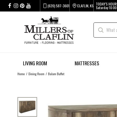
TODAY'S HOUR
(620) 587-3601
CLAFLIN, KS
Saturday
10:00
LIVING ROOM
MATTRESSES
Home
Dining Room
Balam Buffet