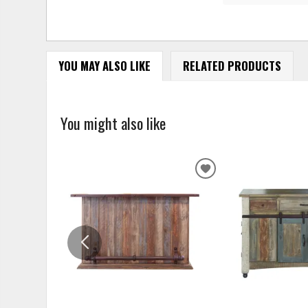
YOU MAY ALSO LIKE
RELATED PRODUCTS
You might also like
ADD
TO
WISHLIST