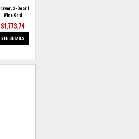
rawer, 2-Door Bar with
Balam Bar
Wine Grid
$1,773.74
$1,773.74
SEE DETAILS
SEE DETAILS