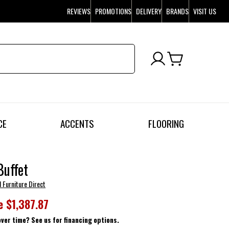
REVIEWS
PROMOTIONS
DELIVERY
BRANDS
VISIT US
CE
ACCENTS
FLOORING
Buffet
l Furniture Direct
e
$1,387.87
over time? See us for financing options.