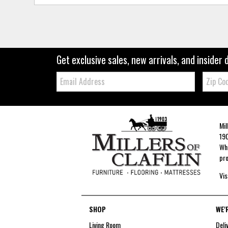
Get exclusive sales, new arrivals, and insider 
Email:
Zip
Code
Mil
190
Whe
pro
Vis
SHOP
WE'
Living Room
Deli