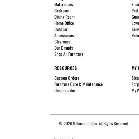
Mattresses
Fina
Bedroom
Prot
Dining Room
Guar
Home Office
Lowe
Outdoor
Serv
Accessories
Retu
Clearance
Our Brands
Shop All Furniture
RESOURCES
MY 
Custom Orders
Sign
Furniture Care & Maintenance
Forg
Unsubscribe
My W
© 2026 Millers of Claflin. All Rights Reserved.