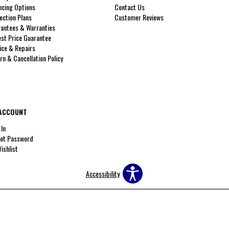
ncing Options
Contact Us
ection Plans
Customer Reviews
antees & Warranties
st Price Guarantee
ice & Repairs
rn & Cancellation Policy
ACCOUNT
 In
ot Password
ishlist
Accessibility