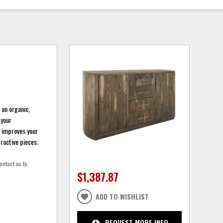
 an organic,
 your
y improves your
ractive pieces.
ontact us to
$1,387.87
ADD TO WISHLIST
REQUEST MORE INFO