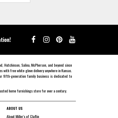
tion!
end, Hutchinson, Salina, McPherson, and beyond since
es with free white-glove delivery anywhere in Kansas.
r fifth-generation family business is dedicated to
rusted home furnishings store for over a century.
ABOUT US
About Miller's of Claflin