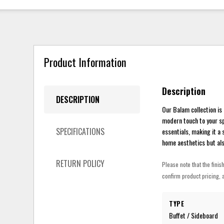
Product Information
Description
DESCRIPTION
Our Balam collection is
modern touch to your sp
SPECIFICATIONS
essentials, making it a
home aesthetics but als
RETURN POLICY
Please note that the finis
confirm product pricing, a
TYPE
Buffet / Sideboard