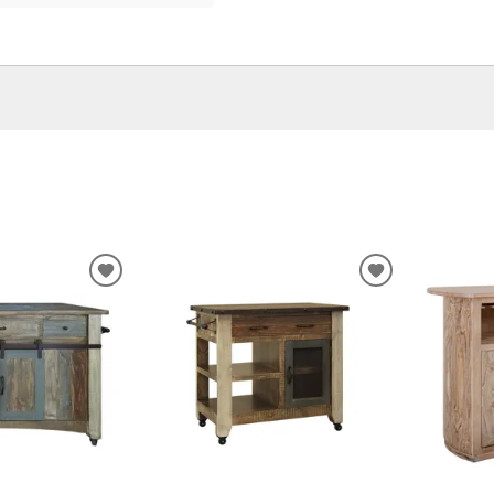
ADD
ADD
TO
TO
WISHLIST
WISHLIST