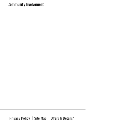
Community Involvement
Privacy Policy
Site Map
Offers & Details*