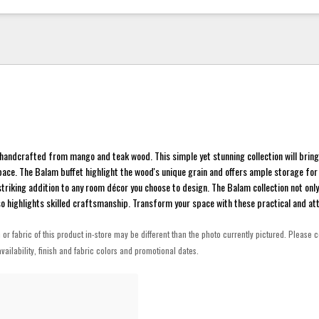
 handcrafted from mango and teak wood. This simple yet stunning collection will bring
ace. The Balam buffet highlight the wood's unique grain and offers ample storage for
 striking addition to any room décor you choose to design. The Balam collection not onl
o highlights skilled craftsmanship. Transform your space with these practical and att
h or fabric of this product in-store may be different than the photo currently pictured. Please c
vailability, finish and fabric colors and promotional dates.