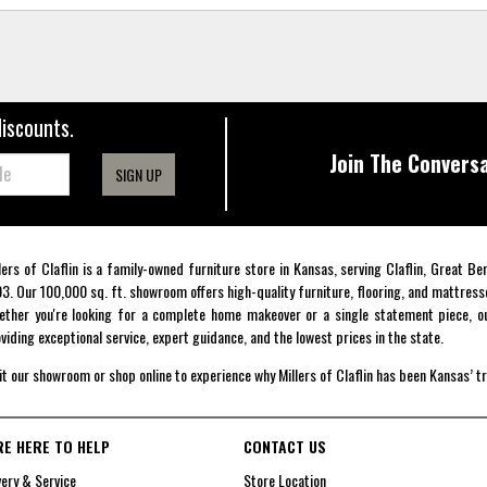
discounts.
Join The Conversa
SIGN UP
lers of Claflin is a family-owned furniture store in Kansas, serving Claflin, Great B
3. Our 100,000 sq. ft. showroom offers high-quality furniture, flooring, and mattress
ther you're looking for a complete home makeover or a single statement piece, ou
viding exceptional service, expert guidance, and the lowest prices in the state.
it our showroom or shop online to experience why Millers of Claflin has been Kansas’ t
RE HERE TO HELP
CONTACT US
very & Service
Store Location