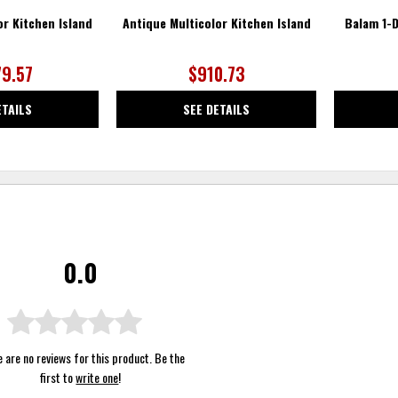
or Kitchen Island
Antique Multicolor Kitchen Island
Balam 1-D
79.57
$910.73
ETAILS
SEE DETAILS
0.0
 are no reviews for this product. Be the
first to
write one
!