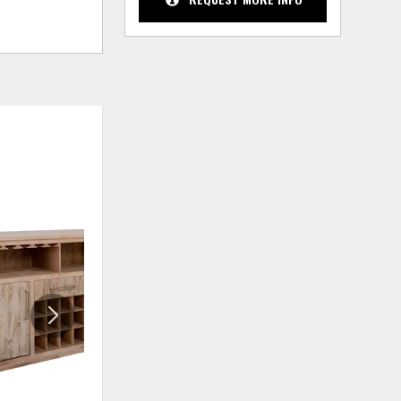
ADD
ADD
TO
TO
WISHLIST
WISHLIS