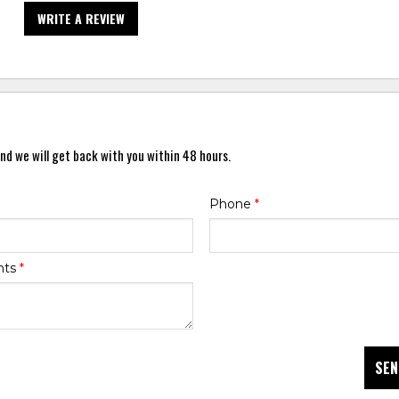
WRITE A REVIEW
nd we will get back with you within 48 hours.
Phone
*
nts
*
SEN