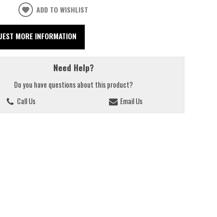
ADD TO WISHLIST
UEST MORE INFORMATION
Need Help?
Do you have questions about this product?
Call Us
Email Us