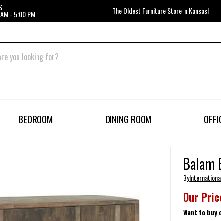
S
The Oldest Furniture Store in Kansas!
 AM - 5:00 PM
BEDROOM
DINING ROOM
OFFI
Balam 
By
Internationa
Our Pric
Want to buy 