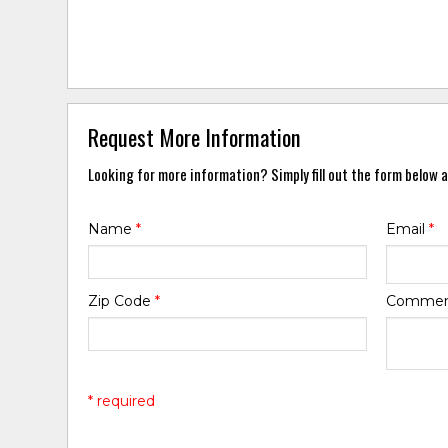
Request More Information
Looking for more information? Simply fill out the form below a
Name
*
Email
*
Zip Code
*
Comme
* required