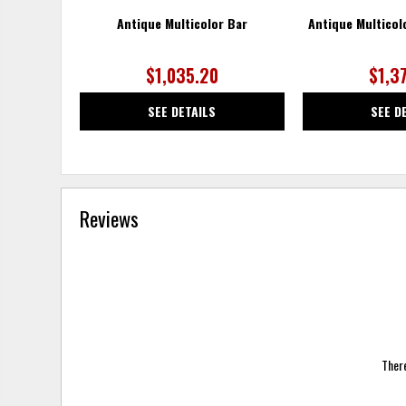
Antique Multicolor Bar
Antique Multicol
$1,035.20
$1,3
SEE DETAILS
SEE D
Reviews
There