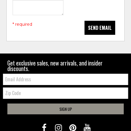
* required
SEND EMAIL
Get exclusive sales, new arrivals, and insider
discounts.
Email:
Zip
Code
SIGN UP