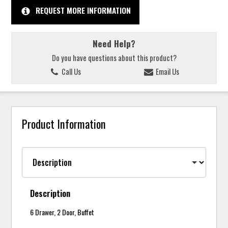
REQUEST MORE INFORMATION
Need Help?
Do you have questions about this product?
Call Us
Email Us
Product Information
Description
6 Drawer, 2 Door, Buffet