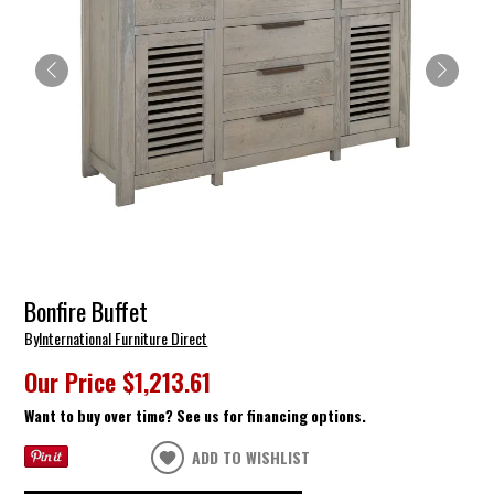
Bonfire Buffet
By
International Furniture Direct
Our Price
$1,213.61
Want to buy over time? See us for financing options.
ADD TO WISHLIST