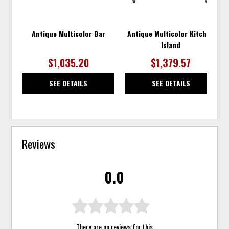
Antique Multicolor Bar
Antique Multicolor Kitchen
Island
$1,035.20
$1,379.57
SEE DETAILS
SEE DETAILS
Reviews
0.0
There are no reviews for this