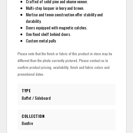
Crafted of solid pine and okume veneer.
Multi-step lacquer in Ivory and brown.
Mortise and tenon construction offer stability and
durability.
Doors equipped with magnetic catches.
One fixed shelf behind doors.
Custom metal pulls
Please note that the finish or fabric of this product in-store may be
different than the photo currently pictured. Please contact us to
confirm product pricing, availability, finish and fabric colors and
promotional dates.
TYPE
Buffet / Sideboard
COLLECTION
Bonfire