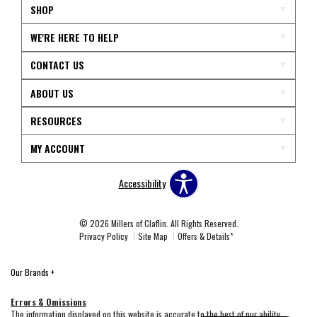
SHOP
WE'RE HERE TO HELP
CONTACT US
ABOUT US
RESOURCES
MY ACCOUNT
Accessibility
© 2026 Millers of Claflin. All Rights Reserved.
Privacy Policy
Site Map
Offers & Details*
Our Brands
+
Errors & Omissions
The information displayed on this website is accurate to the best of our ability.