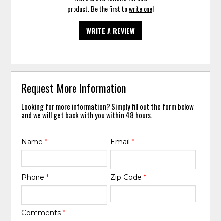
product. Be the first to
write one
!
WRITE A REVIEW
Request More Information
Looking for more information? Simply fill out the form below
and we will get back with you within 48 hours.
Name
*
Email
*
Phone
*
Zip Code
*
Comments
*