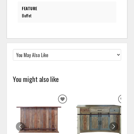
FEATURE
Buffet
You might also like
ADD
ADD
TO
TO
WISHLIST
WISH