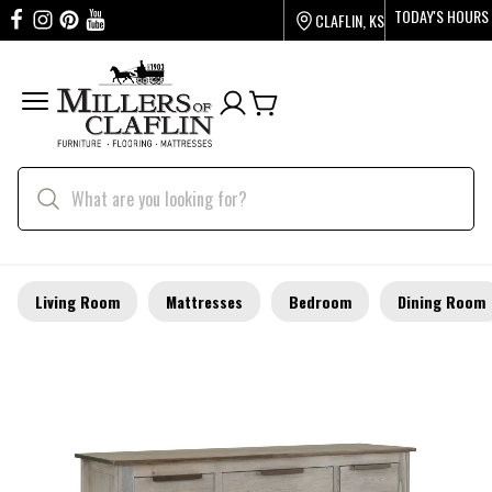
TODAY'S HOURS
CLAFLIN, KS
Living Room
Mattresses
Bedroom
Dining Room