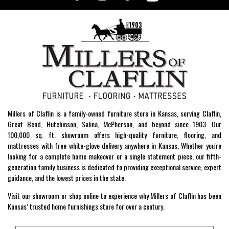
Millers of Claflin is a family-owned furniture store in Kansas, serving Claflin,
Great Bend, Hutchinson, Salina, McPherson, and beyond since 1903. Our
100,000 sq. ft. showroom offers high-quality furniture, flooring, and
mattresses with free white-glove delivery anywhere in Kansas. Whether you're
looking for a complete home makeover or a single statement piece, our fifth-
generation family business is dedicated to providing exceptional service, expert
guidance, and the lowest prices in the state.
Visit our showroom or shop online to experience why Millers of Claflin has been
Kansas’ trusted home furnishings store for over a century.