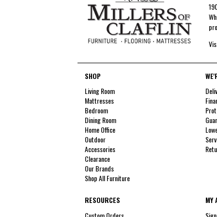
190
Whe
pro
Vis
SHOP
WE'
Living Room
Deli
Mattresses
Fina
Bedroom
Prot
Dining Room
Guar
Home Office
Lowe
Outdoor
Serv
Accessories
Retu
Clearance
Our Brands
Shop All Furniture
RESOURCES
MY 
Custom Orders
Sign