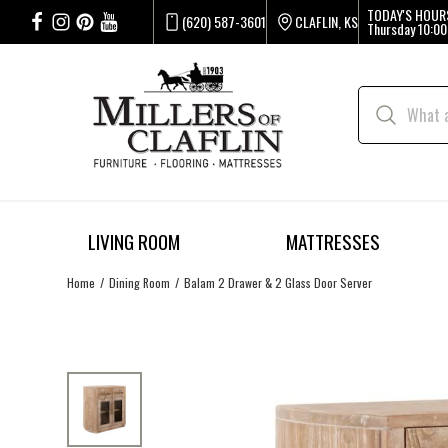
TODAY'S HOUR
(620) 587-3601
CLAFLIN, KS
Thursday
10:00
LIVING ROOM
MATTRESSES
Home
Dining Room
Balam 2 Drawer & 2 Glass Door Server