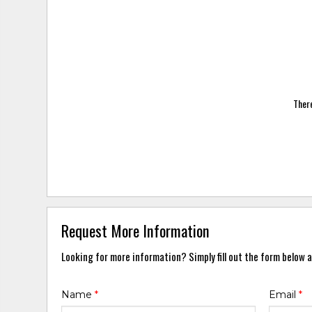
There
Request More Information
Looking for more information? Simply fill out the form below a
Name
*
Email
*