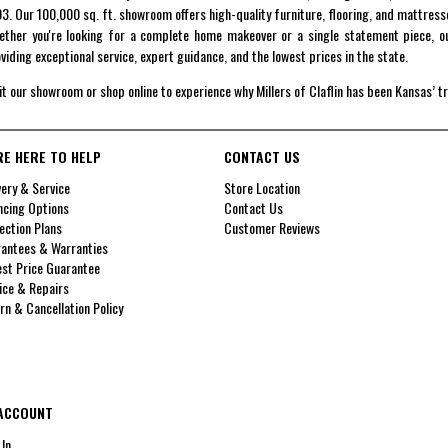
3. Our 100,000 sq. ft. showroom offers high-quality furniture, flooring, and mattress
ther you're looking for a complete home makeover or a single statement piece, ou
viding exceptional service, expert guidance, and the lowest prices in the state.
it our showroom or shop online to experience why Millers of Claflin has been Kansas’ t
RE HERE TO HELP
CONTACT US
very & Service
Store Location
ncing Options
Contact Us
ection Plans
Customer Reviews
antees & Warranties
st Price Guarantee
ice & Repairs
rn & Cancellation Policy
ACCOUNT
 In