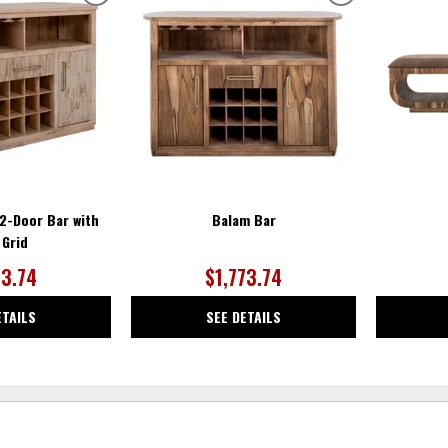
ADD
ADD
TO
TO
WISHLIST
WISHLIST
 2-Door Bar with
Balam Bar
 Grid
73.74
$1,773.74
ETAILS
SEE DETAILS