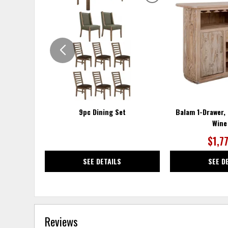
ADD
TO
WISHLIST
9pc Dining Set
Balam 1-Drawer,
Wine
$1,7
SEE DETAILS
SEE D
Reviews