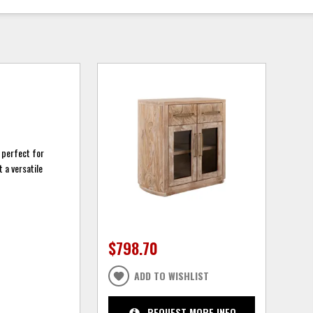
t perfect for
 a versatile
$798.70
ADD TO WISHLIST
REQUEST MORE INFO