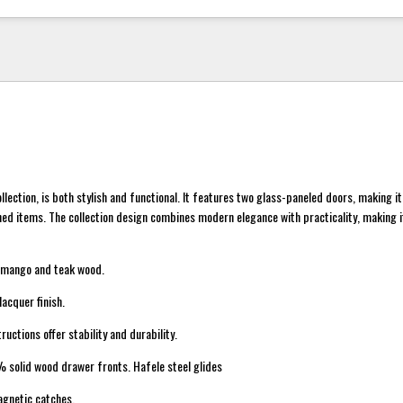
llection, is both stylish and functional. It features two glass-paneled doors, making i
ed items. The collection design combines modern elegance with practicality, making it
 mango and teak wood.
acquer finish.
uctions offer stability and durability.
% solid wood drawer fronts. Hafele steel glides
gnetic catches.