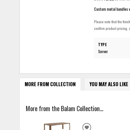
Custom metal handles wi
Please note that the finis
confirm product pricing, a
TYPE
Server
MORE FROM COLLECTION
YOU MAY ALSO LIKE
More from the Balam Collection...