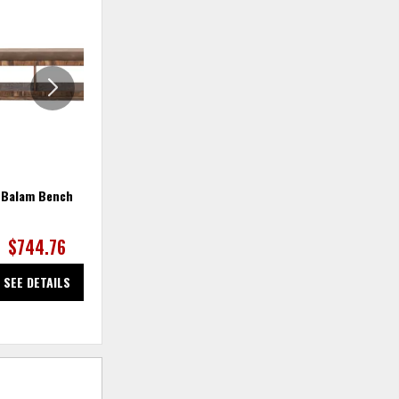
ADD
ADD
TO
TO
WISHLIST
WISHLIS
Balam Bench
Balam Buffet
$744.76
$1,387.87
SEE DETAILS
SEE DETAILS