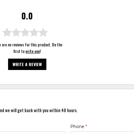
0.0
 are no reviews for this product. Be the
first to
write one
!
WRITE A REVIEW
nd we will get back with you within 48 hours.
Phone
*