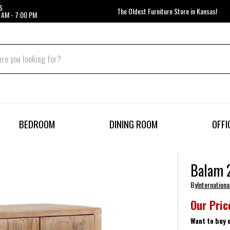
S
The Oldest Furniture Store in Kansas!
 AM - 7:00 PM
BEDROOM
DINING ROOM
OFFI
Balam 2
By
Internationa
Our Pric
Want to buy 