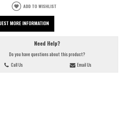
ADD TO WISHLIST
UEST MORE INFORMATION
Need Help?
Do you have questions about this product?
Call Us
Email Us