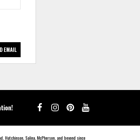
D EMAIL
tion!
end, Hutchinson, Salina, McPherson, and beyond since