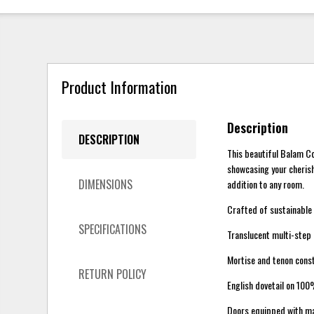
Product Information
Description
DESCRIPTION
This beautiful Balam Co
showcasing your cherish
DIMENSIONS
addition to any room.
Crafted of sustainable
SPECIFICATIONS
Translucent multi-step l
Mortise and tenon constr
RETURN POLICY
English dovetail on 100
Doors equipped with ma