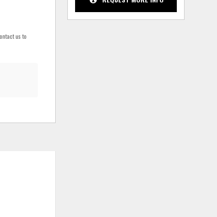
ontact us to