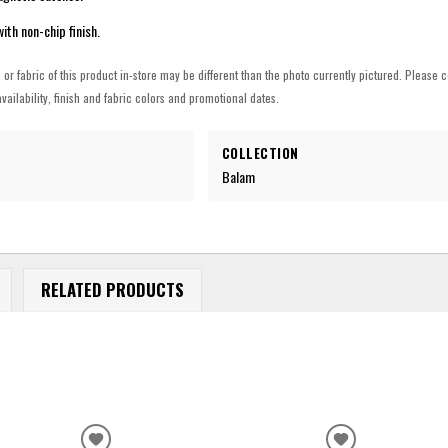
th non-chip finish.
h or fabric of this product in-store may be different than the photo currently pictured. Please c
vailability, finish and fabric colors and promotional dates.
COLLECTION
Balam
RELATED PRODUCTS