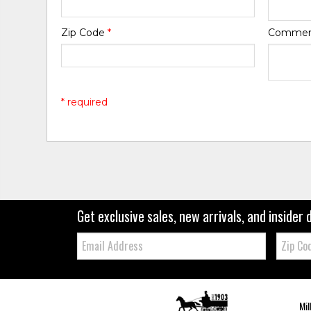
Zip Code
*
Comme
* required
Get exclusive sales, new arrivals, and insider 
Email:
Zip
Code
Mil