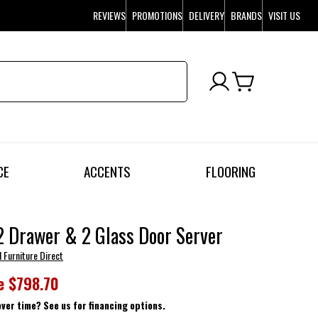
REVIEWS
PROMOTIONS
DELIVERY
BRANDS
VISIT US
CE
ACCENTS
FLOORING
 Drawer & 2 Glass Door Server
l Furniture Direct
e
$798.70
over time? See us for financing options.