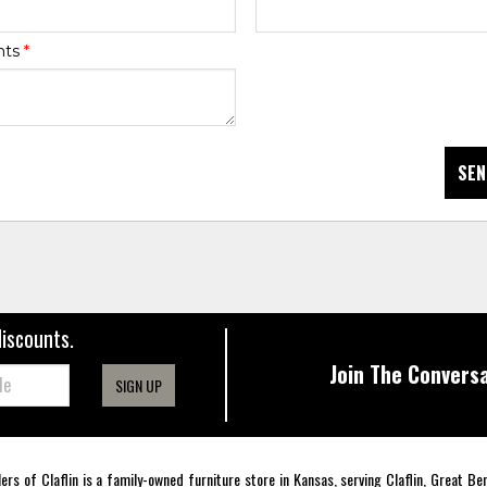
nts
*
SEN
discounts.
Join The Conversa
SIGN UP
lers of Claflin is a family-owned furniture store in Kansas, serving Claflin, Great B