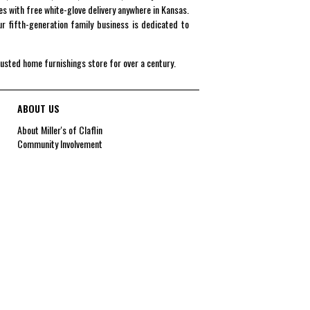
es with free white-glove delivery anywhere in Kansas.
r fifth-generation family business is dedicated to
rusted home furnishings store for over a century.
ABOUT US
About Miller's of Claflin
Community Involvement