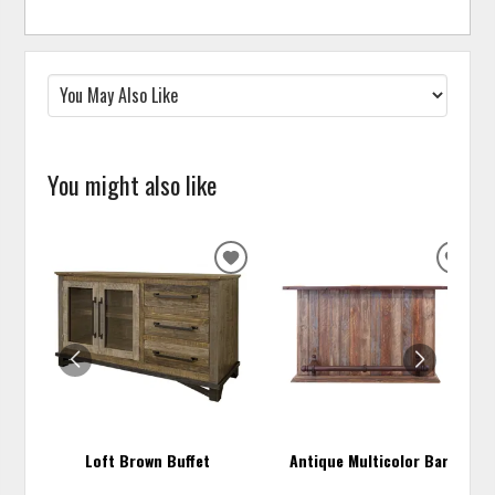
You might also like
ADD
ADD
TO
TO
WISHLIST
WISH
Loft Brown Buffet
Antique Multicolor Bar