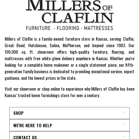
Millers of Claflin is a family-owned furniture store in Kansas, serving Claflin,
Great Bend, Hutchinson, Salina, McPherson, and beyond since 1903. Our
100,000 sq. ft. showroom offers high-quality furniture, flooring, and
mattresses with free white-glove delivery anywhere in Kansas. Whether you're
looking for a complete home makeover or a single statement piece, our fifth-
generation family business is dedicated to providing exceptional service, expert
guidance, and the lowest prices in the state.
Visit our showroom or shop online to experience why Millers of Claflin has been
Kansas’ trusted home furnishings store for over a century.
SHOP
WE'RE HERE TO HELP
CONTACT US