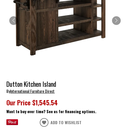
Dutton Kitchen Island
By
International Furniture Direct
Our Price
$1,545.54
Want to buy over time? See us for financing options.
ADD TO WISHLIST