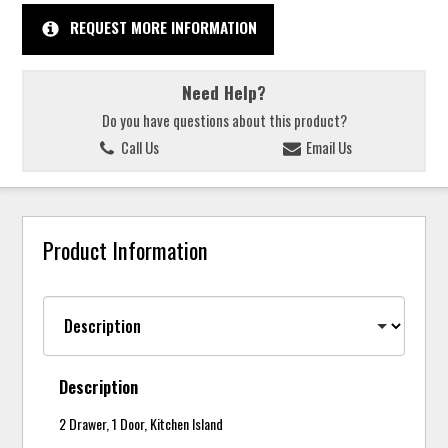
REQUEST MORE INFORMATION
Need Help?
Do you have questions about this product?
Call Us
Email Us
Product Information
Description
2 Drawer, 1 Door, Kitchen Island