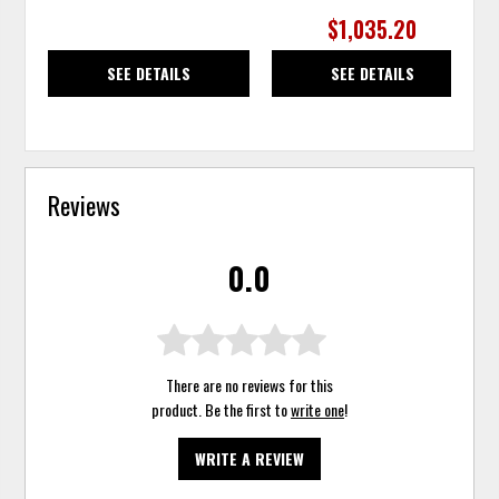
$1,035.20
SEE DETAILS
SEE DETAILS
Reviews
0.0
There are no reviews for this
product. Be the first to
write one
!
WRITE A REVIEW