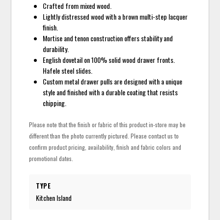
Crafted from mixed wood.
Lightly distressed wood with a brown multi-step lacquer
finish.
Mortise and tenon construction offers stability and
durability.
English dovetail on 100% solid wood drawer fronts.
Hafele steel slides.
Custom metal drawer pulls are designed with a unique
style and finished with a durable coating that resists
chipping.
Please note that the finish or fabric of this product in-store may be
different than the photo currently pictured. Please contact us to
confirm product pricing, availability, finish and fabric colors and
promotional dates.
TYPE
Kitchen Island