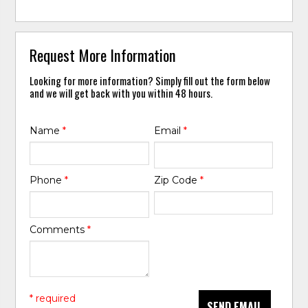
Request More Information
Looking for more information? Simply fill out the form below
and we will get back with you within 48 hours.
Name
*
Email
*
Phone
*
Zip Code
*
Comments
*
* required
SEND EMAIL