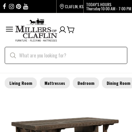
TODAY'S HOURS
CLAFLIN, KS
Thursday
10:00 AM - 7:00 PM
Living Room
Mattresses
Bedroom
Dining Room