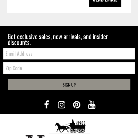
Get exclusive sales, new arrivals, and insider
discounts.
Email:
Zip
Code
SIGN UP