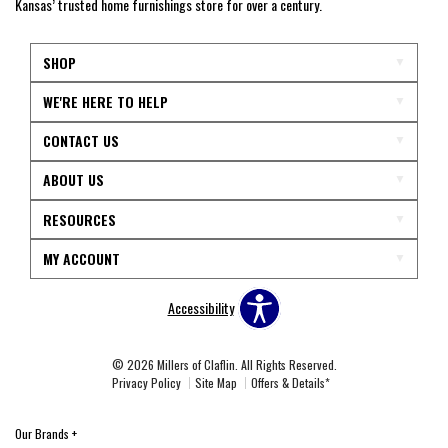
Kansas’ trusted home furnishings store for over a century.
SHOP
WE'RE HERE TO HELP
CONTACT US
ABOUT US
RESOURCES
MY ACCOUNT
Accessibility
© 2026 Millers of Claflin. All Rights Reserved.
Privacy Policy
Site Map
Offers & Details*
Our Brands
+