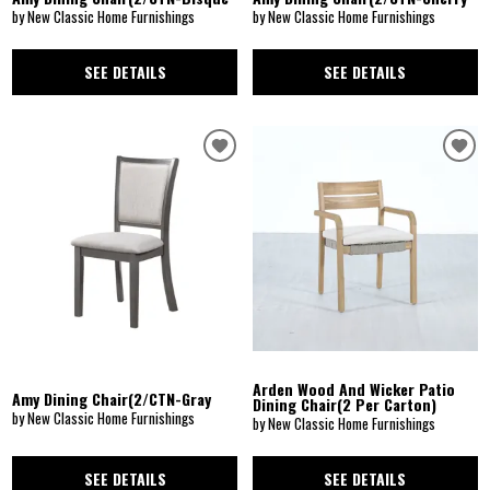
by New Classic Home Furnishings
by New Classic Home Furnishings
SEE DETAILS
SEE DETAILS
Arden Wood And Wicker Patio
Amy Dining Chair(2/CTN-Gray
Dining Chair(2 Per Carton)
by New Classic Home Furnishings
by New Classic Home Furnishings
SEE DETAILS
SEE DETAILS