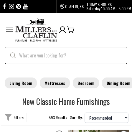
TODAY'S HOURS
CLAFLIN, KS
Saturday
10:00 AM - 5:00 PM
Living Room
Mattresses
Bedroom
Dining Room
New Classic Home Furnishings
Filters
593 Results
Sort By: