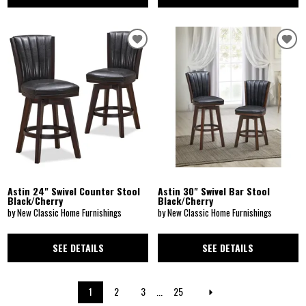
Astin 24" Swivel Counter Stool
Astin 30" Swivel Bar Stool
Black/Cherry
Black/Cherry
by New Classic Home Furnishings
by New Classic Home Furnishings
SEE DETAILS
SEE DETAILS
1
2
3
...
25