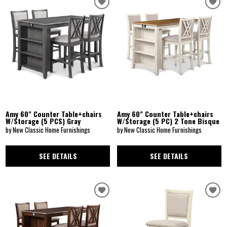
Amy 60" Counter Table+chairs
Amy 60" Counter Table+chairs
W/Storage (5 PCS) Gray
W/Storage (5 PC) 2 Tone Bisque
by New Classic Home Furnishings
by New Classic Home Furnishings
SEE DETAILS
SEE DETAILS