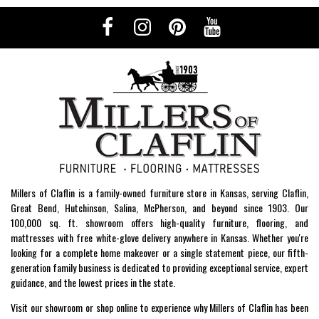
Millers of Claflin is a family-owned furniture store in Kansas, serving Claflin,
Great Bend, Hutchinson, Salina, McPherson, and beyond since 1903. Our
100,000 sq. ft. showroom offers high-quality furniture, flooring, and
mattresses with free white-glove delivery anywhere in Kansas. Whether you're
looking for a complete home makeover or a single statement piece, our fifth-
generation family business is dedicated to providing exceptional service, expert
guidance, and the lowest prices in the state.
Visit our showroom or shop online to experience why Millers of Claflin has been