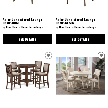
Adler Upholstered Lounge
Adler Upholstered Lounge
Chair-Blue
Chair-Green
by New Classic Home Furnishings
by New Classic Home Furnishings
SEE DETAILS
SEE DETAILS