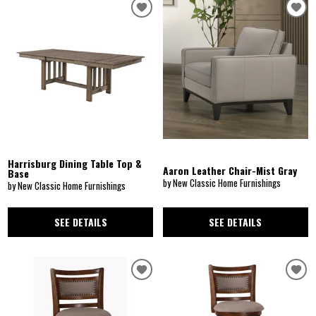
Harrisburg Dining Table Top &
Aaron Leather Chair-Mist Gray
Base
by New Classic Home Furnishings
by New Classic Home Furnishings
SEE DETAILS
SEE DETAILS