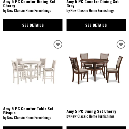
Amy 5 PC Counter Dining Set
Amy 5 PC Counter Dining Set
Cherry
Gray
by New Classic Home Furnishings
by New Classic Home Furnishings
SEE DETAILS
SEE DETAILS
Amy 5 PC Counter Table Set
Amy 5 PC Dining Set Cherry
Bisque
by New Classic Home Furnishings
by New Classic Home Furnishings