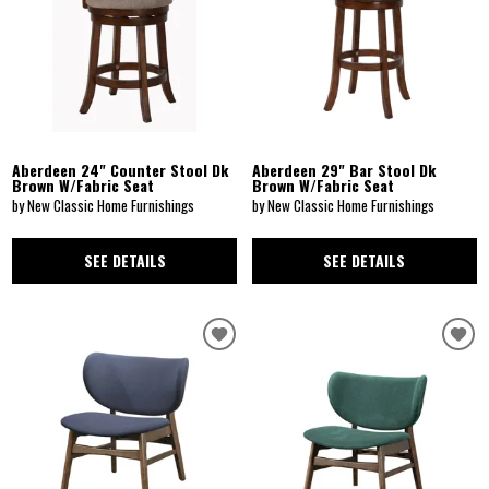
Aberdeen 24" Counter Stool Dk
Aberdeen 29" Bar Stool Dk
Brown W/Fabric Seat
Brown W/Fabric Seat
by New Classic Home Furnishings
by New Classic Home Furnishings
SEE DETAILS
SEE DETAILS