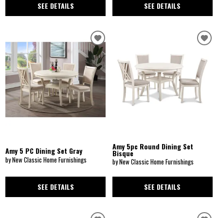
SEE DETAILS
SEE DETAILS
Amy 5pc Round Dining Set
Amy 5 PC Dining Set Gray
Bisque
by New Classic Home Furnishings
by New Classic Home Furnishings
SEE DETAILS
SEE DETAILS