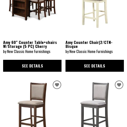
Amy 60" Counter Table+chairs
Amy Counter Chair(2/CTN-
W/Storage (5 PC) Cherry
Bisque
by New Classic Home Furnishings
by New Classic Home Furnishings
SEE DETAILS
SEE DETAILS