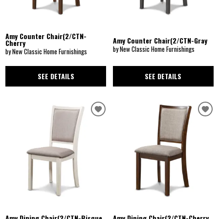
Amy Counter Chair(2/CTN-
Amy Counter Chair(2/CTN-Gray
Cherry
by New Classic Home Furnishings
by New Classic Home Furnishings
SEE DETAILS
SEE DETAILS
Amy Dining Chair(2/CTN-Bisque
Amy Dining Chair(2/CTN-Cherry